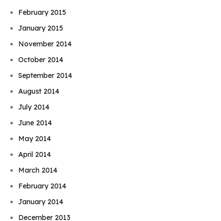
February 2015
January 2015
November 2014
October 2014
September 2014
August 2014
July 2014
June 2014
May 2014
April 2014
March 2014
February 2014
January 2014
December 2013