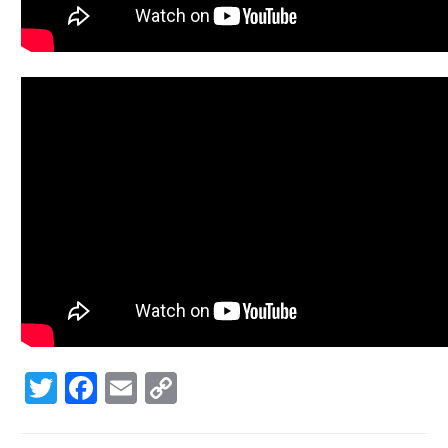
Twitter
Facebook
Email
Copy
Link