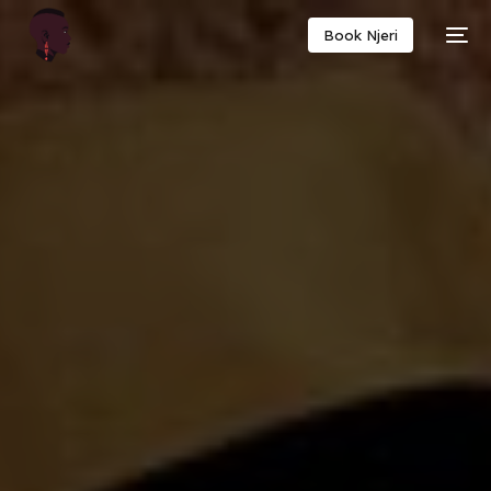
Book Njeri