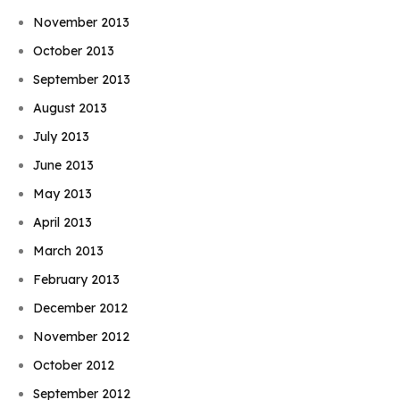
November 2013
October 2013
September 2013
August 2013
July 2013
June 2013
May 2013
April 2013
March 2013
February 2013
December 2012
November 2012
October 2012
September 2012