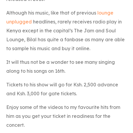
Although his music, like that of previous
lounge
unplugged
headlines, rarely receives radio play in
Kenya except in the capital’s The Jam and Soul
Lounge, Bilal has quite a fanbase as many are able
to sample his music and buy it online.
It will thus not be a wonder to see many singing
along to his songs on 16th.
Tickets to his show will go for Ksh. 2,500 advance
and Ksh. 3,000 for gate tickets.
Enjoy some of the videos to my favourite hits from
him as you get your ticket in readiness for the
concert.