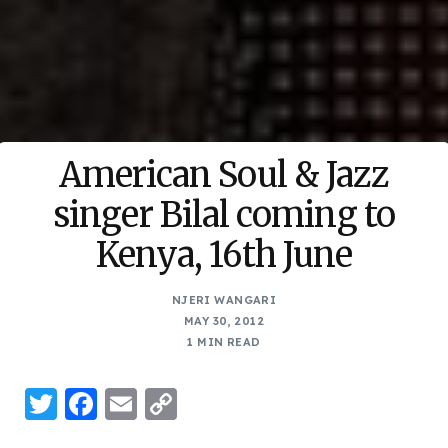
American Soul & Jazz
singer Bilal coming to
Kenya, 16th June
NJERI WANGARI
MAY 30, 2012
1 MIN READ
Twitter
Facebook
Email
Copy
Link