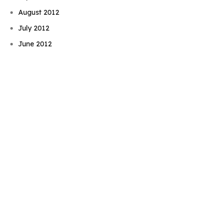
August 2012
Book Njeri
July 2012
June 2012
May 2012
April 2012
March 2012
February 2012
January 2012
December 2011
November 2011
October 2011
September 2011
August 2011
July 2011