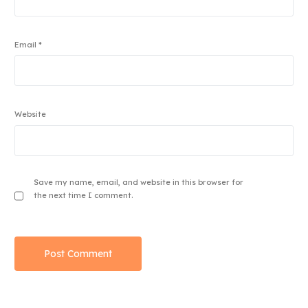
Email
*
Website
Save my name, email, and website in this browser for
the next time I comment.