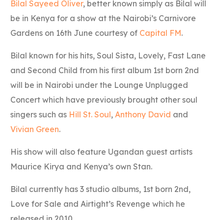
Bilal Sayeed Oliver
, better known simply as Bilal will
be in Kenya for a show at the Nairobi’s Carnivore
Gardens on 16th June courtesy of
Capital FM
.
Bilal known for his hits, Soul Sista, Lovely, Fast Lane
and Second Child from his first album 1st born 2nd
will be in Nairobi under the Lounge Unplugged
Concert which have previously brought other soul
singers such as
Hill St. Soul
,
Anthony David
and
Vivian Green
.
His show will also feature Ugandan guest artists
Maurice Kirya and Kenya’s own Stan.
Bilal currently has 3 studio albums, 1st born 2nd,
Love for Sale and Airtight’s Revenge which he
released in 2010.