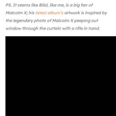
PS. It seems like Bilal, like me, is a big fan of
Malcolm X; his
latest album’s
artwork is inspired by
the legendary photo of Malcolm X peeping out
window through the curtain with a rifle in hand.