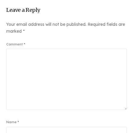
Leave a Reply
Your email address will not be published.
Required fields are
marked
*
Comment
*
Name
*