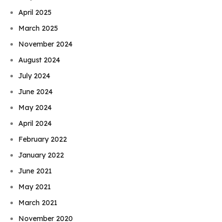
April 2025
March 2025
November 2024
August 2024
July 2024
June 2024
May 2024
April 2024
February 2022
January 2022
June 2021
May 2021
March 2021
November 2020