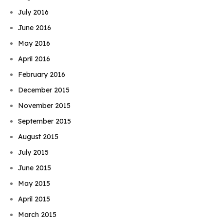
July 2016
June 2016
May 2016
April 2016
February 2016
December 2015
November 2015
September 2015
August 2015
July 2015
June 2015
May 2015
April 2015
March 2015