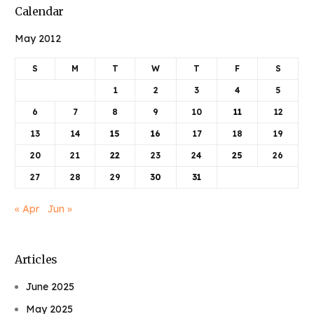
Calendar
May 2012
S
M
T
W
T
F
S
1
2
3
4
5
6
7
8
9
10
11
12
13
14
15
16
17
18
19
20
21
22
23
24
25
26
27
28
29
30
31
« Apr
Jun »
Articles
June 2025
May 2025