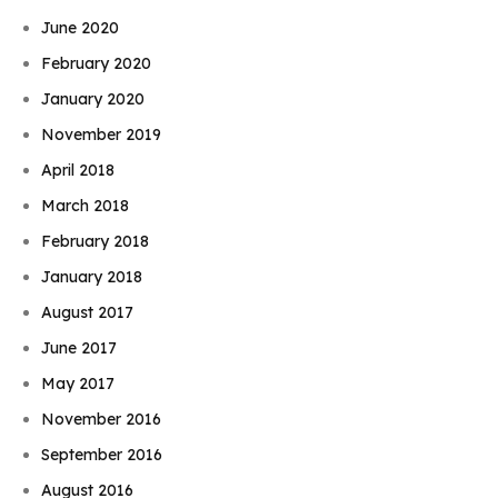
June 2020
February 2020
January 2020
November 2019
April 2018
March 2018
February 2018
January 2018
August 2017
June 2017
May 2017
November 2016
September 2016
August 2016