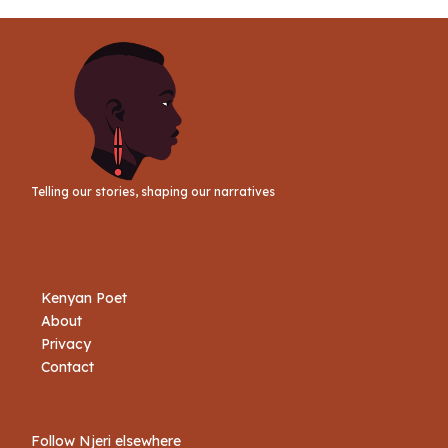
Link
Telling our stories, shaping our narratives
Kenyan Poet
About
Privacy
Contact
Follow Njeri elsewhere