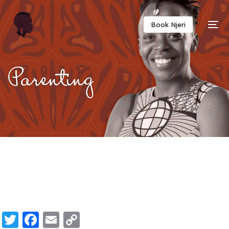
Twitter
Facebook
Email
Copy
Book Njeri
Link
Twitter
Facebook
Email
Copy