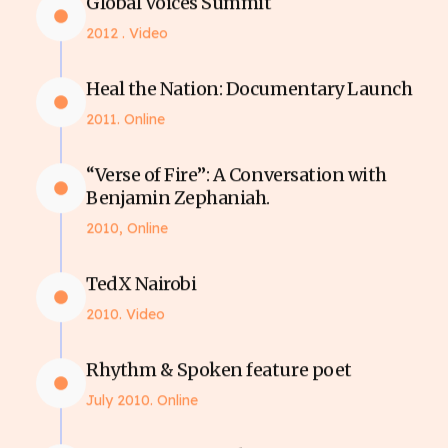
Global Voices Summit
2012 . Video
Heal the Nation: Documentary Launch
2011. Online
“Verse of Fire”: A Conversation with
Benjamin Zephaniah.
2010, Online
TedX Nairobi
2010. Video
Rhythm & Spoken feature poet
July 2010. Online