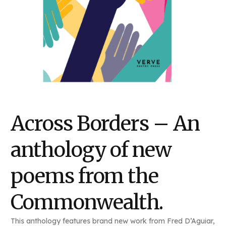
Across Borders – An
anthology of new
poems from the
Commonwealth.
This anthology features brand new work from Fred D’Aguiar,