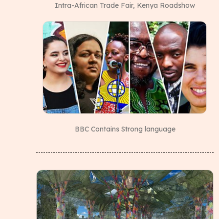
Intra-African Trade Fair, Kenya Roadshow
BBC Contains Strong language