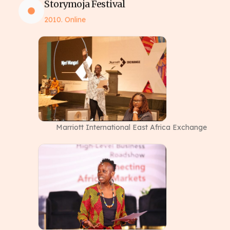
Storymoja Festival
2010. Online
Marriott International East Africa Exchange