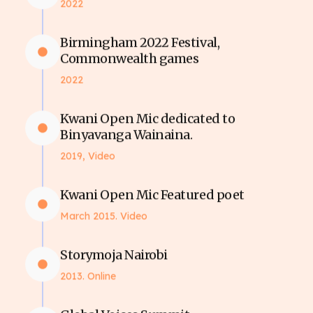
2022
Birmingham 2022 Festival,
Commonwealth games
2022
Kwani Open Mic dedicated to
Binyavanga Wainaina.
2019, Video
Kwani Open Mic Featured poet
March 2015. Video
Storymoja Nairobi
2013. Online