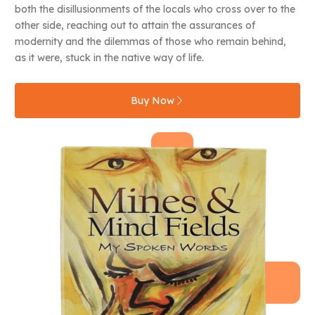
both the disillusionments of the locals who cross over to the
other side, reaching out to attain the assurances of
modernity and the dilemmas of those who remain behind,
as it were, stuck in the native way of life.
Buy Now