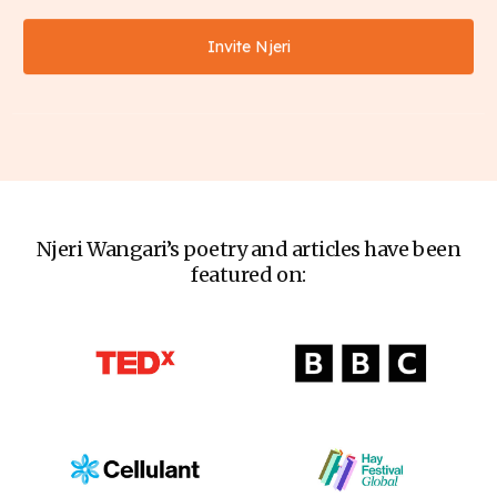
Invite Njeri
Njeri Wangari’s poetry and articles have been
featured on: