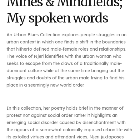
Mines & Mindfields;
My spoken words
An Urban Blues Collection explores people struggles in an
urban context in which one finds a shift in the boundaries
that hitherto defined male-female roles and relationships.
The voice of Njeri identifies with the urban woman who
seeks to escape from the claws of a traditionally male-
dominant culture while at the same time bringing out the
struggles and doubts of the urban male trying to find his
place in a seemingly new world order.
In this collection, her poetry holds brief in the manner of
protest not against social order rather it highlights an
emerging social disorder caused by disenchantment with
the rigours of a somewhat colonially imposed urban life with
its extolled virtues and attendant vices. Njeri juxtaposes