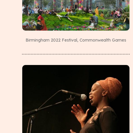
Birmingham 2022 Festival, Commonwealth Games