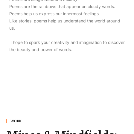
Poems are the rainbows that appear on cloudy words.
Poems help us express our innermost feelings.
Like stories, poems help us understand the world around
us,
I hope to spark your creativity and imagination to discover
the beauty and power of words.
WORK