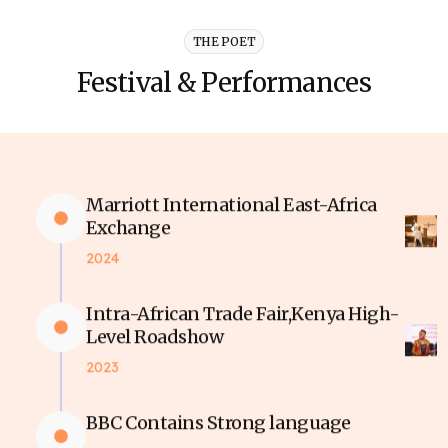
THE POET
Festival & Performances
Marriott International East-Africa
Exchange
2024
Intra-African Trade Fair,Kenya High-
Level Roadshow
2023
BBC Contains Strong language