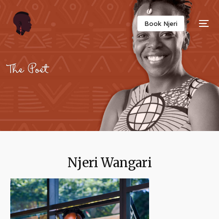
Twitter
Facebook
Email
Copy
Book Njeri
Link
Njeri Wangari