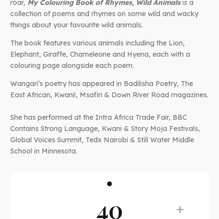
roar,
My Colouring Book of Rhymes, Wild Animals
is a
collection of poems and rhymes on some wild and wacky
things about your favourite wild animals.
The book features various animals including the Lion,
Elephant, Giraffe, Chameleone and Hyena, each with a
colouring page alongside each poem.
Wangari’s poetry has appeared in Badilisha Poetry, The
East African, Kwani!, Msafiri & Down River Road magazines.
She has performed at the Intra Africa Trade Fair, BBC
Contains Strong Language, Kwani & Story Moja Festivals,
Global Voices Summit, Tedx Nairobi & Still Water Middle
School in Minnesota.
40
+