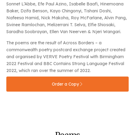
Sonnet L’Abbe, Efe Paul Azino, Isabelle Baafi, Hinemoana
Baker, Dzifa Benson, Kayo Chingonyi, Tishani Doshi,
Nafeesa Hamid, Nick Makoha, Roy McFarlane, Alvin Pang,
Sivinee Ramlochan, Melizerrani T. Selva, Elfie Shiosaki,
Saradha Soobrayan, Ellen Van Neerven & Njeri Wangari.
The poems are the result of Across Borders – a
commonwealth poetry postcard exchange project created
and organised by VERVE Poetry Festival with Birmingham
2022 Festival and BBC Contains Strong Language Festival
2022, which ran over the summer of 2022.
Order a Copy