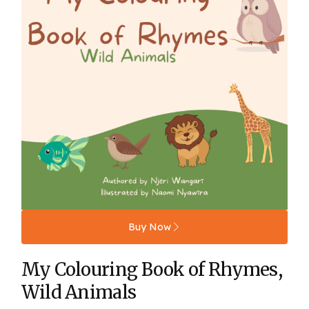
Buy Now
My Colouring Book of Rhymes,
Wild Animals