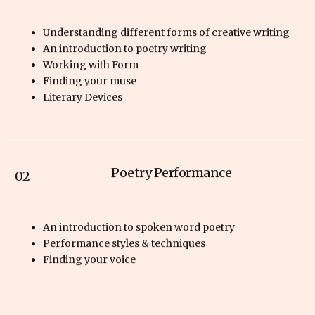
Understanding different forms of creative writing
An introduction to poetry writing
Working with Form
Finding your muse
Literary Devices
Poetry Performance
02
An introduction to spoken word poetry
Performance styles & techniques
Finding your voice