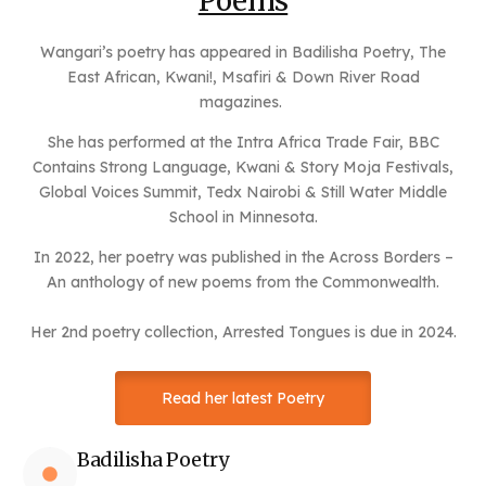
Poems
Wangari’s poetry has appeared in Badilisha Poetry, The
East African, Kwani!, Msafiri & Down River Road
magazines.
She has performed at the Intra Africa Trade Fair, BBC
Contains Strong Language, Kwani & Story Moja Festivals,
Global Voices Summit, Tedx Nairobi & Still Water Middle
School in Minnesota.
In 2022, her poetry was published in the Across Borders –
An anthology of new poems from the Commonwealth.
Her 2nd poetry collection, Arrested Tongues is due in 2024.
Read her latest Poetry
Badilisha Poetry