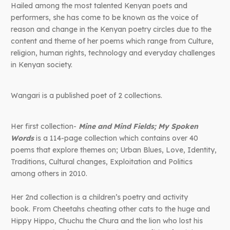
Hailed among the most talented Kenyan poets and
performers, she has come to be known as the voice of
reason and change in the Kenyan poetry circles due to the
content and theme of her poems which range from Culture,
religion, human rights, technology and everyday challenges
in Kenyan society.
Wangari is a published poet of 2 collections.
Her first collection-
Mine and Mind Fields; My Spoken
Words
is a 114-page collection which contains over 40
poems that explore themes on; Urban Blues, Love, Identity,
Traditions, Cultural changes, Exploitation and Politics
among others in 2010.
Her 2nd collection is a children’s poetry and activity
book.
From Cheetahs cheating other cats to the huge and
Hippy Hippo, Chuchu the Chura and the lion who lost his