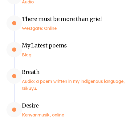
Audio
There must be more than grief
Westgate: Online
My Latest poems
Blog
Breath
Audio: a poem written in my indigenous language,
Gikuyu.
Desire
Kenyanmusik, online