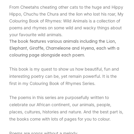
From Cheetahs cheating other cats to the huge and Hippy
Hippo, Chuchu the Chura and the lion who lost his roar, My
Colouring Book of Rhymes: Wild Animals is a collection of
poems and rhymes on some wild and wacky things about
your favourite wild animals.
The book features various animals including the Lion,
Elephant, Giraffe, Chameleone and Hyena, each with a
colouring page alongside each poem.
This book is my quest to show us how beautiful, fun and
interesting poetry can be, yet remain powerful. It is the
first in my Colouring Book of Rhymes Series.
The poems in this series are purposefully written to
celebrate our African continent, our animals, people,
places, cultures, histories and nature. And the best part is,
the books come with lots of pages for you to colour.
Poems are songs without a melody.