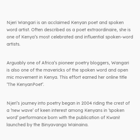
Njeri Wangari is an acclaimed Kenyan poet and spoken
word artist. Often described as a poet extraordinaire, she is
one of Kenya’s most celebrated and influential spoken-word
artists.
Arguably one of Africa’s pioneer poetry bloggers, Wangari
is also one of the mavericks of the spoken word and open
mic movement in Kenya. This effort earned her online title
‘The KenyanPoet’.
Njeri’s journey into poetry began in 2004 riding the crest of
a ‘new wave’ of keen interest among Kenyans in ‘spoken
word’ performance born with the publication of Kwani!
launched by the Binyavanga Wainaina.