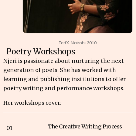
TedX Nairobi 2010
Poetry Workshops
Njeri is passionate about nurturing the next
generation of poets. She has worked with
learning and publishing institutions to offer
poetry writing and performance workshops.
Her workshops cover:
The Creative Writing Process
01