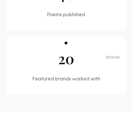
Poems published
20
Brands
Featured brands worked with