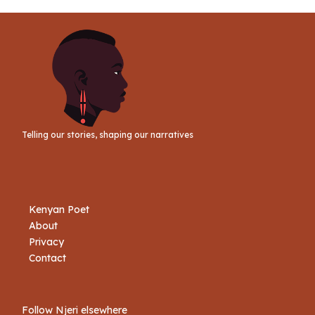
Link
Telling our stories, shaping our narratives
Kenyan Poet
About
Privacy
Contact
Follow Njeri elsewhere