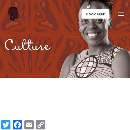
Twitter
Facebook
Email
Copy
Book Njeri
Link
Twitter
Facebook
Email
Copy