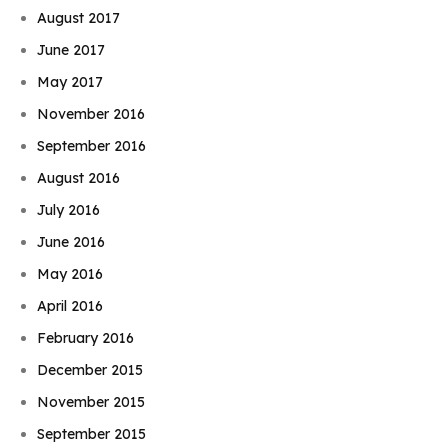
August 2017
June 2017
May 2017
November 2016
September 2016
August 2016
July 2016
June 2016
May 2016
April 2016
February 2016
December 2015
November 2015
September 2015