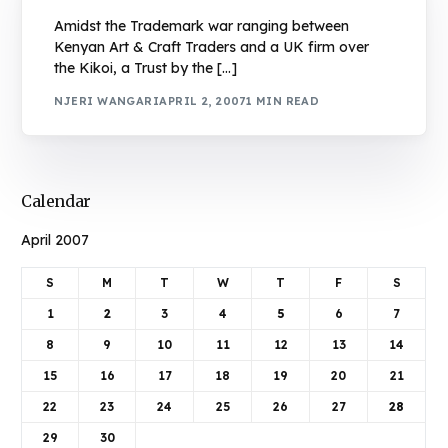
Amidst the Trademark war ranging between
Kenyan Art & Craft Traders and a UK firm over
the Kikoi, a Trust by the […]
NJERI WANGARI
APRIL 2, 2007
1 MIN READ
Calendar
April 2007
S
M
T
W
T
F
S
1
2
3
4
5
6
7
8
9
10
11
12
13
14
15
16
17
18
19
20
21
22
23
24
25
26
27
28
29
30