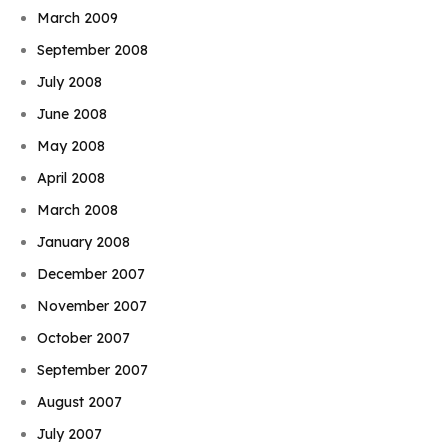
March 2009
September 2008
July 2008
June 2008
May 2008
April 2008
March 2008
January 2008
December 2007
November 2007
October 2007
September 2007
August 2007
July 2007