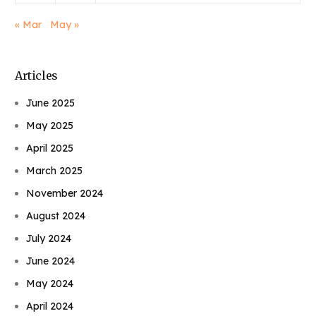
« Mar
May »
Articles
June 2025
May 2025
April 2025
March 2025
November 2024
August 2024
July 2024
June 2024
May 2024
April 2024