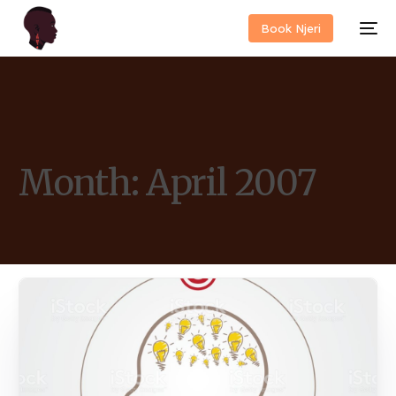
Book Njeri
Month:
April 2007