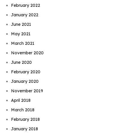
February 2022
January 2022
June 2021
May 2021
March 2021
November 2020
June 2020
February 2020
January 2020
November 2019
April 2018
March 2018
February 2018
January 2018