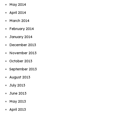
May 2014
April 2014
March 2014
February 2014
January 2014
December 2013
November 2013
October 2013
September 2013
August 2013
July 2013
June 2013
May 2013
April 2013