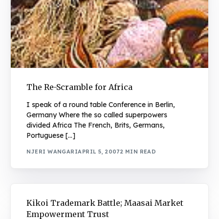
The Re-Scramble for Africa
I speak of a round table Conference in Berlin,
Germany Where the so called superpowers
divided Africa The French, Brits, Germans,
Portuguese […]
NJERI WANGARI
APRIL 5, 2007
2 MIN READ
Kikoi Trademark Battle; Maasai Market
Empowerment Trust