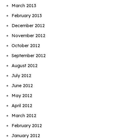
March 2013
February 2013
December 2012
November 2012
October 2012
September 2012
August 2012
July 2012
June 2012
May 2012
April 2012
March 2012
February 2012
January 2012