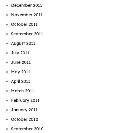
December 2011
November 2011
October 2011
September 2011
August 2011
July 2011
June 2011
May 2011
April 2011
March 2011
February 2011
January 2011
October 2010
September 2010