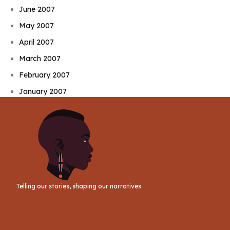
June 2007
May 2007
April 2007
March 2007
February 2007
January 2007
Telling our stories, shaping our narratives