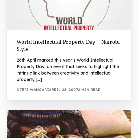
World Intellectual Property Day – Nairobi
Style
26th April marked this year’s World Intellectual
Property Day, an event that seeks to highlight the
intrinsic link between creativity and intellectual
property […]
NJERI WANGARI
APRIL 28, 2007
2 MIN READ