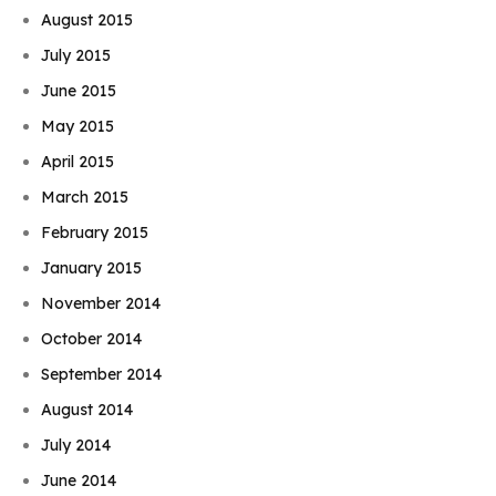
August 2015
July 2015
June 2015
May 2015
April 2015
March 2015
February 2015
January 2015
November 2014
October 2014
September 2014
August 2014
July 2014
June 2014