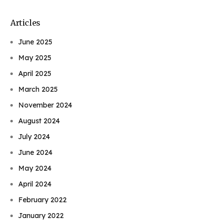
Articles
June 2025
May 2025
April 2025
March 2025
November 2024
August 2024
July 2024
June 2024
May 2024
April 2024
February 2022
January 2022