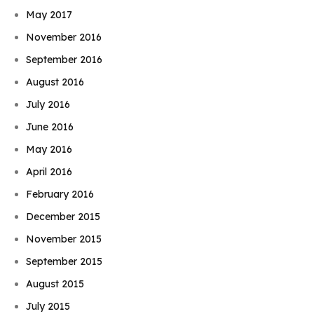
May 2017
November 2016
September 2016
August 2016
July 2016
June 2016
May 2016
April 2016
February 2016
December 2015
November 2015
September 2015
August 2015
July 2015