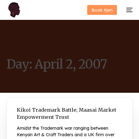
Book Njeri
Day:
April 2, 2007
Kikoi Trademark Battle; Maasai Market
Empowerment Trust
Amidst the Trademark war ranging between
Kenyan Art & Craft Traders and a UK firm over