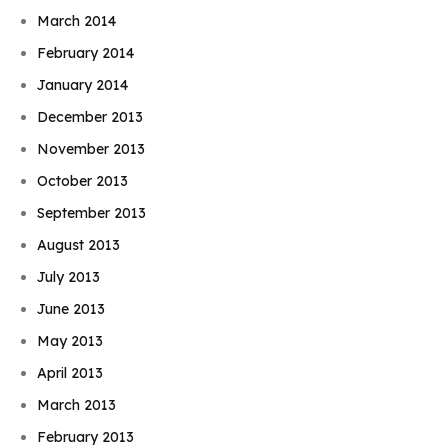
March 2014
February 2014
January 2014
December 2013
November 2013
October 2013
September 2013
August 2013
July 2013
June 2013
May 2013
April 2013
March 2013
February 2013