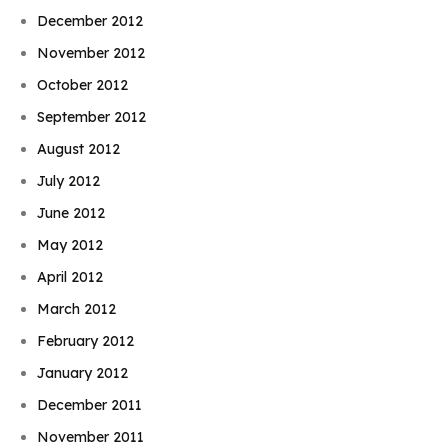
December 2012
November 2012
October 2012
September 2012
August 2012
July 2012
June 2012
May 2012
April 2012
March 2012
February 2012
January 2012
December 2011
November 2011