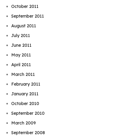
October 2011
September 2011
August 2011
July 2011
June 2011
May 2011
April 2011
March 2011
February 2011
January 2011
October 2010
September 2010
March 2009
September 2008