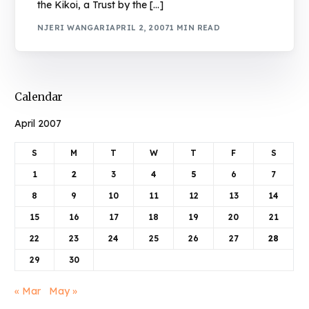
the Kikoi, a Trust by the […]
NJERI WANGARI
APRIL 2, 2007
1 MIN READ
Calendar
April 2007
S
M
T
W
T
F
S
1
2
3
4
5
6
7
8
9
10
11
12
13
14
15
16
17
18
19
20
21
22
23
24
25
26
27
28
29
30
« Mar
May »