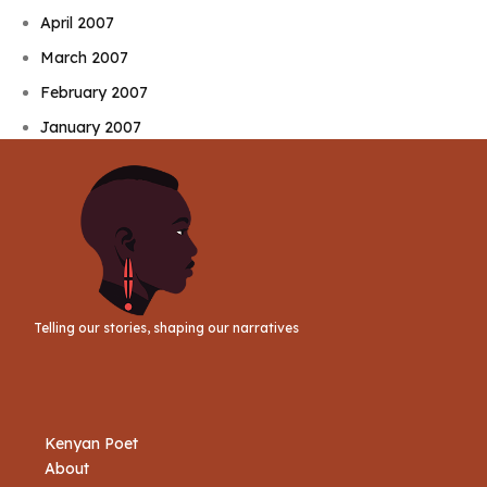
April 2007
March 2007
February 2007
January 2007
Telling our stories, shaping our narratives
Kenyan Poet
About