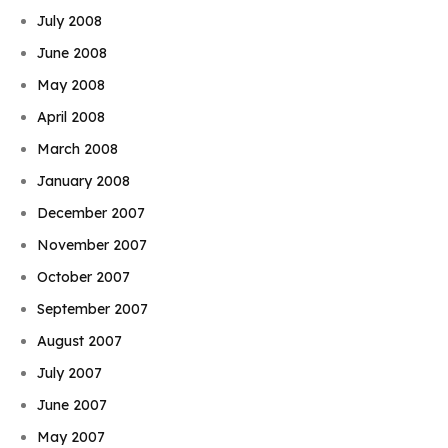
July 2008
June 2008
May 2008
April 2008
March 2008
January 2008
December 2007
November 2007
October 2007
September 2007
August 2007
July 2007
June 2007
May 2007