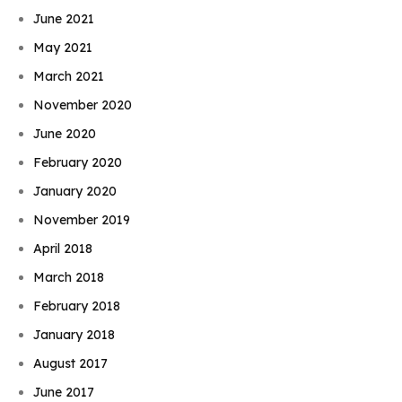
June 2021
May 2021
March 2021
November 2020
June 2020
February 2020
January 2020
November 2019
April 2018
March 2018
February 2018
January 2018
August 2017
June 2017