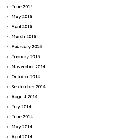
June 2015
May 2015
April 2015
March 2015
February 2015
January 2015
November 2014
October 2014
September 2014
August 2014
July 2014
June 2014
May 2014
April 2014