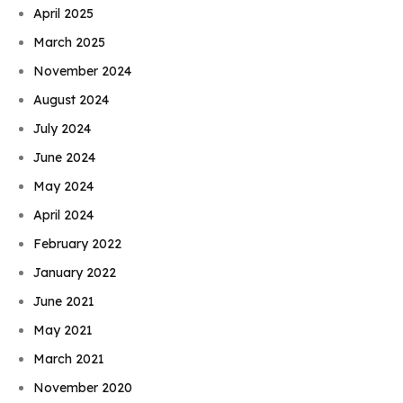
April 2025
March 2025
November 2024
August 2024
July 2024
June 2024
May 2024
April 2024
February 2022
January 2022
June 2021
May 2021
March 2021
November 2020