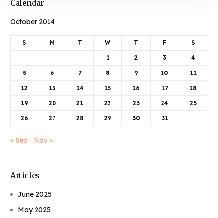
Calendar
October 2014
S
M
T
W
T
F
S
1
2
3
4
5
6
7
8
9
10
11
12
13
14
15
16
17
18
19
20
21
22
23
24
25
26
27
28
29
30
31
« Sep
Nov »
Articles
June 2025
May 2025