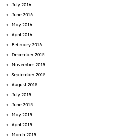
July 2016
June 2016
May 2016
April 2016
February 2016
December 2015
November 2015
September 2015
August 2015
July 2015
June 2015
May 2015
April 2015
March 2015