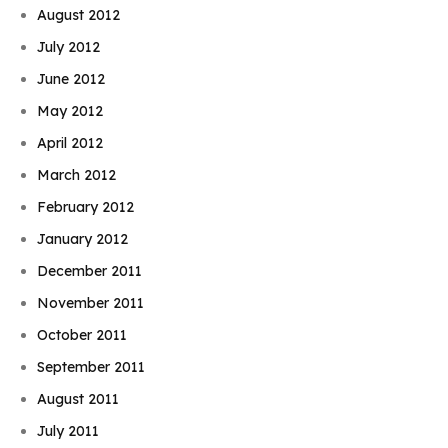
August 2012
July 2012
June 2012
May 2012
April 2012
March 2012
February 2012
January 2012
December 2011
November 2011
October 2011
September 2011
August 2011
July 2011