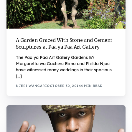
A Garden Graced With Stone and Cement
Sculptures at Paa ya Paa Art Gallery
The Paa ya Paa Art Gallery Gardens BY
Margaretta wa Gacheru Elimo and Phillda Njau
have witnessed many weddings in their spacious
[…]
NJERI WANGARI
OCTOBER 30, 2014
4 MIN READ