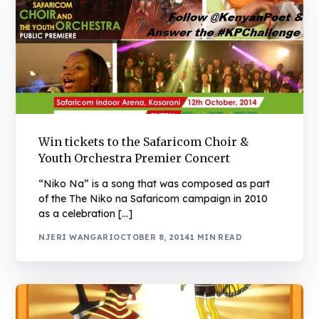
Win tickets to the Safaricom Choir &
Youth Orchestra Premier Concert
“Niko Na” is a song that was composed as part
of the The Niko na Safaricom campaign in 2010
as a celebration […]
NJERI WANGARI
OCTOBER 8, 2014
1 MIN READ