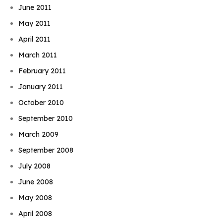
June 2011
May 2011
April 2011
March 2011
February 2011
January 2011
October 2010
September 2010
March 2009
September 2008
July 2008
June 2008
May 2008
April 2008