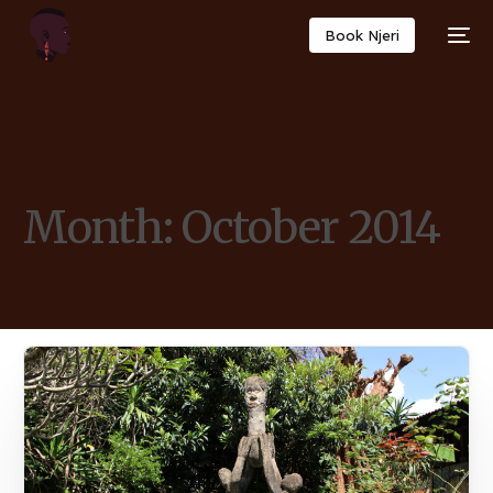
Book Njeri
Month:
October 2014