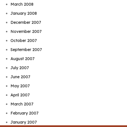
March 2008
January 2008
December 2007
November 2007
October 2007
September 2007
August 2007
July 2007
June 2007
May 2007
April 2007
March 2007
February 2007
January 2007