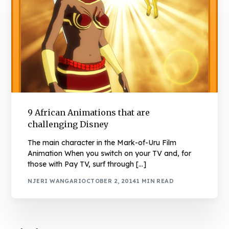
9 African Animations that are
challenging Disney
The main character in the Mark-of-Uru Film
Animation When you switch on your TV and, for
those with Pay TV, surf through […]
NJERI WANGARI
OCTOBER 2, 2014
1 MIN READ