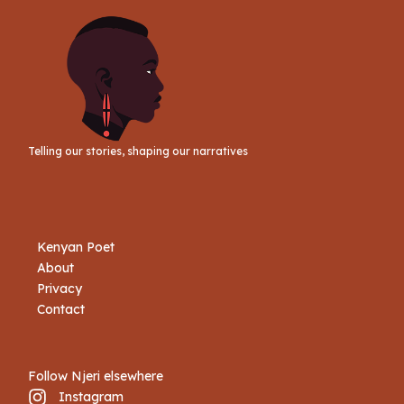
Telling our stories, shaping our narratives
Kenyan Poet
About
Privacy
Contact
Follow Njeri elsewhere
Instagram