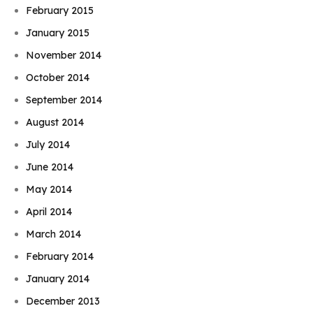
February 2015
January 2015
November 2014
October 2014
September 2014
August 2014
July 2014
June 2014
May 2014
April 2014
March 2014
February 2014
January 2014
December 2013