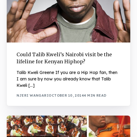
Could Talib Kweli’s Nairobi visit be the
lifeline for Kenyan Hiphop?
Talib Kweli Greene If you are a Hip Hop fan, then
I am sure by now you already know that Talib
Kweli […]
NJERI WANGARI
OCTOBER 10, 2014
4 MIN READ