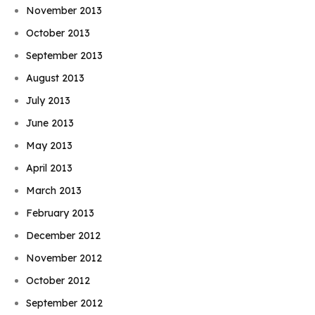
November 2013
October 2013
September 2013
August 2013
July 2013
June 2013
May 2013
April 2013
March 2013
February 2013
December 2012
November 2012
October 2012
September 2012