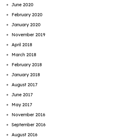
June 2020
February 2020
January 2020
November 2019
April 2018
March 2018
February 2018
January 2018
August 2017
June 2017
May 2017
November 2016
September 2016
August 2016