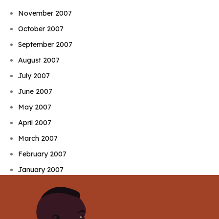
November 2007
October 2007
September 2007
August 2007
July 2007
June 2007
May 2007
April 2007
March 2007
February 2007
January 2007