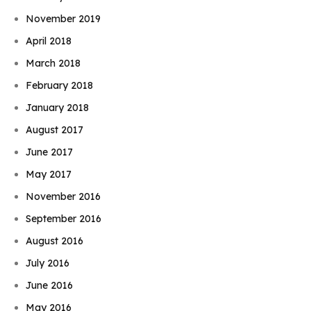
November 2019
April 2018
March 2018
February 2018
January 2018
August 2017
June 2017
May 2017
November 2016
September 2016
August 2016
July 2016
June 2016
May 2016