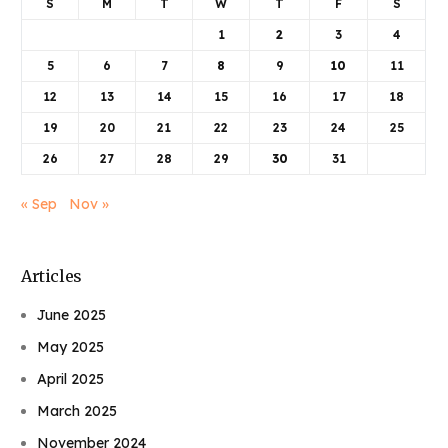
S
M
T
W
T
F
S
1
2
3
4
5
6
7
8
9
10
11
12
13
14
15
16
17
18
19
20
21
22
23
24
25
26
27
28
29
30
31
« Sep
Nov »
Articles
June 2025
May 2025
April 2025
March 2025
November 2024