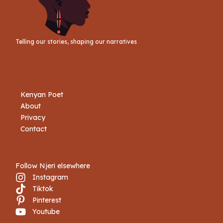
Telling our stories, shaping our narratives
Kenyan Poet
About
Privacy
Contact
Follow Njeri elsewhere
Instagram
Tiktok
Book Njeri
Pinterest
Youtube