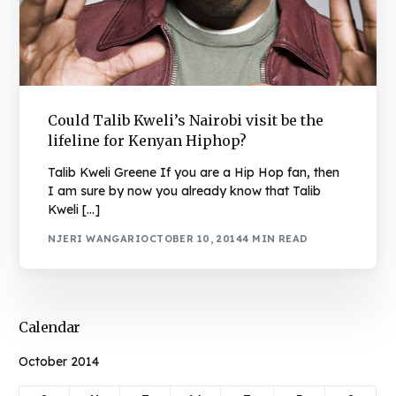
Could Talib Kweli’s Nairobi visit be the
lifeline for Kenyan Hiphop?
Talib Kweli Greene If you are a Hip Hop fan, then
I am sure by now you already know that Talib
Kweli […]
NJERI WANGARI
OCTOBER 10, 2014
4 MIN READ
Calendar
October 2014