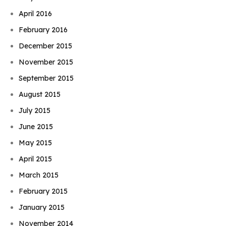
April 2016
February 2016
December 2015
November 2015
September 2015
August 2015
July 2015
June 2015
May 2015
April 2015
March 2015
February 2015
January 2015
November 2014