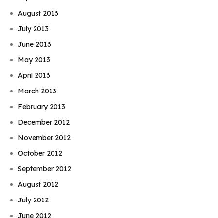
August 2013
July 2013
June 2013
May 2013
April 2013
March 2013
February 2013
December 2012
November 2012
October 2012
September 2012
August 2012
July 2012
June 2012