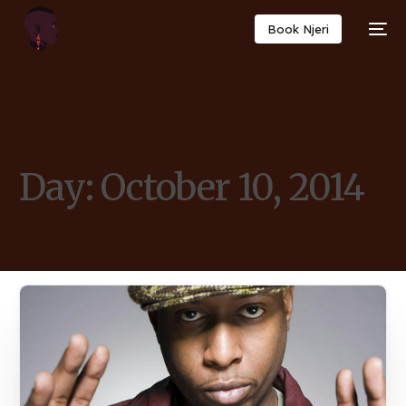
Book Njeri
Day:
October 10, 2014