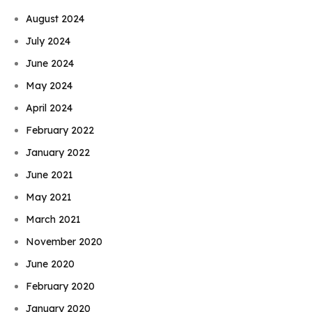
August 2024
July 2024
June 2024
May 2024
April 2024
February 2022
January 2022
June 2021
May 2021
March 2021
November 2020
June 2020
February 2020
January 2020