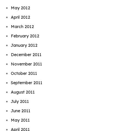
May 2012
April 2012
March 2012
February 2012
January 2012
December 2011
November 2011
October 2011
September 2011
August 2011
July 2011
June 2011
May 2011
April 2011