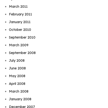
March 2011
February 2011
January 2011
October 2010
September 2010
March 2009
September 2008
July 2008
June 2008
May 2008
April 2008
March 2008
January 2008
December 2007