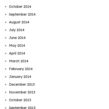
October 2014
September 2014
August 2014
July 2014
June 2014
May 2014
April 2014
March 2014
February 2014
January 2014
December 2013
November 2013
October 2013
September 2013