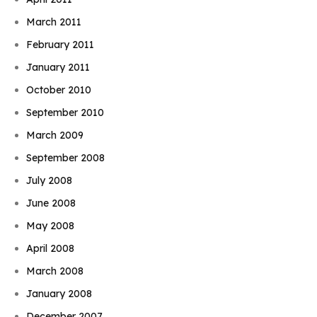
March 2011
February 2011
January 2011
October 2010
September 2010
March 2009
September 2008
July 2008
June 2008
May 2008
April 2008
March 2008
January 2008
December 2007