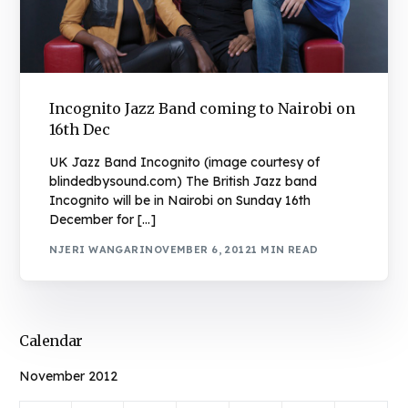
Incognito Jazz Band coming to Nairobi on
16th Dec
UK Jazz Band Incognito (image courtesy of
blindedbysound.com) The British Jazz band
Incognito will be in Nairobi on Sunday 16th
December for […]
NJERI WANGARI
NOVEMBER 6, 2012
1 MIN READ
Calendar
November 2012