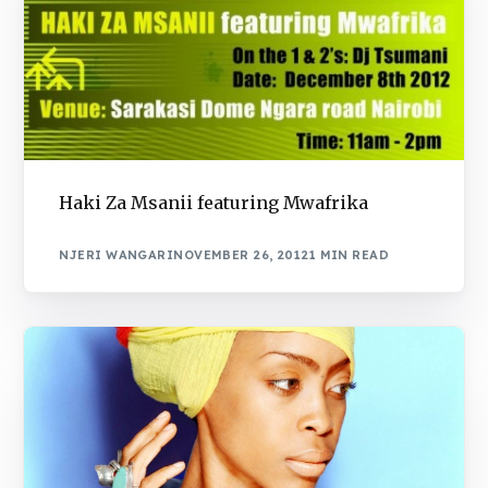
Haki Za Msanii featuring Mwafrika
NJERI WANGARI
NOVEMBER 26, 2012
1 MIN READ