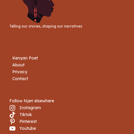
Telling our stories, shaping our narratives
Kenyan Poet
About
Privacy
Contact
Follow Njeri elsewhere
Instagram
Tiktok
Book Njeri
Pinterest
Youtube