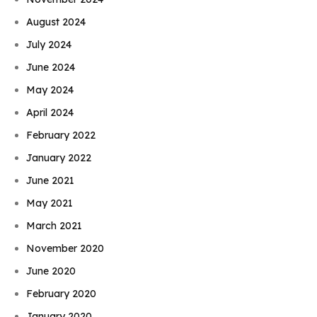
August 2024
July 2024
June 2024
May 2024
April 2024
February 2022
January 2022
June 2021
May 2021
March 2021
November 2020
June 2020
February 2020
January 2020