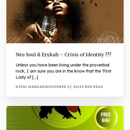
Neo Soul & Erykah – Crisis of Identity ???
Unless you have been living under the proverbial
rock, I am sure you are in the know that the ‘First
Lady of […]
NJERI WANGARI
NOVEMBER 27, 2012
3 MIN READ