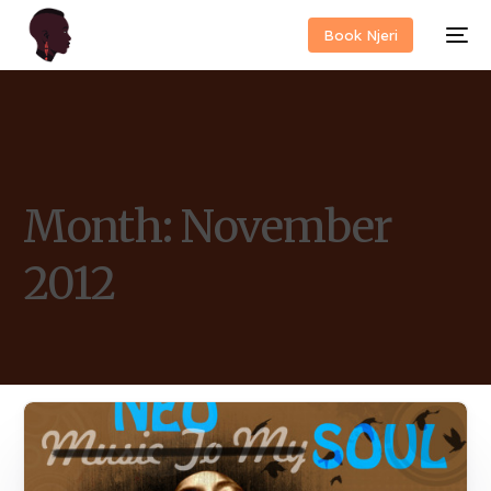
Book Njeri
Month:
November
2012