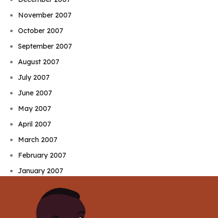
November 2007
October 2007
September 2007
August 2007
July 2007
June 2007
May 2007
April 2007
March 2007
February 2007
January 2007