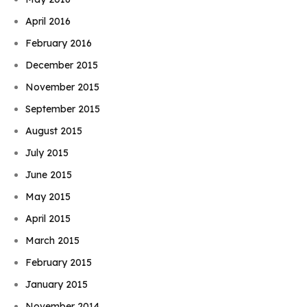
April 2016
February 2016
December 2015
November 2015
September 2015
August 2015
July 2015
June 2015
May 2015
April 2015
March 2015
February 2015
January 2015
November 2014