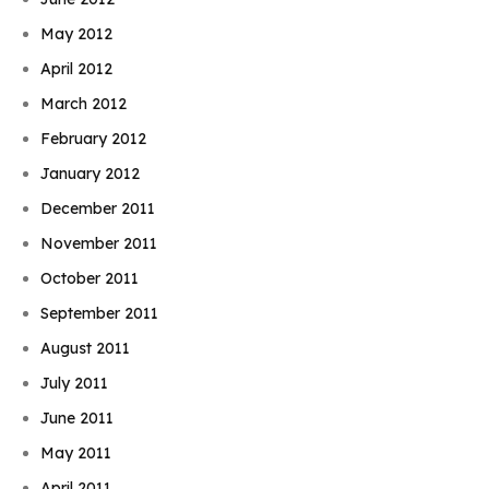
May 2012
April 2012
March 2012
February 2012
January 2012
December 2011
November 2011
October 2011
September 2011
August 2011
July 2011
June 2011
May 2011
April 2011