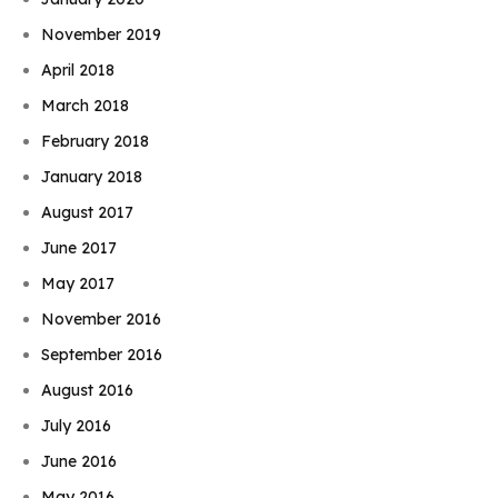
November 2019
April 2018
March 2018
February 2018
January 2018
August 2017
June 2017
May 2017
November 2016
September 2016
August 2016
July 2016
June 2016
May 2016