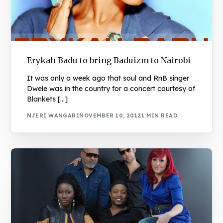
Erykah Badu to bring Baduizm to Nairobi
It was only a week ago that soul and RnB singer
Dwele was in the country for a concert courtesy of
Blankets […]
NJERI WANGARI
NOVEMBER 10, 2012
1 MIN READ