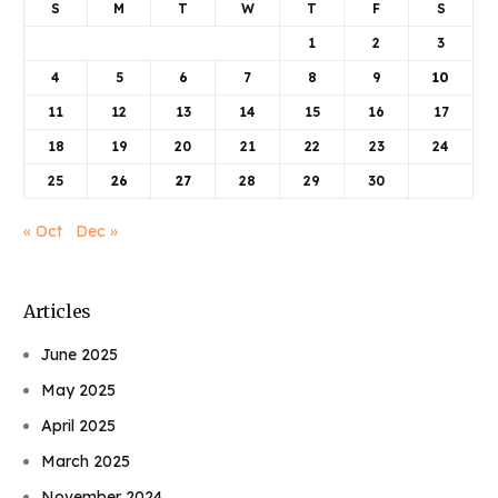
S
M
T
W
T
F
S
1
2
3
4
5
6
7
8
9
10
11
12
13
14
15
16
17
18
19
20
21
22
23
24
25
26
27
28
29
30
« Oct
Dec »
Articles
June 2025
May 2025
April 2025
March 2025
November 2024