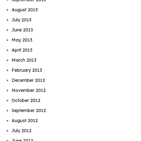
August 2013
July 2013
June 2013
May 2013
April 2013
March 2013
February 2013
December 2012
November 2012
October 2012
September 2012
August 2012
July 2012
June 2012