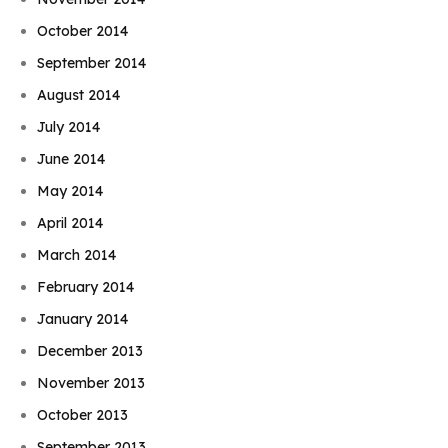
October 2014
September 2014
August 2014
July 2014
June 2014
May 2014
April 2014
March 2014
February 2014
January 2014
December 2013
November 2013
October 2013
September 2013