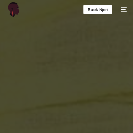
Book Njeri