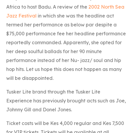
Africa to host Badu. A review of the
2002 North Sea
Jazz Festival
in which she was the headline act
termed her performance as below par despite a
$75,000 performance fee her headline performance
reportedly commanded. Apparently, she opted for
her deep soulful ballads for her 90 minute
performance instead of her Nu- jazz/ soul and hip
hop hits. Let us hope this does not happen as many
will be disappointed.
Tusker Lite brand through the Tusker Lite
Experience has previously brought acts such as Joe,
Johnny Gill and Donel Jones.
Ticket costs will be Kes 4,000 regular and Kes 7,500
for VIP tickets. Tickets will be available at all