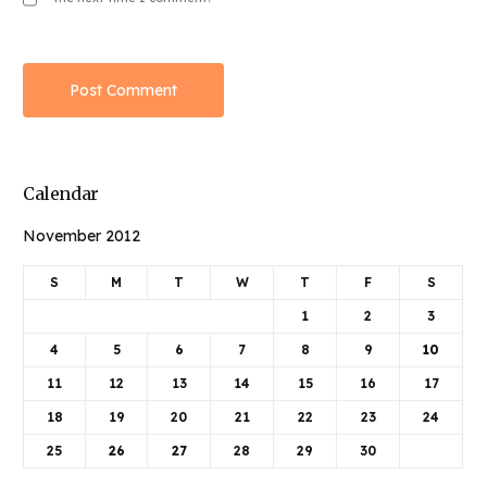
Calendar
November 2012
S
M
T
W
T
F
S
1
2
3
4
5
6
7
8
9
10
11
12
13
14
15
16
17
18
19
20
21
22
23
24
25
26
27
28
29
30