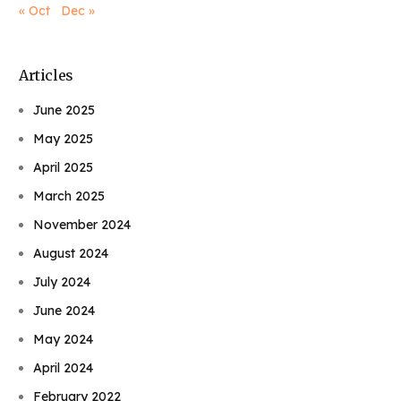
« Oct
Dec »
Articles
June 2025
May 2025
April 2025
March 2025
November 2024
August 2024
July 2024
June 2024
May 2024
April 2024
February 2022