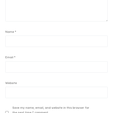
Name
*
Email
*
Website
Save my name, email, and website in this browser for
the next time I comment.