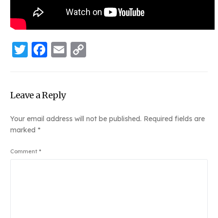
Twitter
Facebook
Email
Copy
Link
Leave a Reply
Your email address will not be published.
Required fields are
marked
*
Comment
*