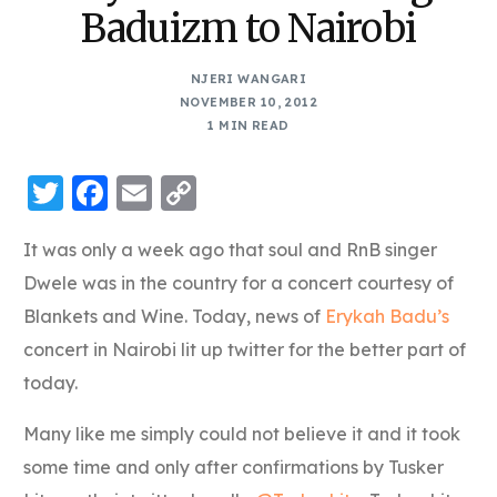
Baduizm to Nairobi
NJERI WANGARI
NOVEMBER 10, 2012
1 MIN READ
Twitter
Facebook
Email
Copy
Link
It was only a week ago that soul and RnB singer
Dwele was in the country for a concert courtesy of
Blankets and Wine. Today, news of
Erykah Badu’s
concert in Nairobi lit up twitter for the better part of
today.
Many like me simply could not believe it and it took
some time and only after confirmations by Tusker