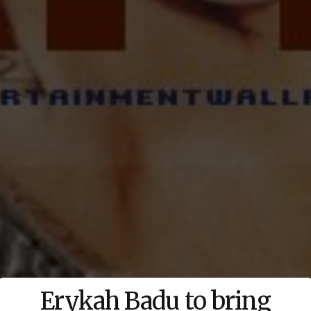
Erykah Badu to bring