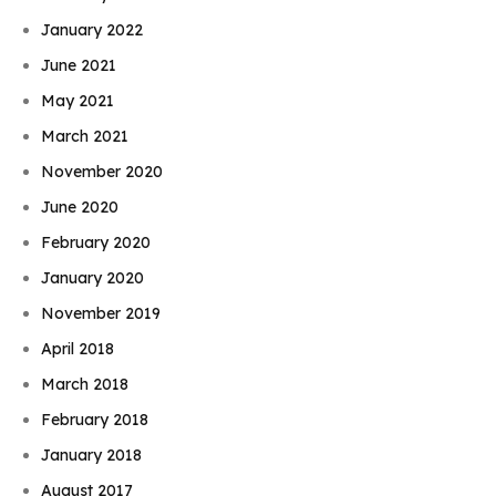
January 2022
June 2021
May 2021
March 2021
November 2020
June 2020
February 2020
January 2020
November 2019
April 2018
March 2018
February 2018
January 2018
August 2017