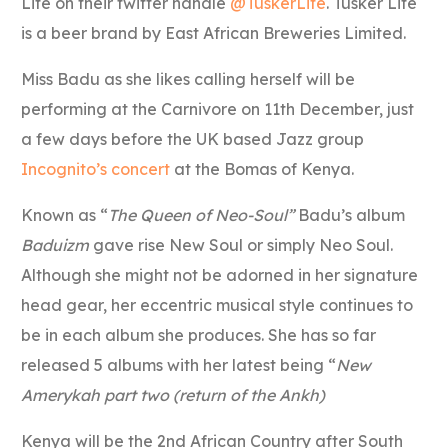
Lite on their twitter handle
@TuskerLite
. Tusker Lite
is a beer brand by East African Breweries Limited.
Miss Badu as she likes calling herself will be
performing at the Carnivore on 11th December, just
a few days before the UK based Jazz group
Incognito’s concert
at the Bomas of Kenya.
Known as “
The Queen of Neo-Soul”
Badu’s album
Baduizm
gave rise New Soul or simply Neo Soul.
Although she might not be adorned in her signature
head gear, her eccentric musical style continues to
be in each album she produces. She has so far
released 5 albums with her latest being “
New
Amerykah part two (return of the Ankh)
Kenya will be the 2nd African Country after South