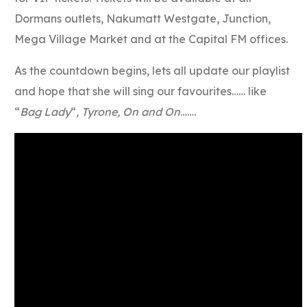
Dormans outlets, Nakumatt Westgate, Junction,
Mega Village Market and at the Capital FM offices.
As the countdown begins, lets all update our playlist
and hope that she will sing our favourites…… like
“
Bag Lady
“
, Tyrone, On and On
…….