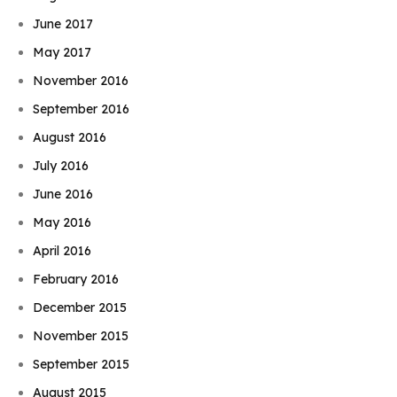
June 2017
May 2017
November 2016
September 2016
August 2016
July 2016
June 2016
May 2016
April 2016
February 2016
December 2015
November 2015
Book Njeri
September 2015
August 2015