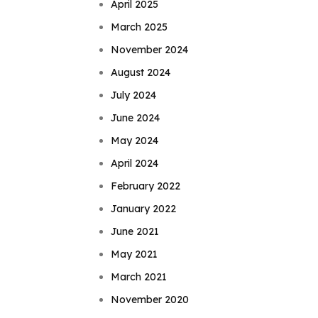
April 2025
March 2025
November 2024
August 2024
July 2024
June 2024
May 2024
April 2024
February 2022
January 2022
June 2021
May 2021
March 2021
November 2020