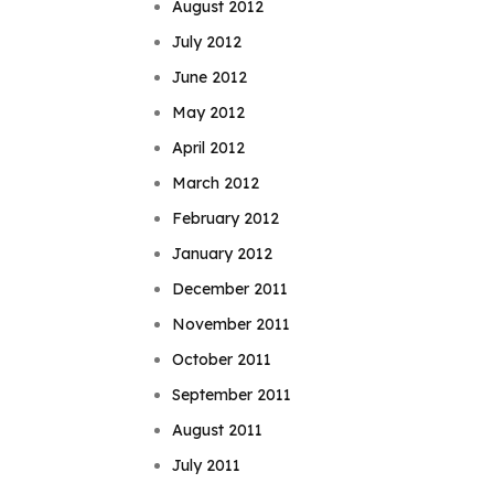
August 2012
July 2012
June 2012
May 2012
April 2012
March 2012
February 2012
January 2012
December 2011
November 2011
October 2011
September 2011
August 2011
July 2011