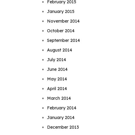
February 2015
January 2015
November 2014
October 2014
September 2014
August 2014
July 2014
June 2014
May 2014
April 2014
March 2014
February 2014
January 2014
December 2013