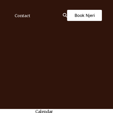
Book Njeri
Contact
Calendar