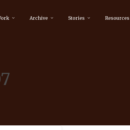
Work
Archive
Stories
Resources
raphy
Poetry
Running & Sports
ry
Arts
Your Story
Review & Press
07
unications Consultancy
Culture
nalism
Literature
Publications
king
Music
asts
Tech
Parenting