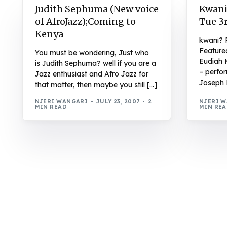
Judith Sephuma (New voice
Kwani
of AfroJazz);Coming to
Tue 3r
Kenya
kwani? 
Feature
You must be wondering, Just who
Eudiah 
is Judith Sephuma? well if you are a
– perfo
Jazz enthusiast and Afro Jazz for
Joseph 
that matter, then maybe you still […]
NJERI WANGARI
JULY 23, 2007
2
NJERI 
MIN READ
MIN RE