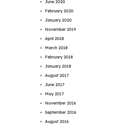
June 2020
February 2020
January 2020
November 2019
April 2018
March 2018
February 2018
January 2018
August 2017
June 2017
May 2017
November 2016
September 2016
August 2016