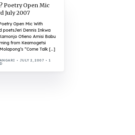
? Poetry Open Mic
d July 2007
Poetry Open Mic With
d poetsJeri Dennis Inkwa
Kamonjo Otieno Amisi Babu
rming from Keamogetsi
Molapong’s “Come Talk […]
WANGARI
JULY 2, 2007
1
AD