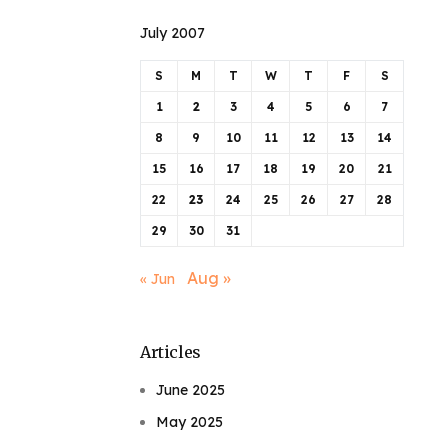
July 2007
S
M
T
W
T
F
S
1
2
3
4
5
6
7
8
9
10
11
12
13
14
15
16
17
18
19
20
21
22
23
24
25
26
27
28
29
30
31
Aug »
« Jun
Articles
June 2025
May 2025