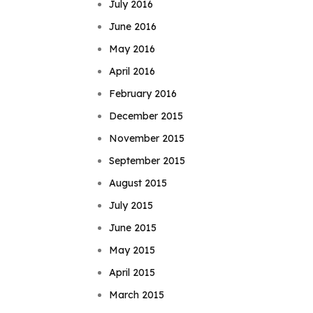
July 2016
June 2016
May 2016
April 2016
February 2016
December 2015
November 2015
September 2015
August 2015
July 2015
June 2015
May 2015
April 2015
March 2015