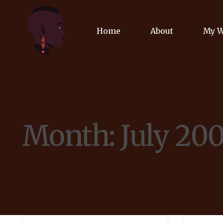
Home
About
My 
Biog
Poet
Month:
July 20
Comm
Jour
Spea
Podc