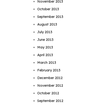
November 2013
October 2013
September 2013
August 2013
July 2013
June 2013
May 2013
April 2013
March 2013
February 2013
December 2012
November 2012
October 2012
September 2012