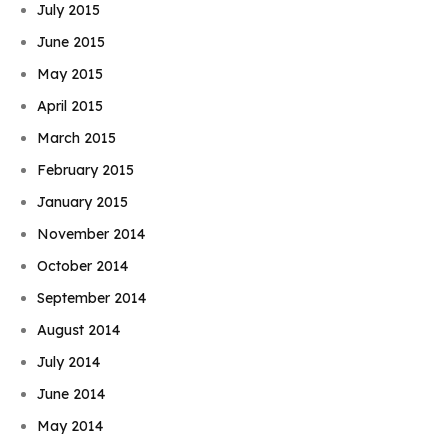
July 2015
June 2015
May 2015
April 2015
March 2015
February 2015
January 2015
November 2014
October 2014
September 2014
August 2014
July 2014
June 2014
May 2014