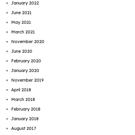
January 2022
June 2021
May 2021
March 2021
November 2020
June 2020
February 2020
January 2020
November 2019
April 2018
March 2018
February 2018
January 2018
August 2017