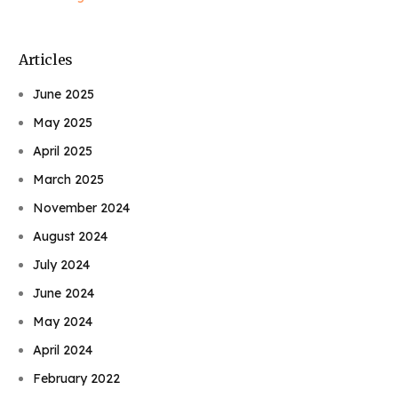
Articles
June 2025
May 2025
April 2025
March 2025
November 2024
August 2024
July 2024
June 2024
May 2024
April 2024
February 2022