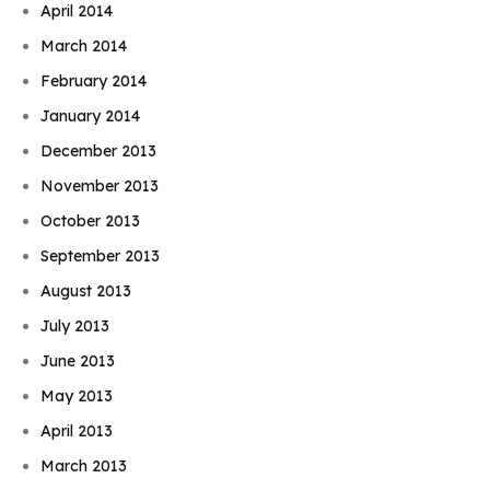
April 2014
March 2014
February 2014
January 2014
December 2013
November 2013
October 2013
September 2013
August 2013
July 2013
June 2013
May 2013
April 2013
March 2013