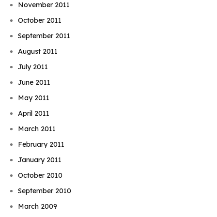
November 2011
October 2011
September 2011
August 2011
July 2011
June 2011
May 2011
April 2011
March 2011
February 2011
January 2011
October 2010
September 2010
March 2009