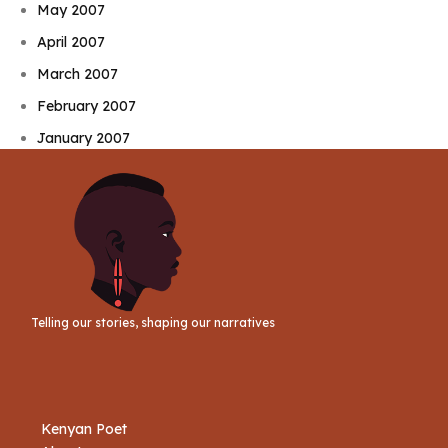
May 2007
April 2007
March 2007
February 2007
January 2007
Telling our stories, shaping our narratives
Kenyan Poet