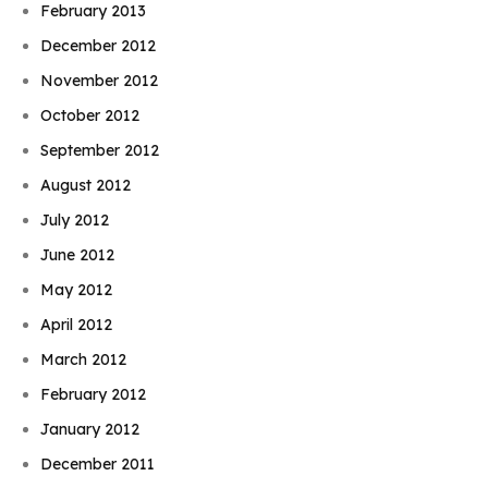
February 2013
December 2012
November 2012
October 2012
September 2012
August 2012
July 2012
June 2012
May 2012
April 2012
March 2012
February 2012
January 2012
December 2011