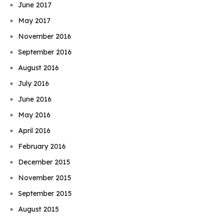
June 2017
May 2017
November 2016
September 2016
August 2016
July 2016
June 2016
May 2016
April 2016
February 2016
December 2015
November 2015
September 2015
August 2015