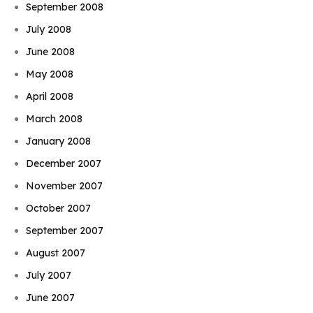
September 2008
July 2008
June 2008
May 2008
April 2008
March 2008
January 2008
December 2007
November 2007
October 2007
September 2007
August 2007
July 2007
June 2007