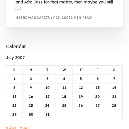
and Afro Jazz for that matter, then maybe you still
[…]
NJERI WANGARI
JULY 23, 2007
2 MIN READ
Calendar
July 2007
S
M
T
W
T
F
S
1
2
3
4
5
6
7
8
9
10
11
12
13
14
15
16
17
18
19
20
21
22
23
24
25
26
27
28
29
30
31
« Jun
Aug »