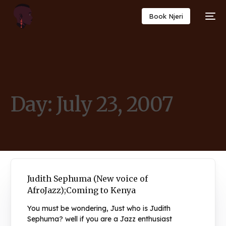
Book Njeri
Day:
July 23, 2007
Judith Sephuma (New voice of
AfroJazz);Coming to Kenya
You must be wondering, Just who is Judith
Sephuma? well if you are a Jazz enthusiast