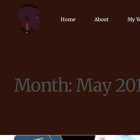
Home
About
My 
Biog
Poet
Month:
May 20
Comm
Jour
Spea
Podc