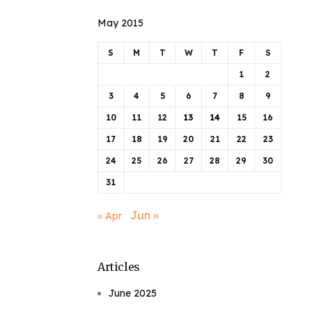
May 2015
S
M
T
W
T
F
S
1
2
3
4
5
6
7
8
9
10
11
12
13
14
15
16
17
18
19
20
21
22
23
24
25
26
27
28
29
30
31
Jun »
« Apr
Articles
June 2025