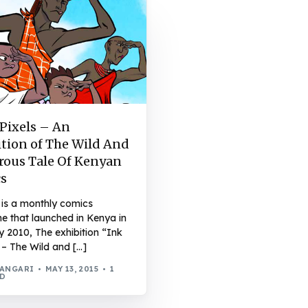
 Pixels – An
ition of The Wild And
ous Tale Of Kenyan
s
 is a monthly comics
e that launched in Kenya in
 2010, The exhibition “Ink
 – The Wild and […]
WANGARI
MAY 13, 2015
1
AD