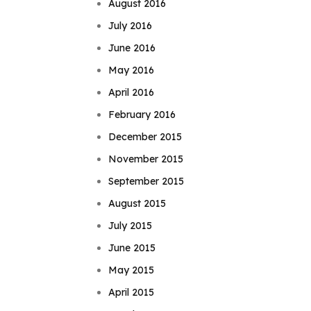
August 2016
July 2016
June 2016
May 2016
April 2016
February 2016
December 2015
November 2015
September 2015
August 2015
July 2015
June 2015
May 2015
April 2015