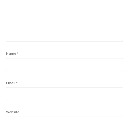
Name
*
Email
*
Website