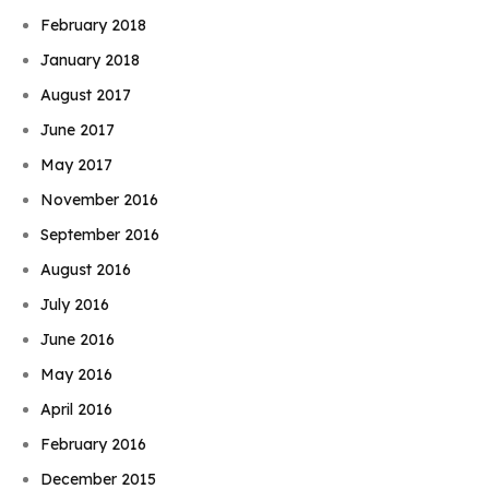
February 2018
January 2018
August 2017
June 2017
May 2017
November 2016
September 2016
August 2016
July 2016
June 2016
May 2016
April 2016
February 2016
December 2015