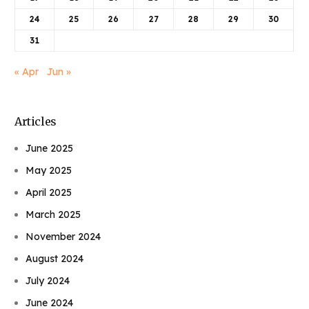
24
25
26
27
28
29
30
31
« Apr
Jun »
Articles
June 2025
May 2025
April 2025
March 2025
November 2024
August 2024
July 2024
June 2024