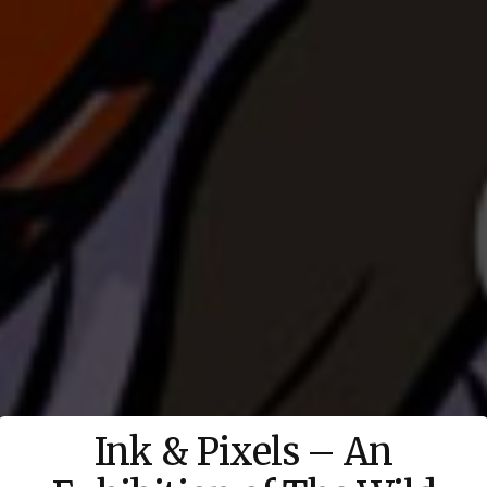
Ink & Pixels – An