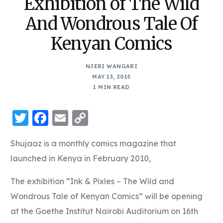
Exhibition of The Wild
And Wondrous Tale Of
Kenyan Comics
NJERI WANGARI
MAY 13, 2015
1 MIN READ
Twitter
Facebook
Email
Copy
Link
Shujaaz is a monthly comics magazine that
launched in Kenya in February 2010,
The exhibition “Ink & Pixles – The Wild and
Wondrous Tale of Kenyan Comics” will be opening
at the Goethe Institut Nairobi Auditorium on 16th