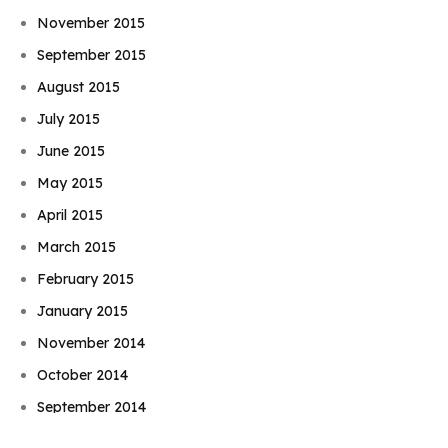
November 2015
September 2015
August 2015
July 2015
June 2015
May 2015
April 2015
March 2015
February 2015
January 2015
November 2014
Book Njeri
October 2014
September 2014
August 2014