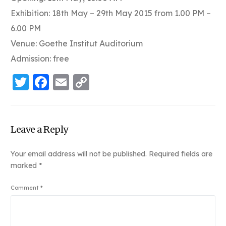
Exhibition: 18th May – 29th May 2015 from 1.00 PM –
6.00 PM
Venue: Goethe Institut Auditorium
Admission: free
Twitter
Facebook
Email
Copy
Link
Leave a Reply
Your email address will not be published.
Required fields are
marked
*
Comment
*