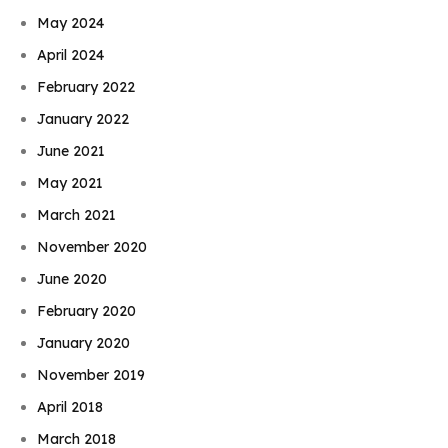
May 2024
April 2024
February 2022
January 2022
June 2021
May 2021
March 2021
November 2020
June 2020
February 2020
January 2020
November 2019
April 2018
March 2018