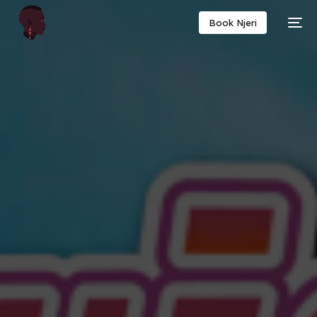
Book Njeri