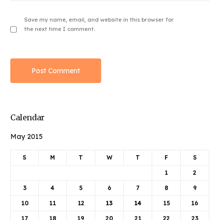
Save my name, email, and website in this browser for
the next time I comment.
Calendar
May 2015
S
M
T
W
T
F
S
1
2
3
4
5
6
7
8
9
10
11
12
13
14
15
16
17
18
19
20
21
22
23