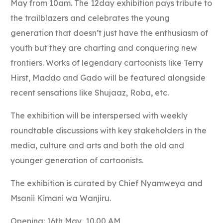
May from 10am. The 12day exhibition pays tribute to
the
trailblazers and celebrates the young
generation that doesn’t just have the enthusiasm of
youth but they are charting and conquering new
frontiers. Works of legendary cartoonists like Terry
Hirst, Maddo and Gado will be featured alongside
recent sensations like Shujaaz, Roba, etc.
The exhibition will be interspersed with weekly
roundtable discussions with key stakeholders in the
media, culture and arts and both the old and
younger generation of cartoonists.
The exhibition is curated by Chief Nyamweya and
Msanii Kimani wa Wanjiru.
Opening: 16th May, 10.00 AM