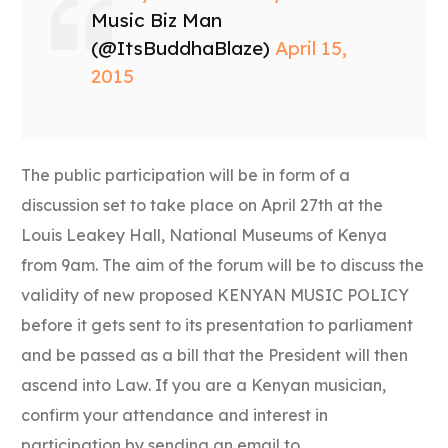
Music Biz Man
(@ItsBuddhaBlaze)
April 15,
2015
The public participation will be in form of a
discussion set to take place on April 27th at the
Louis Leakey Hall, National Museums of Kenya
from 9am. The aim of the forum will be to discuss the
validity of new proposed KENYAN MUSIC POLICY
before it gets sent to its presentation to parliament
and be passed as a bill that the President will then
ascend into Law. If you are a Kenyan musician,
confirm your attendance and interest in
participation by sending an email to