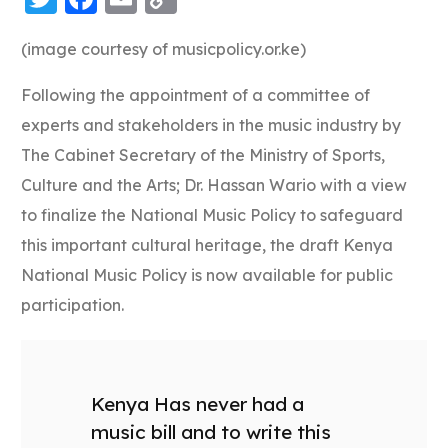
Link
(image courtesy of musicpolicy.or.ke)
Following the appointment of a committee of
experts and stakeholders in the music industry by
The Cabinet Secretary of the Ministry of Sports,
Culture and the Arts; Dr. Hassan Wario with a view
to finalize the National Music Policy to safeguard
this important cultural heritage, the draft Kenya
National Music Policy is now available for public
participation.
Kenya Has never had a
music bill and to write this