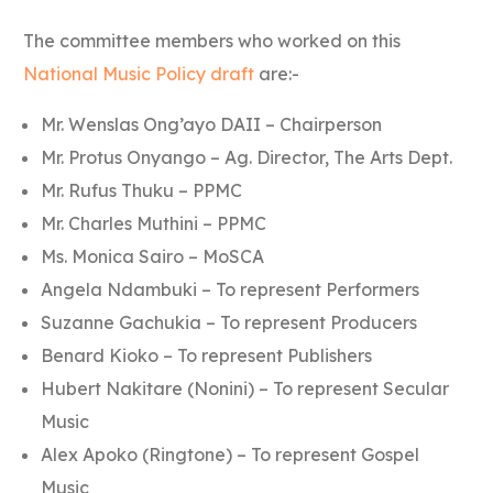
The committee members who worked on this
National Music Policy draft
are:-
Mr. Wenslas Ong’ayo DAII – Chairperson
Mr. Protus Onyango – Ag. Director, The Arts Dept.
Mr. Rufus Thuku – PPMC
Mr. Charles Muthini – PPMC
Ms. Monica Sairo – MoSCA
Angela Ndambuki – To represent Performers
Suzanne Gachukia – To represent Producers
Benard Kioko – To represent Publishers
Hubert Nakitare (Nonini) – To represent Secular
Music
Alex Apoko (Ringtone) – To represent Gospel
Music