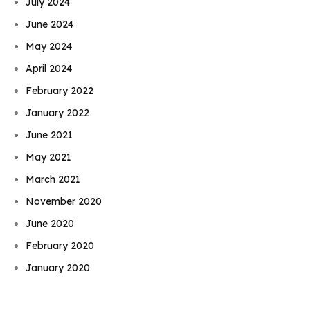
July 2024
June 2024
May 2024
April 2024
February 2022
January 2022
June 2021
May 2021
March 2021
November 2020
June 2020
Book Njeri
February 2020
January 2020
November 2019