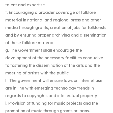
talent and expertise
f. Encouraging a broader coverage of folklore
material in national and regional press and other
media through grants, creation of jobs for folklorists
and by ensuring proper archiving and dissemination
of these folklore material.
g. The Government shall encourage the
development of the necessary facilities conducive
to fostering the dissemination of the arts and the
meeting of artists with the public
h. The government will ensure laws on internet use
are in line with emerging technology trends in
regards to copyrights and intellectual property
i. Provision of funding for music projects and the
promotion of music through grants or loans.