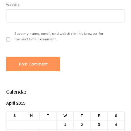
Website
Save my name, email, and website in this browser for
the next time I comment.
Calendar
April 2015
S
M
T
W
T
F
S
1
2
3
4