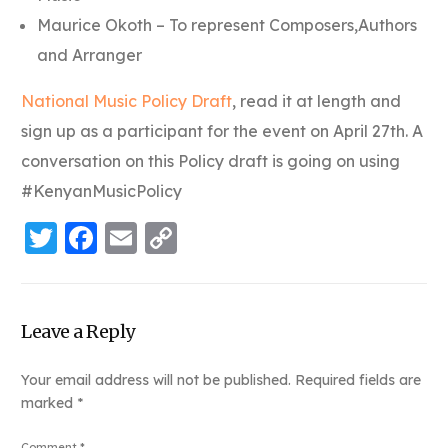
Maurice Okoth – To represent Composers,Authors
and Arranger
National Music Policy Draft
, read it at length and
sign up as a participant for the event on April 27th. A
conversation on this Policy draft is going on using
#KenyanMusicPolicy
Twitter
Facebook
Email
Copy
Link
Leave a Reply
Your email address will not be published.
Required fields are
marked
*
Comment
*