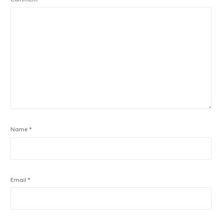
Name
*
Email
*