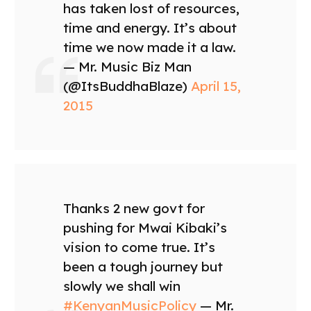
has taken lost of resources,
time and energy. It’s about
time we now made it a law.
— Mr. Music Biz Man
(@ItsBuddhaBlaze)
April 15,
2015
Thanks 2 new govt for
pushing for Mwai Kibaki’s
vision to come true. It’s
been a tough journey but
slowly we shall win
#KenyanMusicPolicy
— Mr.