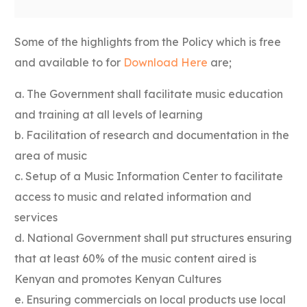
Some of the highlights from the Policy which is free
and available to for
Download Here
are;
a. The Government shall facilitate music education
and training at all levels of learning
b. Facilitation of research and documentation in the
area of music
c. Setup of a Music Information Center to facilitate
access to music and related information and
services
d. National Government shall put structures ensuring
that at least 60% of the music content aired is
Kenyan and promotes Kenyan Cultures
e. Ensuring commercials on local products use local