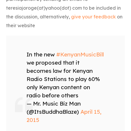
teresiajoroge(at)yahoo(dot) com to be included in
the discussion, alternatively,
give your feedback
on
their website
In the new
#KenyanMusicBill
we proposed that it
becomes law for Kenyan
Radio Stations to play 60%
only Kenyan content on
radio before others
— Mr. Music Biz Man
(@ItsBuddhaBlaze)
April 15,
2015