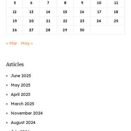
5
6
7
8
9
10
11
12
13
14
15
16
17
18
19
20
21
22
23
24
25
26
27
28
29
30
« Mar
May »
Articles
June 2025
May 2025
April 2025
March 2025
November 2024
August 2024