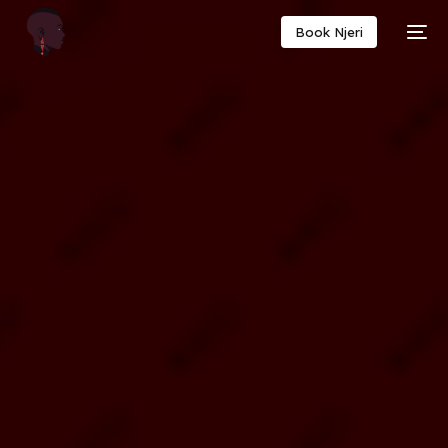
Book Njeri