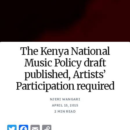
The Kenya National
Music Policy draft
published, Artists’
Participation required
NJERI WANGARI
APRIL 15, 2015
2 MIN READ
Twitter
Facebook
Email
Copy