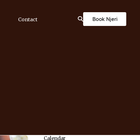
Book Njeri
Contact
Calendar