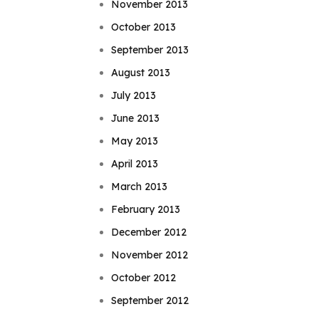
November 2013
October 2013
September 2013
August 2013
July 2013
June 2013
May 2013
April 2013
March 2013
February 2013
December 2012
November 2012
October 2012
September 2012