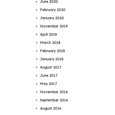
June 2020
February 2020
January 2020
November 2019
April 2018
March 2018
February 2018
January 2018
August 2017
June 2017
May 2017
November 2016
September 2016
August 2016