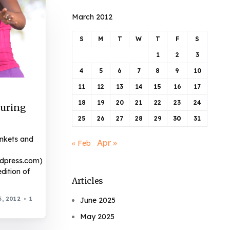
March 2012
S
M
T
W
T
F
S
1
2
3
4
5
6
7
8
9
10
11
12
13
14
15
16
17
18
19
20
21
22
23
24
turing
25
26
27
28
29
30
31
ankets and
Apr »
« Feb
rdpress.com)
dition of
Articles
, 2012
1
June 2025
May 2025