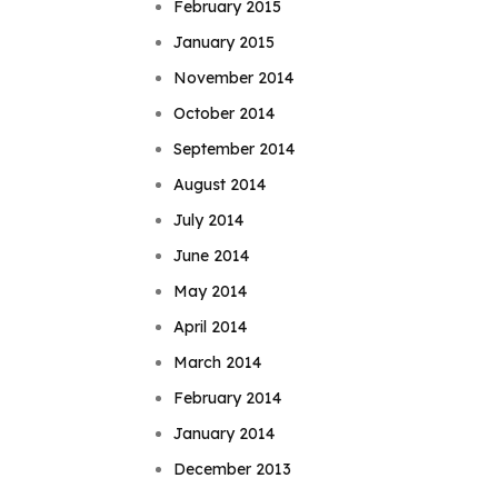
February 2015
January 2015
November 2014
October 2014
September 2014
August 2014
July 2014
June 2014
May 2014
April 2014
March 2014
February 2014
January 2014
December 2013