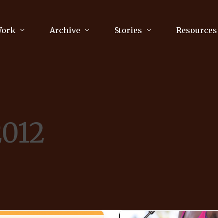
Work
Archive
Stories
Resources
raphy
Poetry
Running & Sports
ry
Arts
Your Story
Review & Press
2012
unications Consultancy
Culture
nalism
Literature
Publications
king
Music
asts
Tech
Parenting