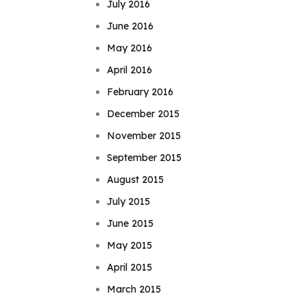
July 2016
June 2016
May 2016
April 2016
February 2016
December 2015
November 2015
September 2015
August 2015
July 2015
June 2015
May 2015
April 2015
March 2015