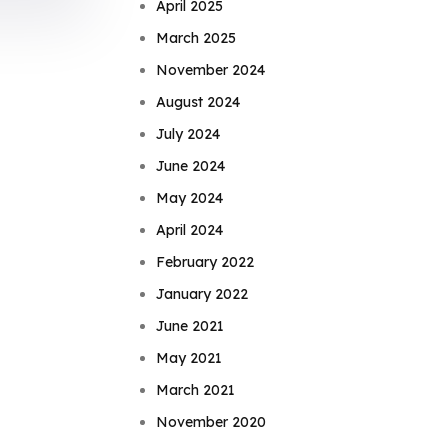
April 2025
March 2025
November 2024
August 2024
July 2024
June 2024
May 2024
April 2024
February 2022
January 2022
June 2021
May 2021
March 2021
November 2020