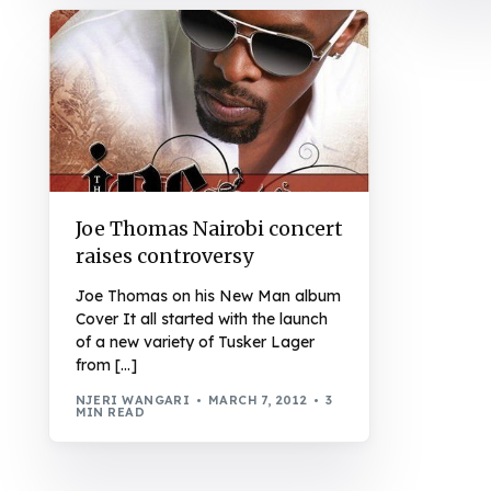
Joe Thomas Nairobi concert
raises controversy
Joe Thomas on his New Man album
Cover It all started with the launch
of a new variety of Tusker Lager
from […]
NJERI WANGARI
MARCH 7, 2012
3
MIN READ