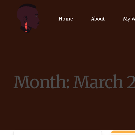
Home
About
My 
Biog
Poet
Month:
March 
Comm
Jour
Spea
Podc