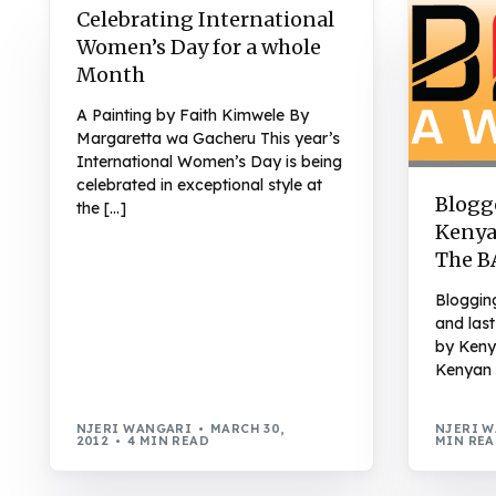
Celebrating International
Women’s Day for a whole
Month
A Painting by Faith Kimwele By
Margaretta wa Gacheru This year’s
International Women’s Day is being
celebrated in exceptional style at
Blogge
the […]
Kenya
The B
Bloggin
and last
by Keny
Kenyan 
NJERI WANGARI
MARCH 30,
NJERI 
2012
4 MIN READ
MIN RE