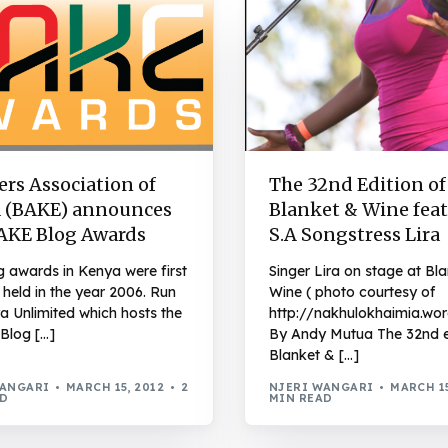
rs Association of
The 32nd Edition of
 (BAKE) announces
Blanket & Wine fea
AKE Blog Awards
S.A Songstress Lira
g awards in Kenya were first
Singer Lira on stage at Bl
 held in the year 2006. Run
Wine ( photo courtesy of
a Unlimited which hosts the
http://nakhulokhaimia.wo
Blog […]
By Andy Mutua The 32nd e
Blanket & […]
WANGARI
MARCH 15, 2012
2
NJERI WANGARI
MARCH 15
AD
MIN READ