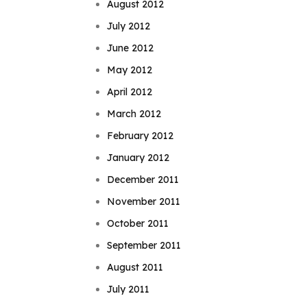
August 2012
July 2012
June 2012
May 2012
April 2012
March 2012
February 2012
January 2012
December 2011
November 2011
October 2011
September 2011
August 2011
July 2011