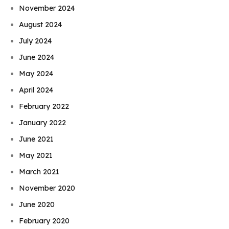
November 2024
August 2024
July 2024
June 2024
May 2024
April 2024
February 2022
January 2022
June 2021
May 2021
March 2021
November 2020
June 2020
February 2020