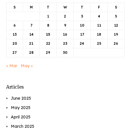
S
M
T
W
T
F
S
1
2
3
4
5
6
7
8
9
10
11
12
13
14
15
16
17
18
19
20
21
22
23
24
25
26
27
28
29
30
« Mar
May »
Articles
June 2025
May 2025
April 2025
March 2025