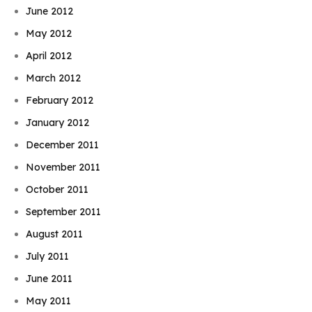
June 2012
May 2012
April 2012
March 2012
February 2012
January 2012
December 2011
November 2011
October 2011
September 2011
August 2011
July 2011
June 2011
May 2011