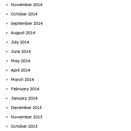
November 2014
October 2014
September 2014
August 2014
July 2014
June 2014
May 2014
April 2014
March 2014
February 2014
January 2014
December 2013
November 2013
October 2013