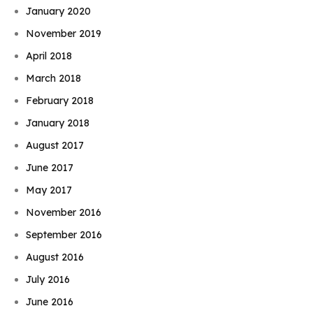
January 2020
November 2019
April 2018
March 2018
February 2018
January 2018
August 2017
June 2017
May 2017
November 2016
September 2016
August 2016
July 2016
June 2016