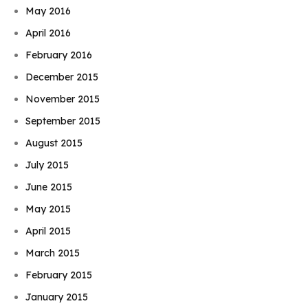
May 2016
April 2016
February 2016
December 2015
November 2015
September 2015
August 2015
July 2015
June 2015
May 2015
April 2015
March 2015
February 2015
January 2015