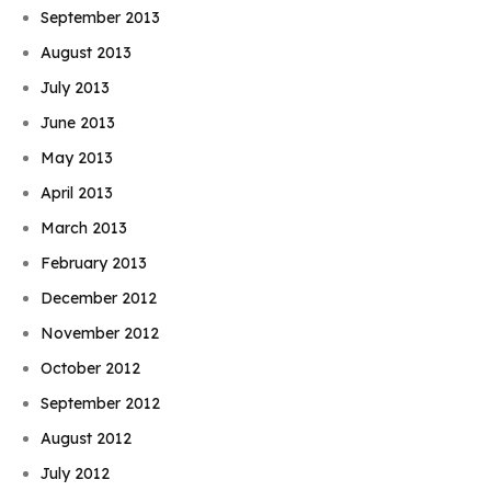
September 2013
August 2013
July 2013
June 2013
May 2013
April 2013
March 2013
February 2013
December 2012
November 2012
October 2012
September 2012
August 2012
July 2012