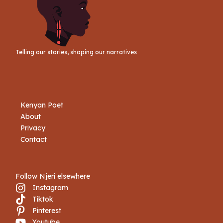
Telling our stories, shaping our narratives
Kenyan Poet
About
Privacy
Contact
Follow Njeri elsewhere
Instagram
Tiktok
Book Njeri
Pinterest
Youtube