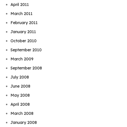
April 2011
March 2011
February 2011
January 2011
October 2010
September 2010
March 2009
September 2008
July 2008
June 2008
May 2008
April 2008
March 2008
January 2008