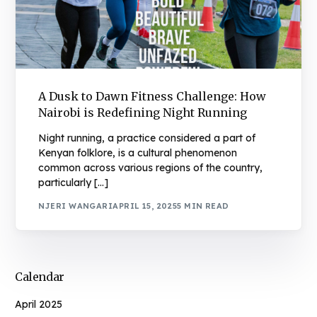
A Dusk to Dawn Fitness Challenge: How
Nairobi is Redefining Night Running
Night running, a practice considered a part of
Kenyan folklore, is a cultural phenomenon
common across various regions of the country,
particularly […]
NJERI WANGARI
APRIL 15, 2025
5 MIN READ
Calendar
April 2025