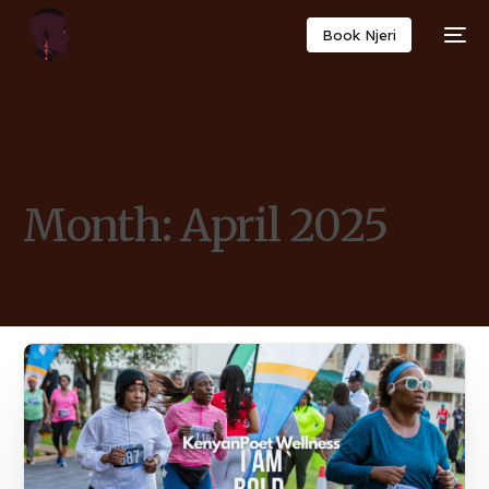
Book Njeri
Month:
April 2025