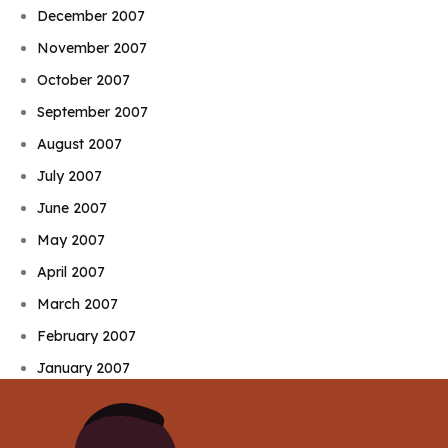
December 2007
November 2007
October 2007
September 2007
August 2007
July 2007
June 2007
May 2007
April 2007
March 2007
February 2007
January 2007