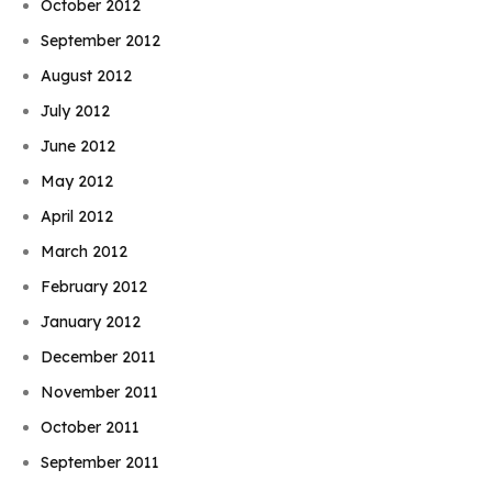
October 2012
September 2012
August 2012
July 2012
June 2012
May 2012
April 2012
March 2012
February 2012
January 2012
December 2011
November 2011
October 2011
September 2011