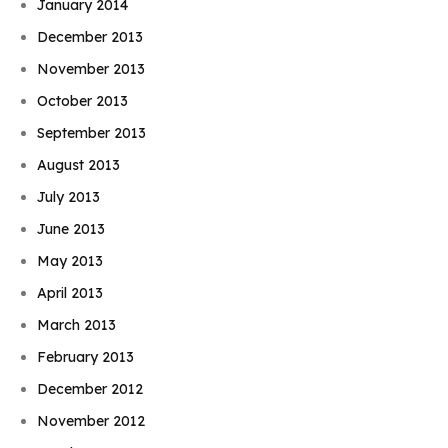
January 2014
December 2013
November 2013
October 2013
September 2013
August 2013
July 2013
June 2013
May 2013
April 2013
March 2013
February 2013
December 2012
November 2012