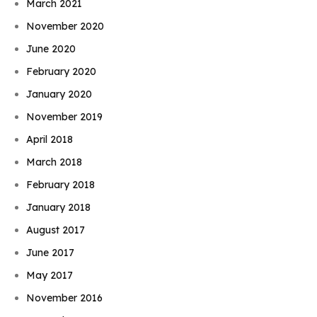
March 2021
November 2020
June 2020
February 2020
January 2020
November 2019
April 2018
March 2018
February 2018
January 2018
August 2017
June 2017
May 2017
November 2016