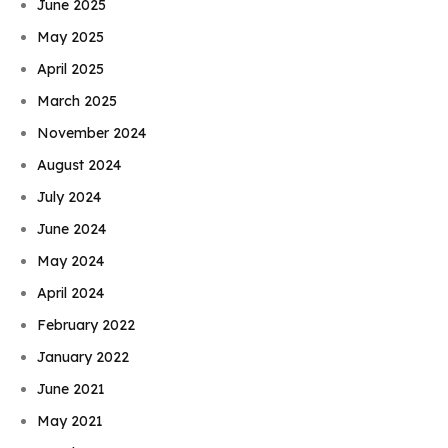
June 2025
May 2025
April 2025
March 2025
November 2024
August 2024
July 2024
June 2024
May 2024
April 2024
February 2022
January 2022
June 2021
May 2021