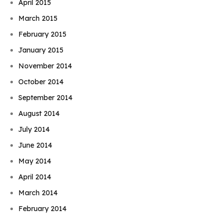
April 2015
March 2015
February 2015
January 2015
November 2014
October 2014
September 2014
August 2014
July 2014
June 2014
May 2014
April 2014
March 2014
February 2014