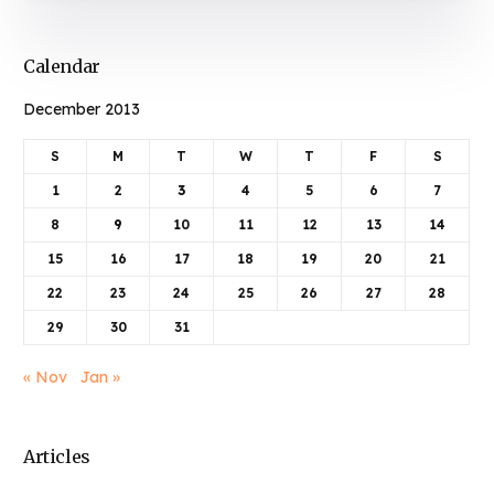
Calendar
December 2013
S
M
T
W
T
F
S
1
2
3
4
5
6
7
8
9
10
11
12
13
14
15
16
17
18
19
20
21
22
23
24
25
26
27
28
29
30
31
« Nov
Jan »
Articles