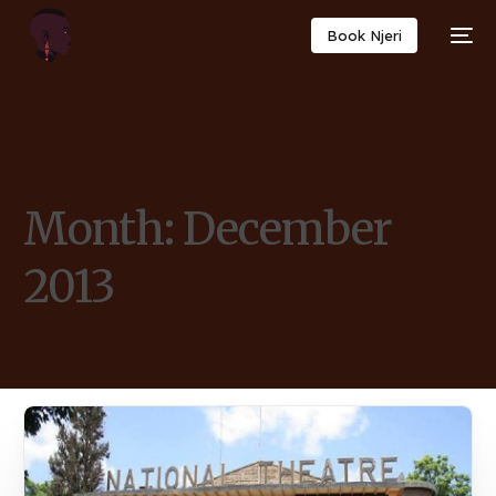
Book Njeri
Month:
December
2013