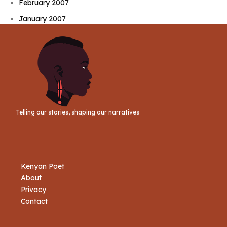
February 2007
January 2007
Telling our stories, shaping our narratives
Kenyan Poet
About
Privacy
Contact