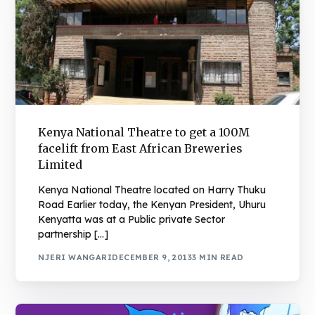
Kenya National Theatre to get a 100M
facelift from East African Breweries
Limited
Kenya National Theatre located on Harry Thuku
Road Earlier today, the Kenyan President, Uhuru
Kenyatta was at a Public private Sector
partnership […]
NJERI WANGARI
DECEMBER 9, 2013
3 MIN READ