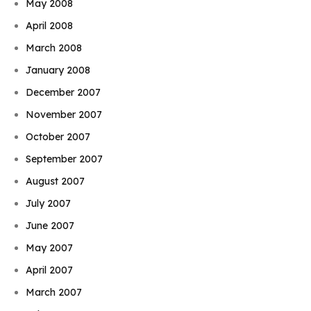
May 2008
April 2008
March 2008
January 2008
December 2007
November 2007
October 2007
September 2007
August 2007
July 2007
June 2007
May 2007
April 2007
March 2007