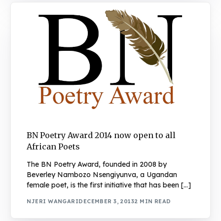
BN Poetry Award 2014 now open to all
African Poets
The BN Poetry Award, founded in 2008 by
Beverley Nambozo Nsengiyunva, a Ugandan
female poet, is the first initiative that has been […]
NJERI WANGARI
DECEMBER 3, 2013
2 MIN READ