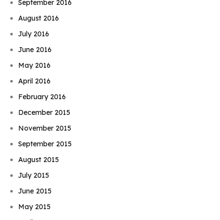
September 2016
August 2016
July 2016
June 2016
May 2016
April 2016
February 2016
December 2015
November 2015
September 2015
August 2015
July 2015
June 2015
May 2015