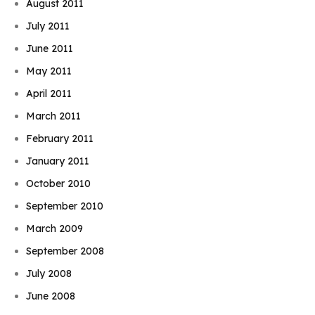
August 2011
July 2011
June 2011
May 2011
April 2011
March 2011
February 2011
January 2011
October 2010
September 2010
March 2009
September 2008
July 2008
June 2008