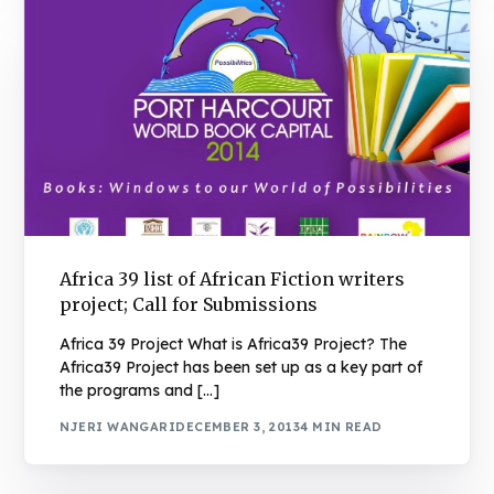
Africa 39 list of African Fiction writers
project; Call for Submissions
Africa 39 Project What is Africa39 Project? The
Africa39 Project has been set up as a key part of
the programs and […]
NJERI WANGARI
DECEMBER 3, 2013
4 MIN READ