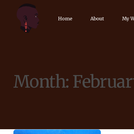
Home
About
My 
Biog
Poet
Month:
Februar
Comm
Jour
Spea
Podc