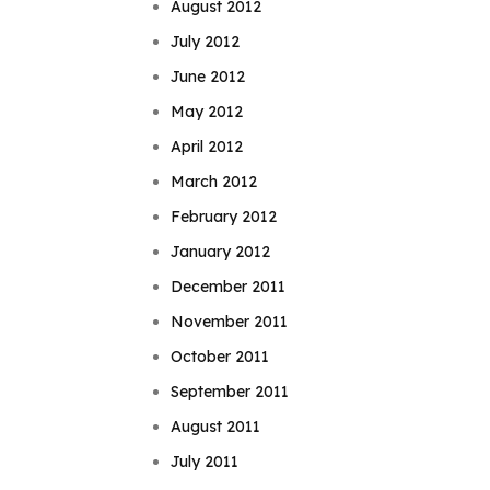
August 2012
July 2012
June 2012
May 2012
April 2012
March 2012
February 2012
January 2012
December 2011
November 2011
October 2011
September 2011
August 2011
July 2011