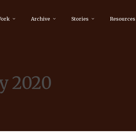
Work
Archive
Stories
Resources
raphy
Poetry
Running & Sports
ry
Arts
Your Story
Review & Press
y 2020
unications Consultancy
Culture
nalism
Literature
Publications
king
Music
asts
Tech
Parenting