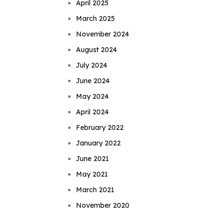
April 2025
March 2025
November 2024
August 2024
July 2024
June 2024
May 2024
April 2024
February 2022
January 2022
June 2021
May 2021
March 2021
November 2020