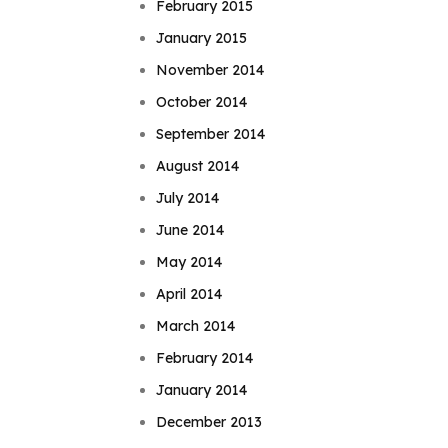
February 2015
January 2015
November 2014
October 2014
September 2014
August 2014
July 2014
June 2014
May 2014
April 2014
March 2014
February 2014
January 2014
December 2013