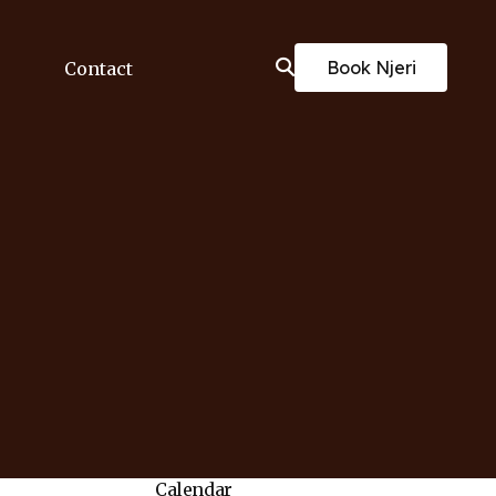
Book Njeri
Contact
Calendar