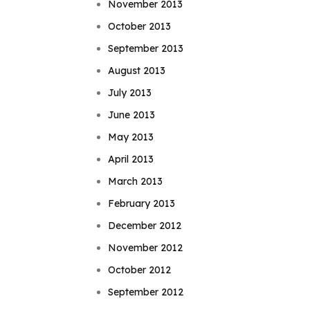
November 2013
October 2013
September 2013
August 2013
July 2013
June 2013
May 2013
April 2013
March 2013
February 2013
December 2012
November 2012
October 2012
September 2012