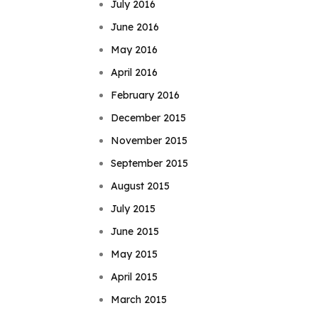
July 2016
June 2016
May 2016
April 2016
February 2016
December 2015
November 2015
September 2015
August 2015
July 2015
June 2015
May 2015
April 2015
March 2015