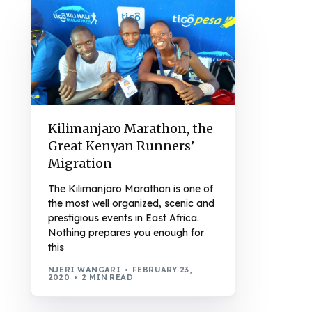
Kilimanjaro Marathon, the
Great Kenyan Runners’
Migration
The Kilimanjaro Marathon is one of
the most well organized, scenic and
prestigious events in East Africa.
Nothing prepares you enough for
this
NJERI WANGARI
FEBRUARY 23,
2020
2 MIN READ