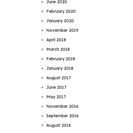
June 2020
February 2020
January 2020
November 2019
April 2018
March 2018
February 2018
January 2018
August 2017
June 2017
May 2017
November 2016
September 2016
August 2016