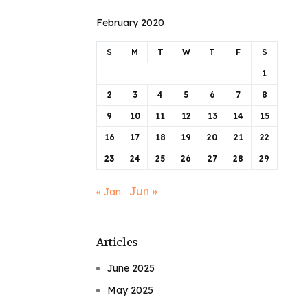
February 2020
S
M
T
W
T
F
S
1
2
3
4
5
6
7
8
9
10
11
12
13
14
15
16
17
18
19
20
21
22
23
24
25
26
27
28
29
Jun »
« Jan
Articles
June 2025
May 2025