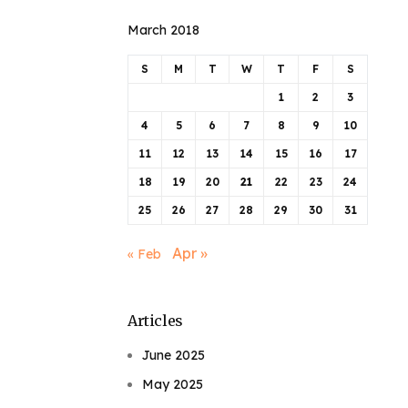
March 2018
S
M
T
W
T
F
S
1
2
3
4
5
6
7
8
9
10
11
12
13
14
15
16
17
18
19
20
21
22
23
24
25
26
27
28
29
30
31
Apr »
« Feb
Articles
June 2025
May 2025