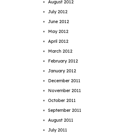
August 2012
July 2012
June 2012
May 2012
April 2012
March 2012
February 2012
January 2012
December 2011
November 2011
October 2011
September 2011
August 2011
July 2011