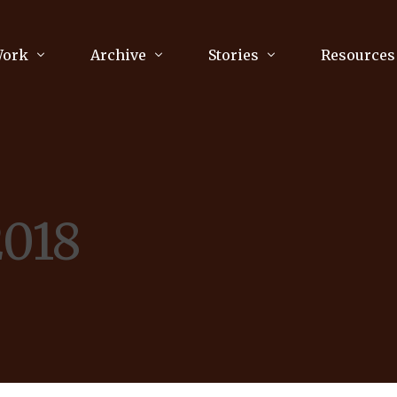
Work
Archive
Stories
Resources
raphy
Poetry
Running & Sports
ry
Arts
Your Story
Review & Press
2018
unications Consultancy
Culture
nalism
Literature
Publications
king
Music
asts
Tech
Parenting