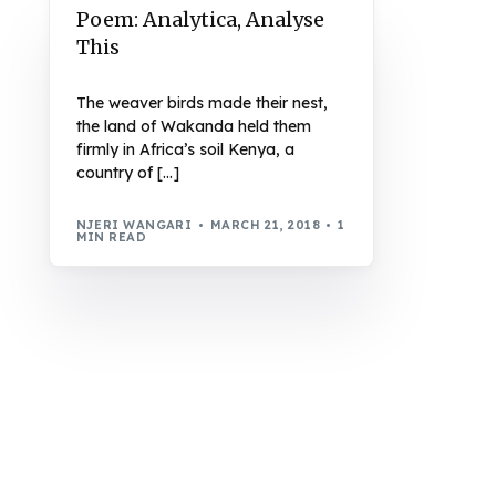
Poem: Analytica, Analyse
This
The weaver birds made their nest,
the land of Wakanda held them
firmly in Africa’s soil Kenya, a
country of […]
NJERI WANGARI
MARCH 21, 2018
1
MIN READ