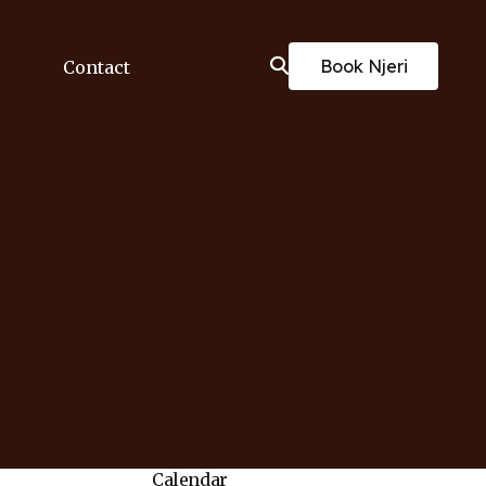
Book Njeri
Contact
Calendar