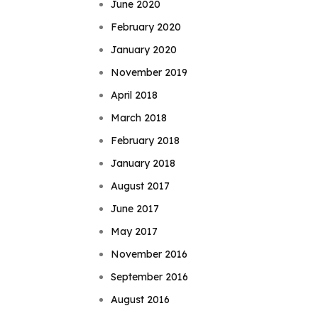
June 2020
February 2020
January 2020
November 2019
April 2018
March 2018
February 2018
January 2018
August 2017
June 2017
May 2017
November 2016
September 2016
August 2016