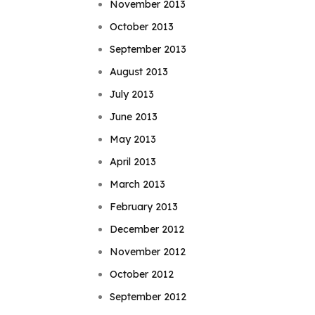
November 2013
October 2013
September 2013
August 2013
July 2013
June 2013
May 2013
April 2013
March 2013
February 2013
December 2012
November 2012
October 2012
September 2012