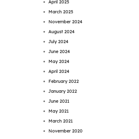
April 2025
March 2025
November 2024
August 2024
July 2024
June 2024
May 2024
April 2024
February 2022
January 2022
June 2021
May 2021
March 2021
November 2020