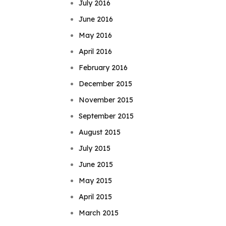
July 2016
June 2016
May 2016
April 2016
February 2016
December 2015
November 2015
September 2015
August 2015
July 2015
June 2015
May 2015
April 2015
March 2015