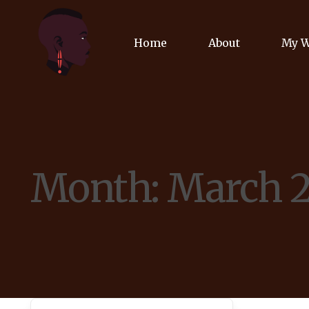
Home
About
My 
Biog
Poet
Month:
March 
Comm
Jour
Spea
Podc