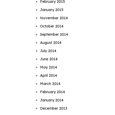
February 2015
January 2015
November 2014
October 2014
September 2014
August 2014
July 2014
June 2014
May 2014
April 2014
March 2014
February 2014
January 2014
December 2013