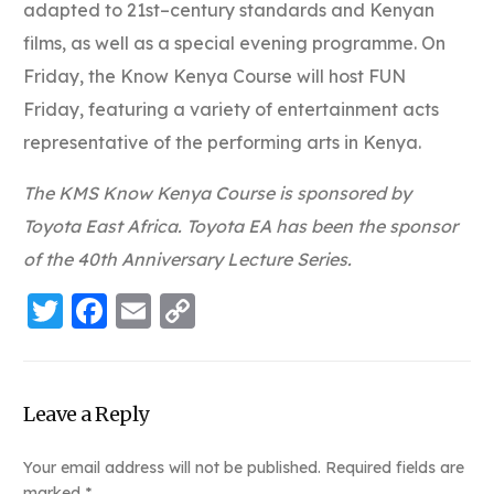
adapted to 21st–century standards and Kenyan
films, as well as a special evening programme. On
Friday, the Know Kenya Course will host FUN
Friday, featuring a variety of entertainment acts
representative of the performing arts in Kenya.
The KMS Know Kenya Course is sponsored by
Toyota East Africa. Toyota EA has been the sponsor
of the 40th Anniversary Lecture Series.
Twitter
Facebook
Email
Copy
Link
Leave a Reply
Your email address will not be published.
Required fields are
marked
*