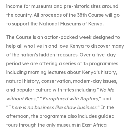
income for museums and pre-historic sites around
the country. All proceeds of the 38th Course will go
to support the National Museums of Kenya.
The Course is an action-packed week designed to
help all who live in and love Kenya to discover many
of the nation’s hidden treasures. Over a five-day
period we are offering a series of 15 programmes
including morning lectures about Kenya’s history,
natural history, conservation, modern-day issues,
and popular culture with titles including “
No life
without Bees
,” “
Enraptured with Raptors,
” and
“T
here is no business like show business
.” In the
afternoon, the programme also includes guided
tours through the only museum in East Africa