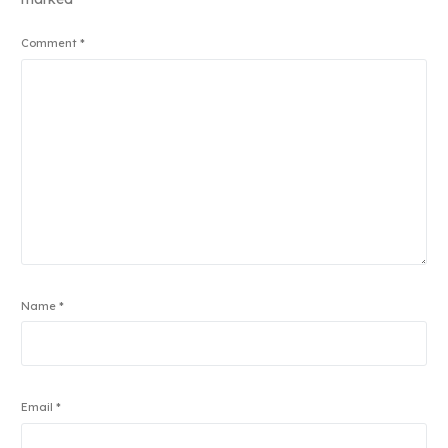
Comment
*
Name
*
Email
*