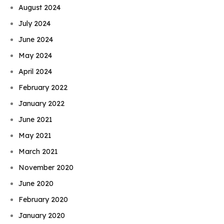
August 2024
July 2024
June 2024
May 2024
April 2024
February 2022
January 2022
June 2021
May 2021
March 2021
November 2020
June 2020
February 2020
January 2020