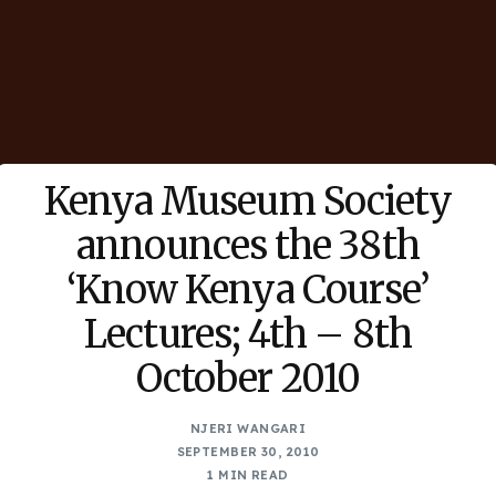
Kenya Museum Society
announces the 38th
‘Know Kenya Course’
Lectures; 4th – 8th
October 2010
NJERI WANGARI
SEPTEMBER 30, 2010
1 MIN READ