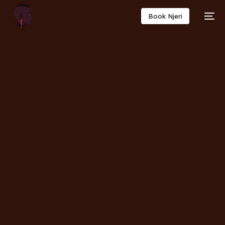
Book Njeri