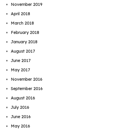
November 2019
April 2018
March 2018
February 2018
January 2018
August 2017
June 2017
May 2017
November 2016
September 2016
August 2016
July 2016
June 2016
May 2016