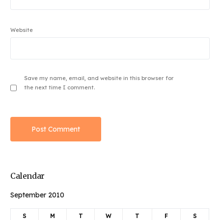
Website
Save my name, email, and website in this browser for
the next time I comment.
Calendar
September 2010
S
M
T
W
T
F
S