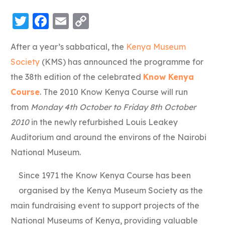
Twitter
Facebook
Email
Copy
Link
After a year’s sabbatical, the
Kenya Museum
Society
(KMS) has announced the programme for
the 38th edition of the celebrated
Know Kenya
Course
. The 2010 Know Kenya Course will run
from
Monday 4th October to Friday 8th October
2010
in the newly refurbished Louis Leakey
Auditorium and around the environs of the Nairobi
National Museum.
Since 1971 the Know Kenya Course has been
organised by the Kenya Museum Society as the
main fundraising event to support projects of the
National Museums of Kenya, providing valuable