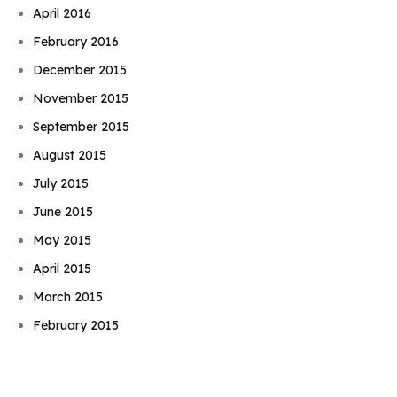
April 2016
February 2016
December 2015
November 2015
September 2015
August 2015
July 2015
June 2015
May 2015
April 2015
Book Njeri
March 2015
February 2015
January 2015
November 2014