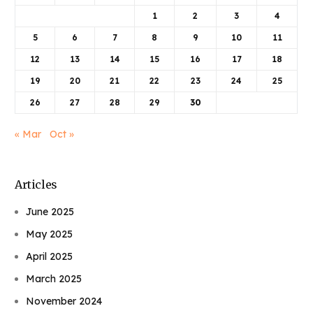
1
2
3
4
5
6
7
8
9
10
11
12
13
14
15
16
17
18
19
20
21
22
23
24
25
26
27
28
29
30
« Mar
Oct »
Articles
June 2025
May 2025
April 2025
March 2025
November 2024