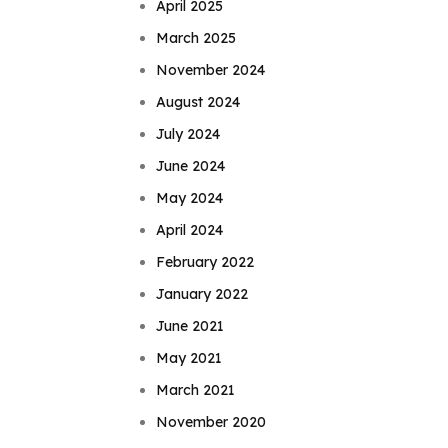
April 2025
March 2025
November 2024
August 2024
July 2024
June 2024
May 2024
April 2024
February 2022
January 2022
June 2021
May 2021
March 2021
November 2020