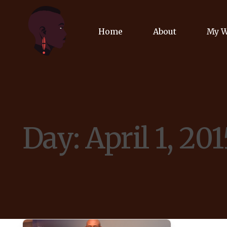
Home
About
My 
Biog
Poet
Day:
April 1, 201
Comm
Jour
Spea
Podc