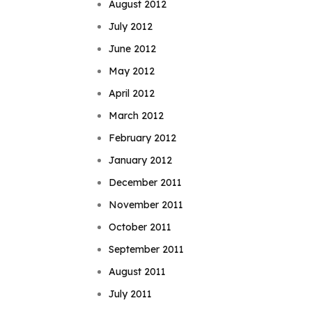
August 2012
July 2012
June 2012
May 2012
April 2012
March 2012
February 2012
January 2012
December 2011
November 2011
October 2011
September 2011
August 2011
July 2011