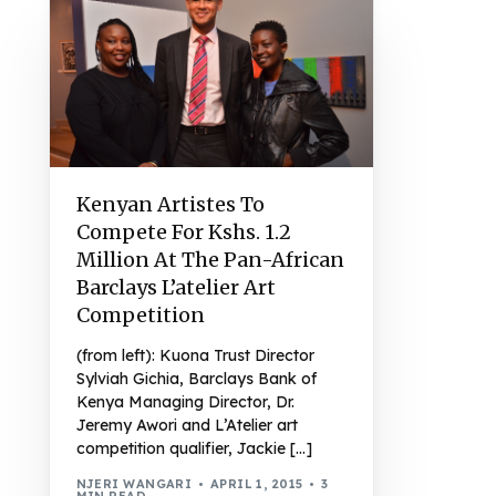
Kenyan Artistes To
Compete For Kshs. 1.2
Million At The Pan-African
Barclays L’atelier Art
Competition
(from left): Kuona Trust Director
Sylviah Gichia, Barclays Bank of
Kenya Managing Director, Dr.
Jeremy Awori and L’Atelier art
competition qualifier, Jackie […]
NJERI WANGARI
APRIL 1, 2015
3