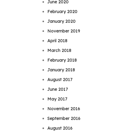
June 2020
February 2020
January 2020
November 2019
April 2018
March 2018
February 2018
January 2018
August 2017
June 2017
May 2017
November 2016
September 2016
August 2016