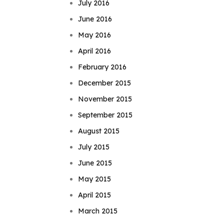
July 2016
June 2016
May 2016
April 2016
February 2016
December 2015
November 2015
September 2015
August 2015
July 2015
June 2015
May 2015
April 2015
March 2015