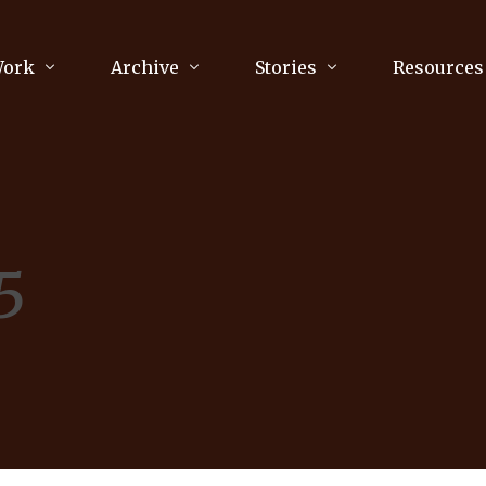
Work
Archive
Stories
Resources
raphy
Poetry
Running & Sports
ry
Arts
Your Story
Review & Press
5
unications Consultancy
Culture
nalism
Literature
Publications
king
Music
asts
Tech
Parenting