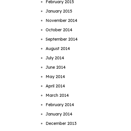
February 2015
January 2015
November 2014
October 2014
September 2014
August 2014
July 2014
June 2014
May 2014
April 2014
March 2014
February 2014
January 2014
December 2013