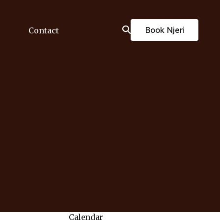
Book Njeri
Contact
Calendar