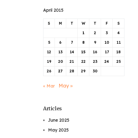
April 2015
S
M
T
W
T
F
S
1
2
3
4
5
6
7
8
9
10
11
12
13
14
15
16
17
18
19
20
21
22
23
24
25
26
27
28
29
30
May »
« Mar
Articles
June 2025
May 2025