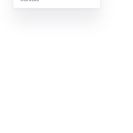
MIN READ