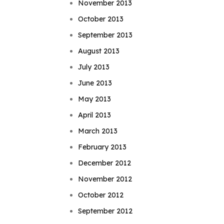
November 2013
October 2013
September 2013
August 2013
July 2013
June 2013
May 2013
April 2013
March 2013
February 2013
December 2012
November 2012
October 2012
September 2012