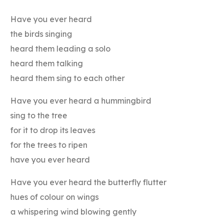
Have you ever heard
the birds singing
heard them leading a solo
heard them talking
heard them sing to each other
Have you ever heard a hummingbird
sing to the tree
for it to drop its leaves
for the trees to ripen
have you ever heard
Have you ever heard the butterfly flutter
hues of colour on wings
a whispering wind blowing gently