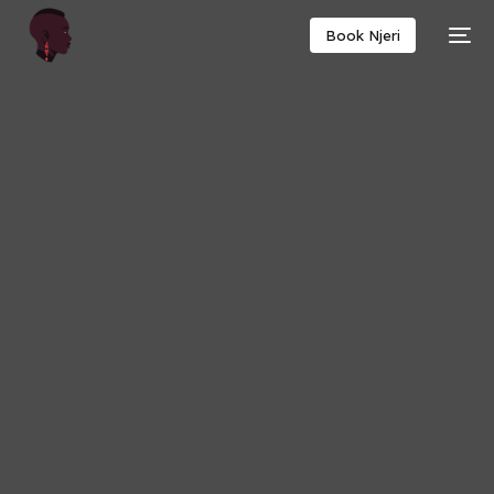
Book Njeri