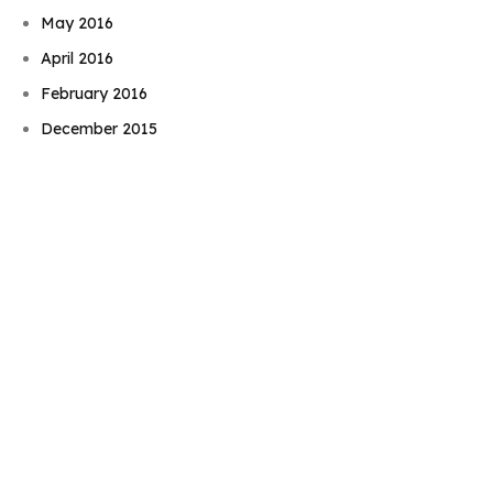
May 2016
April 2016
Book Njeri
February 2016
December 2015
November 2015
September 2015
August 2015
July 2015
June 2015
May 2015
April 2015
March 2015
February 2015
January 2015