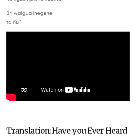
ũri waigua inegene
ta rĩu?
Translation:Have you Ever Heard