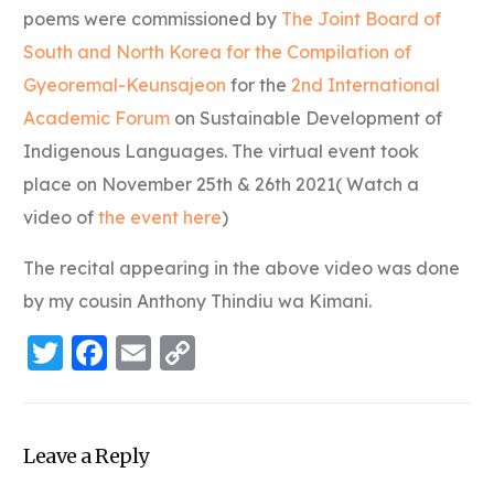
poems were commissioned by
The Joint Board of
South and North Korea for the Compilation of
Gyeoremal-Keunsajeon
for the
2nd International
Academic Forum
on Sustainable Development of
Indigenous Languages. The virtual event took
place on November 25th & 26th 2021( Watch a
video of
the event here
)
The recital appearing in the above video was done
by my cousin Anthony Thindiu wa Kimani.
Twitter
Facebook
Email
Copy
Link
Leave a Reply