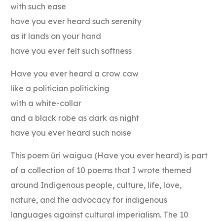
with such ease
have you ever heard such serenity
as it lands on your hand
have you ever felt such softness
Have you ever heard a crow caw
like a politician politicking
with a white-collar
and a black robe as dark as night
have you ever heard such noise
This poem ũri waigua (Have you ever heard) is part
of a collection of 10 poems that I wrote themed
around Indigenous people, culture, life, love,
nature, and the advocacy for indigenous
languages against cultural imperialism. The 10