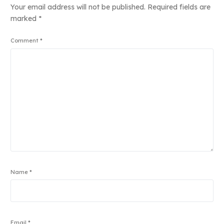
Your email address will not be published.
Required fields are
marked
*
Comment
*
Name
*
Email
*