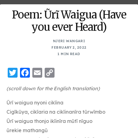
Poem: Ũrĩ Waigua (Have
you ever Heard)
NJERI WANGARI
FEBRUARY 2, 2022
1 MIN READ
Twitter
Facebook
Email
Copy
Link
(scroll down for the English translation)
Ũrĩ waigua nyoni cikĩina
Cigĩkũya, cikĩaria na cikĩinanĩra tũrwĩmbo
Ũrĩ waigua thonjo ikĩinĩra mũtĩ nĩguo
ũrekie mathangũ