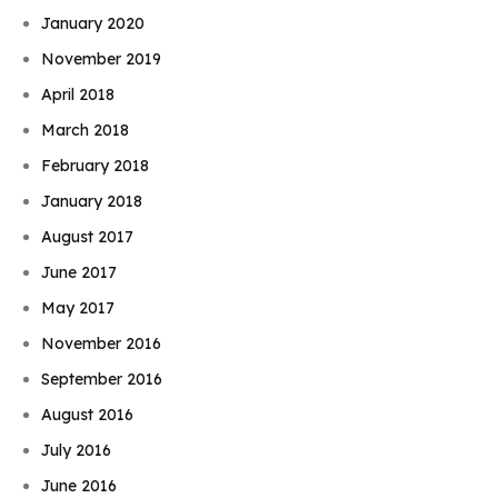
January 2020
November 2019
April 2018
March 2018
February 2018
January 2018
August 2017
June 2017
May 2017
November 2016
September 2016
August 2016
July 2016
June 2016