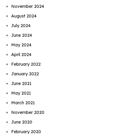
November 2024
August 2024
July 2024
June 2024
May 2024
April 2024
February 2022
January 2022
June 2021
May 2021
March 2021
November 2020
June 2020
February 2020