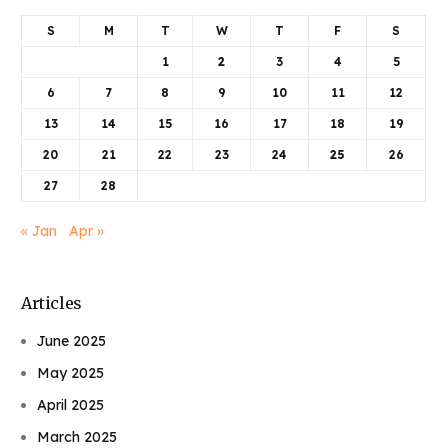
S
M
T
W
T
F
S
1
2
3
4
5
6
7
8
9
10
11
12
13
14
15
16
17
18
19
20
21
22
23
24
25
26
27
28
« Jan
Apr »
Articles
June 2025
May 2025
April 2025
March 2025