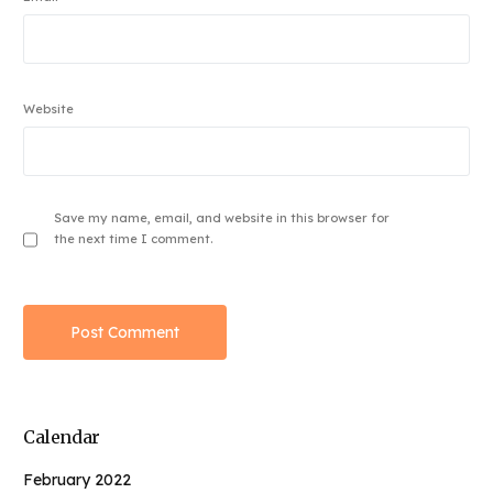
Website
Save my name, email, and website in this browser for
the next time I comment.
Calendar
February 2022