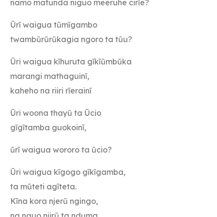
namo matunda niguo meeruhe cirĩe?
Ũrĩ waigua tũmĩgambo
twambũrũrũkagia ngoro ta tũu?
Ũri waigua kĩhuruta gĩkĩũmbũka
marangi mathaguinĩ,
kaheho na riiri rĩerainĩ
Ũri woona thayũ ta Ũcio
gĩgĩtamba guokoinĩ,
ũrĩ waigua wororo ta ũcio?
Ũri waigua kĩgogo gĩkĩgamba,
ta mũteti agĩteta.
Kĩna kora njerũ ngingo,
na nguo njirũ ta nduma,