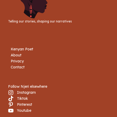
Telling our stories, shaping our narratives
Kenyan Poet
About
Privacy
Contact
Follow Njeri elsewhere
Instagram
Tiktok
Book Njeri
Pinterest
Youtube