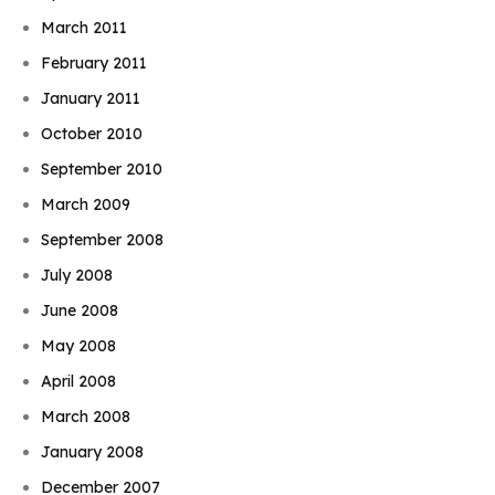
March 2011
February 2011
January 2011
October 2010
September 2010
March 2009
September 2008
July 2008
June 2008
May 2008
April 2008
March 2008
January 2008
December 2007