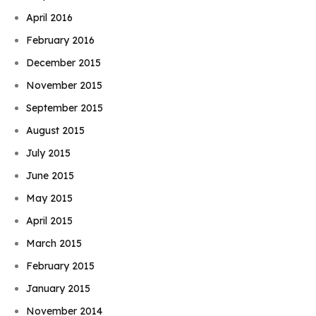
April 2016
February 2016
December 2015
November 2015
September 2015
August 2015
July 2015
June 2015
May 2015
April 2015
March 2015
February 2015
January 2015
November 2014