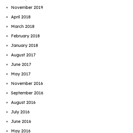
November 2019
April 2018
March 2018
February 2018
January 2018
August 2017
June 2017
May 2017
November 2016
September 2016
August 2016
July 2016
June 2016
May 2016