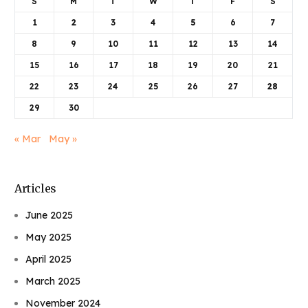
S
M
T
W
T
F
S
1
2
3
4
5
6
7
8
9
10
11
12
13
14
15
16
17
18
19
20
21
22
23
24
25
26
27
28
29
30
« Mar
May »
Articles
June 2025
May 2025
April 2025
March 2025
November 2024