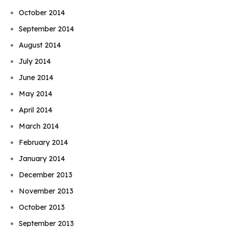
October 2014
September 2014
August 2014
July 2014
June 2014
May 2014
April 2014
March 2014
February 2014
January 2014
December 2013
November 2013
October 2013
September 2013