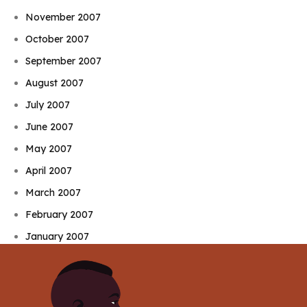
November 2007
October 2007
September 2007
August 2007
July 2007
June 2007
May 2007
April 2007
March 2007
February 2007
January 2007