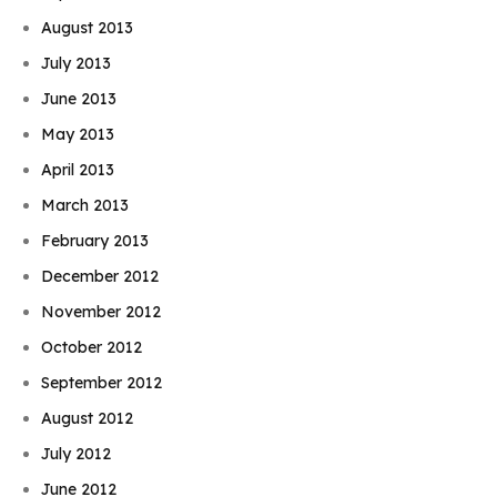
August 2013
July 2013
June 2013
May 2013
April 2013
March 2013
February 2013
December 2012
November 2012
October 2012
September 2012
August 2012
July 2012
June 2012