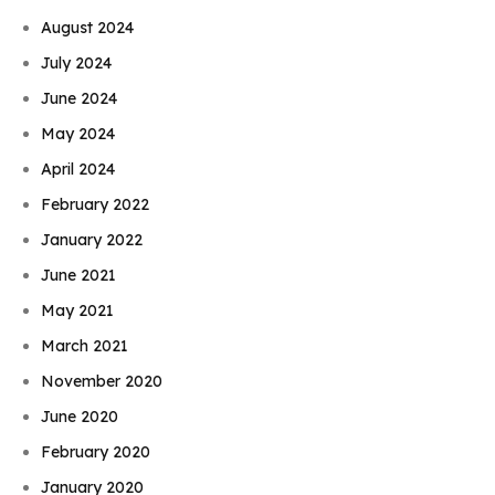
August 2024
July 2024
June 2024
May 2024
April 2024
February 2022
January 2022
June 2021
May 2021
March 2021
November 2020
June 2020
February 2020
January 2020