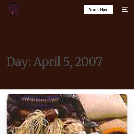
Book Njeri
Day:
April 5, 2007