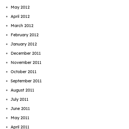
May 2012
April 2012
March 2012
February 2012
January 2012
December 2011
November 2011
October 2011
September 2011
August 2011
July 2011
June 2011
May 2011
April 2011