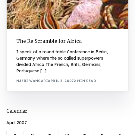
The Re-Scramble for Africa
I speak of a round table Conference in Berlin,
Germany Where the so called superpowers
divided Africa The French, Brits, Germans,
Portuguese […]
NJERI WANGARI
APRIL 5, 2007
2 MIN READ
Calendar
April 2007