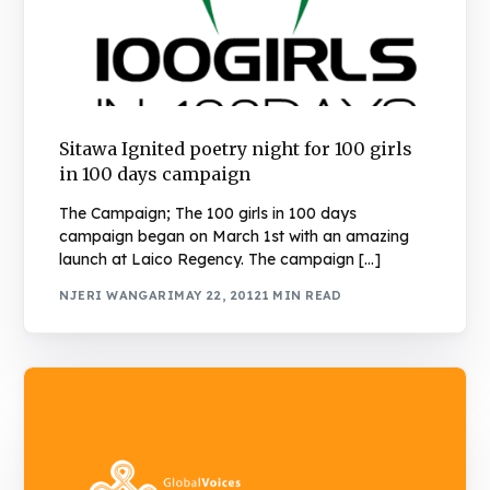
Sitawa Ignited poetry night for 100 girls
in 100 days campaign
The Campaign; The 100 girls in 100 days
campaign began on March 1st with an amazing
launch at Laico Regency. The campaign […]
NJERI WANGARI
MAY 22, 2012
1 MIN READ