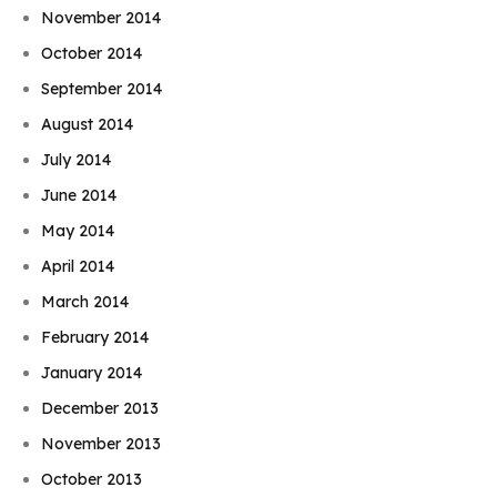
November 2014
October 2014
September 2014
August 2014
July 2014
June 2014
May 2014
April 2014
March 2014
February 2014
January 2014
December 2013
November 2013
October 2013