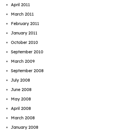
April 2011
March 2011
February 2011
January 2011
October 2010
September 2010
March 2009
September 2008
July 2008
June 2008
May 2008
April 2008
March 2008
January 2008