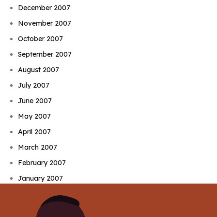
December 2007
November 2007
October 2007
September 2007
August 2007
July 2007
June 2007
May 2007
April 2007
March 2007
February 2007
January 2007