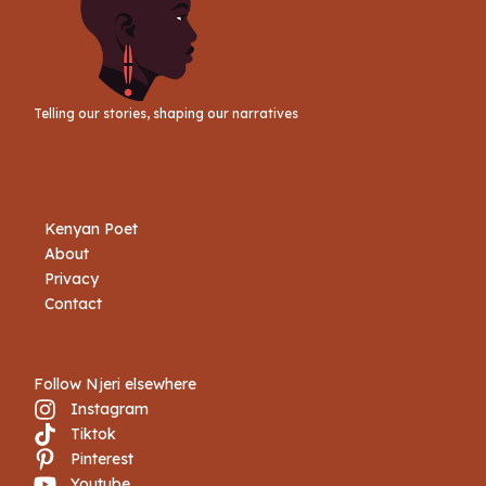
Telling our stories, shaping our narratives
Kenyan Poet
About
Privacy
Contact
Follow Njeri elsewhere
Instagram
Tiktok
Book Njeri
Pinterest
Youtube