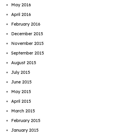
May 2016
April 2016
February 2016
December 2015
November 2015
September 2015
August 2015
July 2015
June 2015
May 2015
April 2015
March 2015
February 2015
January 2015