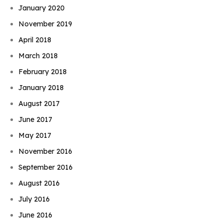
January 2020
November 2019
April 2018
March 2018
February 2018
January 2018
August 2017
June 2017
May 2017
November 2016
September 2016
August 2016
July 2016
June 2016