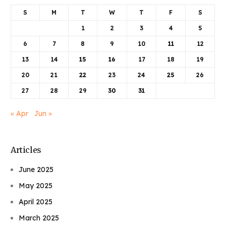
S
M
T
W
T
F
S
1
2
3
4
5
6
7
8
9
10
11
12
13
14
15
16
17
18
19
20
21
22
23
24
25
26
27
28
29
30
31
« Apr
Jun »
Articles
June 2025
May 2025
April 2025
March 2025