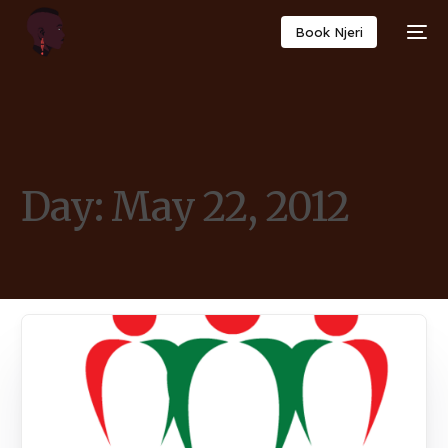
Book Njeri
Day:
May 22, 2012