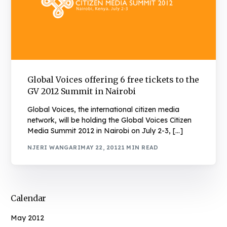
Global Voices offering 6 free tickets to the
GV 2012 Summit in Nairobi
Global Voices, the international citizen media
network, will be holding the Global Voices Citizen
Media Summit 2012 in Nairobi on July 2-3, […]
NJERI WANGARI
MAY 22, 2012
1 MIN READ
Calendar
May 2012