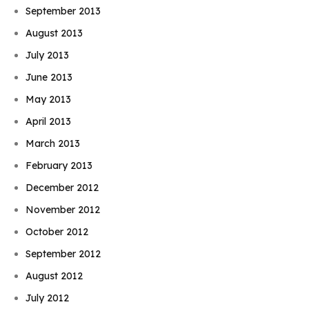
September 2013
August 2013
July 2013
June 2013
May 2013
April 2013
March 2013
February 2013
December 2012
November 2012
October 2012
September 2012
August 2012
July 2012