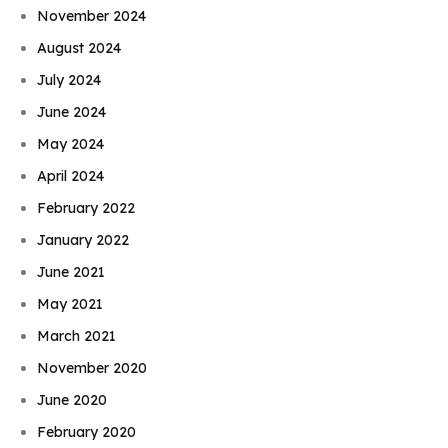
November 2024
August 2024
July 2024
June 2024
May 2024
April 2024
February 2022
January 2022
June 2021
May 2021
March 2021
November 2020
June 2020
February 2020