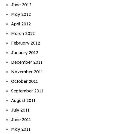
June 2012
May 2012
April 2012
March 2012
February 2012
January 2012
December 2011
November 2011
October 2011
September 2011
August 2011
July 2011
June 2011
May 2011