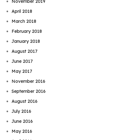
November 2019
April 2018
March 2018
February 2018
January 2018
August 2017
June 2017
May 2017
November 2016
September 2016
August 2016
July 2016
June 2016
May 2016