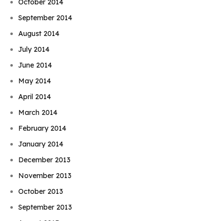
October 2014
September 2014
August 2014
July 2014
June 2014
May 2014
April 2014
March 2014
February 2014
January 2014
December 2013
November 2013
October 2013
September 2013