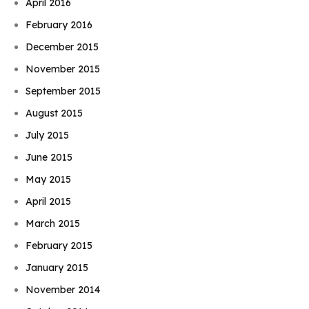
April 2016
February 2016
December 2015
November 2015
September 2015
August 2015
July 2015
June 2015
May 2015
April 2015
March 2015
February 2015
January 2015
November 2014