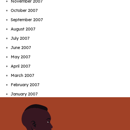
November 2007
October 2007
September 2007
August 2007
July 2007
June 2007
May 2007
April 2007
March 2007
February 2007
January 2007