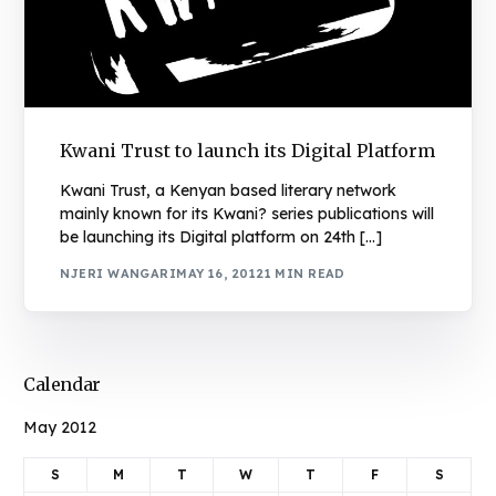
Kwani Trust to launch its Digital Platform
Kwani Trust, a Kenyan based literary network
mainly known for its Kwani? series publications will
be launching its Digital platform on 24th […]
NJERI WANGARI
MAY 16, 2012
1 MIN READ
Calendar
May 2012
S
M
T
W
T
F
S