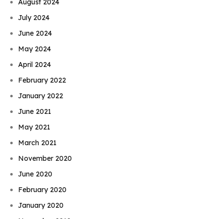
August 2024
July 2024
June 2024
May 2024
April 2024
February 2022
January 2022
June 2021
May 2021
March 2021
November 2020
June 2020
February 2020
January 2020