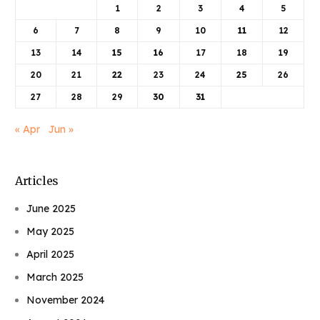
1
2
3
4
5
6
7
8
9
10
11
12
13
14
15
16
17
18
19
20
21
22
23
24
25
26
27
28
29
30
31
« Apr
Jun »
Articles
June 2025
May 2025
April 2025
March 2025
November 2024