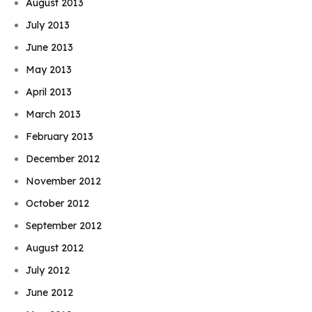
August 2013
July 2013
June 2013
May 2013
April 2013
March 2013
February 2013
December 2012
November 2012
October 2012
September 2012
August 2012
July 2012
June 2012