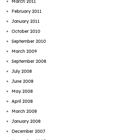
March 2011
February 2011
January 2011
October 2010
September 2010
March 2009
September 2008
July 2008
June 2008
May 2008
April 2008
March 2008
January 2008
December 2007