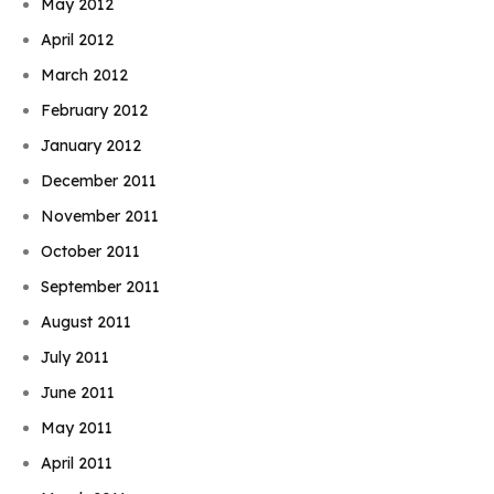
May 2012
April 2012
March 2012
February 2012
January 2012
December 2011
November 2011
October 2011
September 2011
August 2011
July 2011
June 2011
May 2011
April 2011