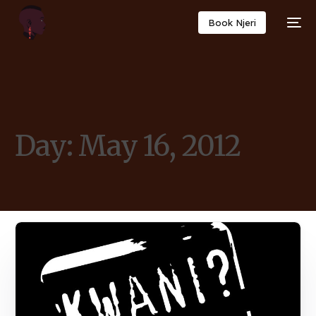
Book Njeri
Day:
May 16, 2012