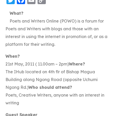
Link
What?
Poets and Writers Online (POWO) is a forum for
Poets and Writers with blogs and those with an
interest in using the internet in promotion of, or as a
platform for their writing.
When?
21st May, 2011 ( 11.00am – 2pm)
Where?
The IHub located on 4th flr of Bishop Magua
Building along Ngong Road (opposite Uchumi
Ngong Rd.)
Who should attend?
Poets, Creative Writers, anyone with an interest in
writing
Guest Speaker