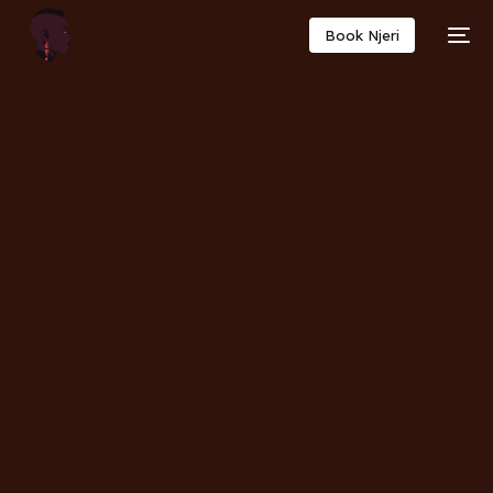
Book Njeri