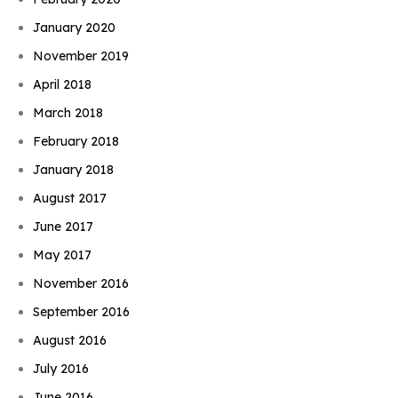
January 2020
November 2019
April 2018
March 2018
February 2018
January 2018
August 2017
June 2017
May 2017
November 2016
September 2016
August 2016
July 2016
June 2016