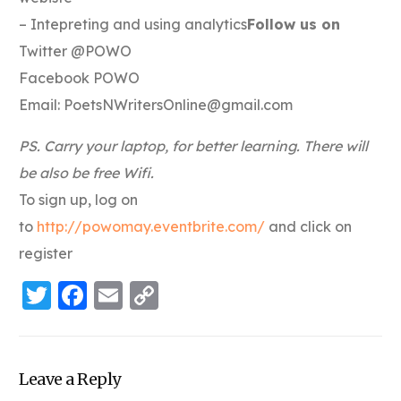
– Intepreting and using analytics
Follow us on
Twitter @POWO
Facebook POWO
Email:
PoetsNWritersOnline@gmail.com
PS. Carry your laptop, for better learning. There will
be also be free Wifi.
To sign up, log on
to
http://powomay.eventbrite.com/
and click on
register
Twitter
Facebook
Email
Copy
Link
Leave a Reply