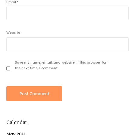
Email
*
Website
Save my name, email, and website in this browser for
the next time I comment.
Calendar
May 2011