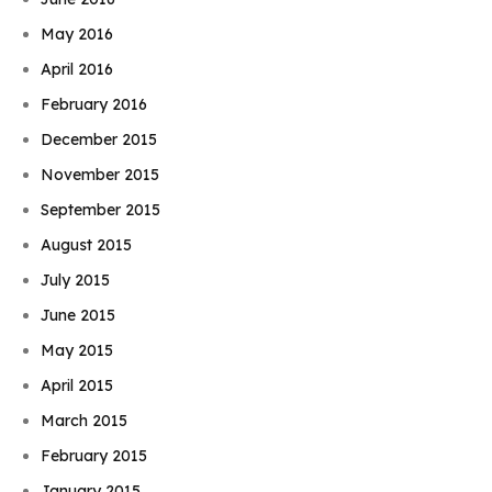
May 2016
April 2016
February 2016
December 2015
November 2015
September 2015
August 2015
July 2015
June 2015
May 2015
April 2015
March 2015
Book Njeri
February 2015
January 2015