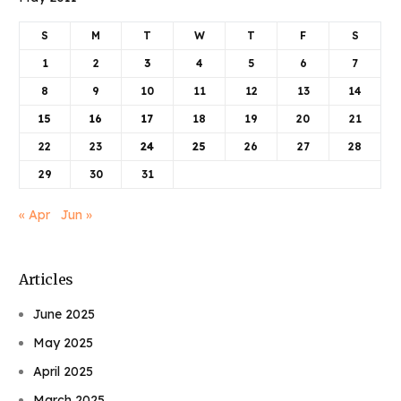
S
M
T
W
T
F
S
1
2
3
4
5
6
7
8
9
10
11
12
13
14
15
16
17
18
19
20
21
22
23
24
25
26
27
28
29
30
31
« Apr
Jun »
Articles
June 2025
May 2025
April 2025
March 2025