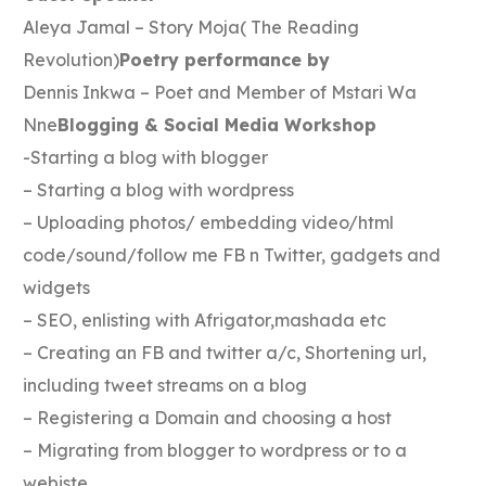
Aleya Jamal – Story Moja( The Reading
Revolution)
Poetry performance by
Dennis Inkwa – Poet and Member of Mstari Wa
Nne
Blogging & Social Media Workshop
-Starting a blog with blogger
– Starting a blog with wordpress
– Uploading photos/ embedding video/html
code/sound/follow me FB n Twitter, gadgets and
widgets
– SEO, enlisting with Afrigator,mashada etc
– Creating an FB and twitter a/c, Shortening url,
including tweet streams on a blog
– Registering a Domain and choosing a host
– Migrating from blogger to wordpress or to a
webiste