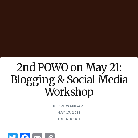
2nd POWO on May 21:
Blogging & Social Media
Workshop
NJERI WANGARI
MAY 17, 2011
1 MIN READ
Twitter
Facebook
Email
Copy