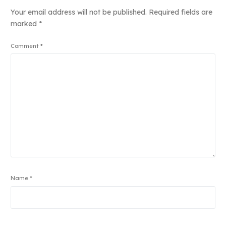
Your email address will not be published.
Required fields are
marked
*
Comment
*
Name
*