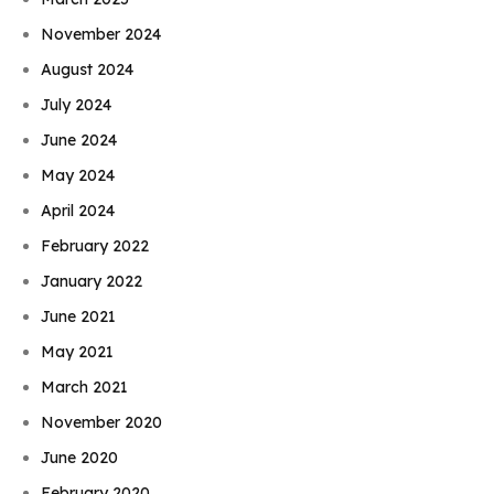
November 2024
August 2024
July 2024
June 2024
May 2024
April 2024
February 2022
January 2022
June 2021
May 2021
March 2021
November 2020
June 2020
February 2020