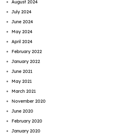
August 2024
July 2024
June 2024
May 2024
April 2024
February 2022
January 2022
June 2021
May 2021
March 2021
November 2020
June 2020
February 2020
January 2020