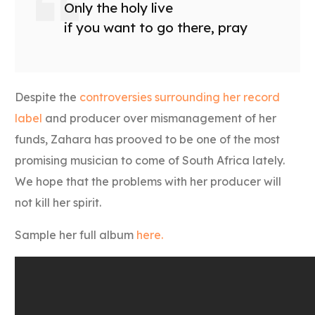
Only the holy live
if you want to go there, pray
Despite the
controversies surrounding her record
label
and producer over mismanagement of her
funds, Zahara has prooved to be one of the most
promising musician to come of South Africa lately.
We hope that the problems with her producer will
not kill her spirit.
Sample her full album
here.