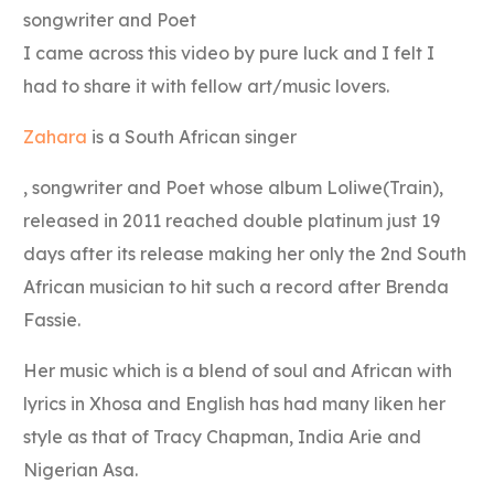
songwriter and Poet
I came across this video by pure luck and I felt I
had to share it with fellow art/music lovers.
Zahara
is a South African singer
, songwriter and Poet whose album Loliwe(Train),
released in 2011 reached double platinum just 19
days after its release making her only the 2nd South
African musician to hit such a record after Brenda
Fassie.
Her music which is a blend of soul and African with
lyrics in Xhosa and English has had many liken her
style as that of Tracy Chapman, India Arie and
Nigerian Asa.