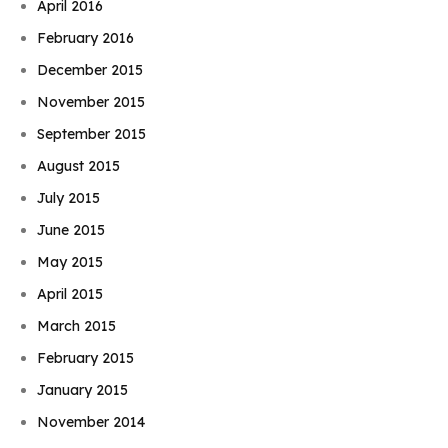
April 2016
February 2016
December 2015
November 2015
September 2015
August 2015
July 2015
June 2015
May 2015
April 2015
March 2015
February 2015
January 2015
November 2014