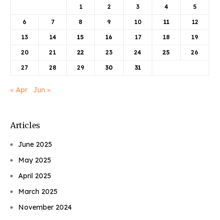
1
2
3
4
5
6
7
8
9
10
11
12
13
14
15
16
17
18
19
20
21
22
23
24
25
26
27
28
29
30
31
« Apr
Jun »
Articles
June 2025
May 2025
April 2025
March 2025
November 2024