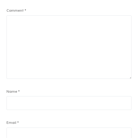
Comment
*
Name
*
Email
*