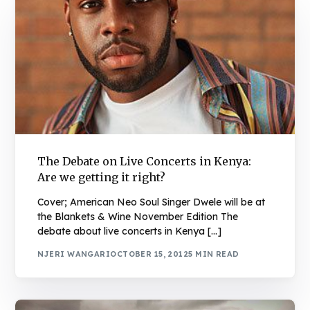
The Debate on Live Concerts in Kenya:
Are we getting it right?
Cover; American Neo Soul Singer Dwele will be at
the Blankets & Wine November Edition The
debate about live concerts in Kenya […]
NJERI WANGARI
OCTOBER 15, 2012
5 MIN READ
Book Njeri