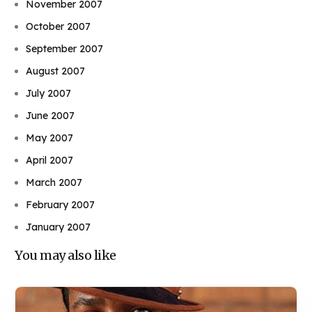
November 2007
October 2007
September 2007
August 2007
July 2007
June 2007
May 2007
April 2007
March 2007
February 2007
January 2007
You may also like