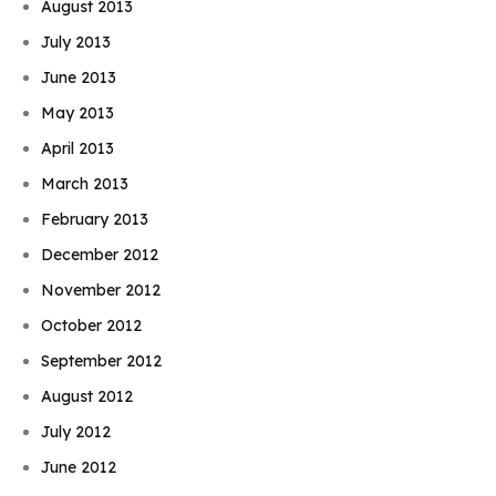
August 2013
July 2013
June 2013
May 2013
April 2013
March 2013
February 2013
December 2012
November 2012
October 2012
September 2012
August 2012
July 2012
June 2012