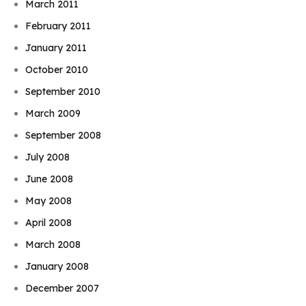
March 2011
February 2011
January 2011
October 2010
September 2010
March 2009
September 2008
July 2008
June 2008
May 2008
April 2008
March 2008
January 2008
December 2007