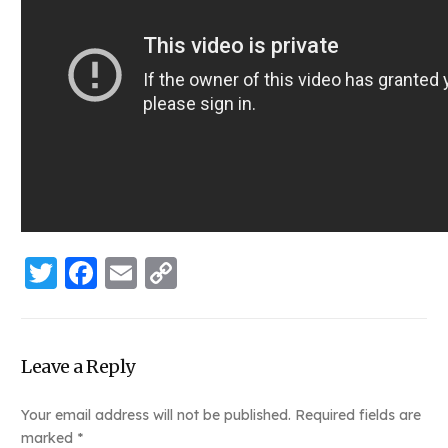
Twitter
Facebook
Email
Copy
Link
Leave a Reply
Your email address will not be published.
Required fields are
marked
*