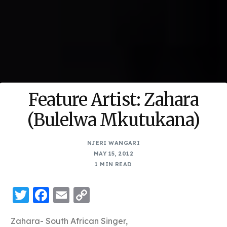
Feature Artist: Zahara
(Bulelwa Mkutukana)
NJERI WANGARI
MAY 15, 2012
1 MIN READ
Twitter
Facebook
Email
Copy
Link
Zahara- South African Singer,