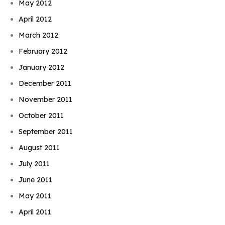
May 2012
April 2012
March 2012
February 2012
January 2012
December 2011
November 2011
October 2011
September 2011
August 2011
July 2011
June 2011
May 2011
April 2011