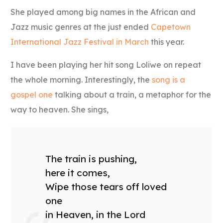
She played among big names in the African and
Jazz music genres at the just ended
Capetown
International Jazz Festival in March
this year.
I have been playing her hit song Loliwe on repeat
the whole morning. Interestingly, the
song is a
gospel one
talking about a train, a metaphor for the
way to heaven. She sings,
The train is pushing,
here it comes,
Wipe those tears off loved
one
in Heaven, in the Lord