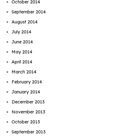
October 2014
September 2014
August 2014
July 2014
June 2014
May 2014
April 2014
March 2014
February 2014
January 2014
December 2013
November 2013
October 2013
September 2013