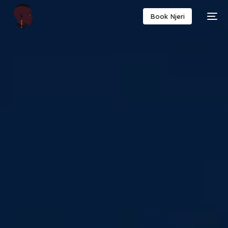
Book Njeri