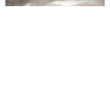
Event Review;Maia Von Lekow Live at Que
Pasa Bar and Bistro, Karen
On Saturday, the 10th December, I went down
to Que Pasa Bar and Bistro at the Old Karen
Shopping Centre. This is an old […]
NJERI WANGARI
DECEMBER 28, 2011
2 MIN READ