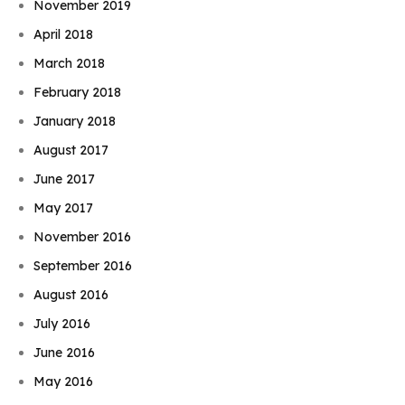
November 2019
April 2018
March 2018
February 2018
January 2018
August 2017
June 2017
May 2017
November 2016
September 2016
August 2016
July 2016
June 2016
May 2016