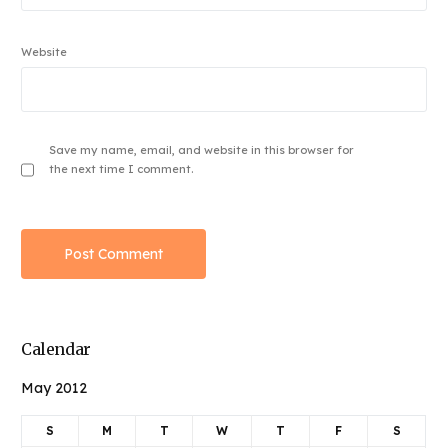
Website
Save my name, email, and website in this browser for
the next time I comment.
Calendar
May 2012
S
M
T
W
T
F
S