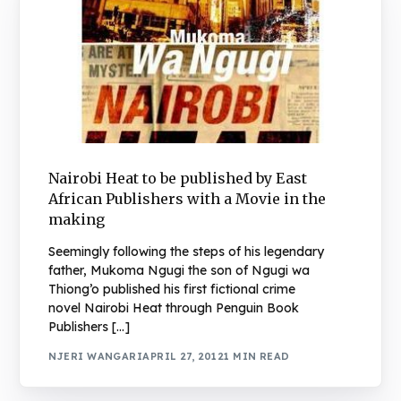
Nairobi Heat to be published by East
African Publishers with a Movie in the
making
Seemingly following the steps of his legendary
father, Mukoma Ngugi the son of Ngugi wa
Thiong’o published his first fictional crime
novel Nairobi Heat through Penguin Book
Publishers […]
NJERI WANGARI
APRIL 27, 2012
1 MIN READ