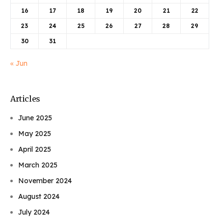
16
17
18
19
20
21
22
23
24
25
26
27
28
29
30
31
« Jun
Articles
June 2025
May 2025
April 2025
March 2025
November 2024
August 2024
July 2024