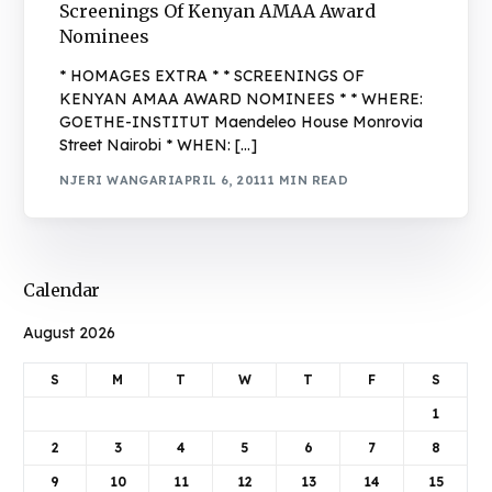
Screenings Of Kenyan AMAA Award
Nominees
* HOMAGES EXTRA * * SCREENINGS OF
KENYAN AMAA AWARD NOMINEES * * WHERE:
GOETHE-INSTITUT Maendeleo House Monrovia
Street Nairobi * WHEN: […]
NJERI WANGARI
APRIL 6, 2011
1 MIN READ
Calendar
August 2026
S
M
T
W
T
F
S
1
2
3
4
5
6
7
8
9
10
11
12
13
14
15