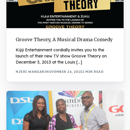
Groove Theory, A Musical Drama Comedy
Kijiji Entertainment cordially invites you to the
launch of their new TV show Groove Theory on
December 3, 2013 at the Louis […]
NJERI WANGARI
NOVEMBER 26, 2013
2 MIN READ