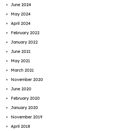
June 2024
May 2024
April 2024
February 2022
January 2022
June 2021
May 2021
March 2021
November 2020
June 2020
February 2020
January 2020
November 2019
April 2018