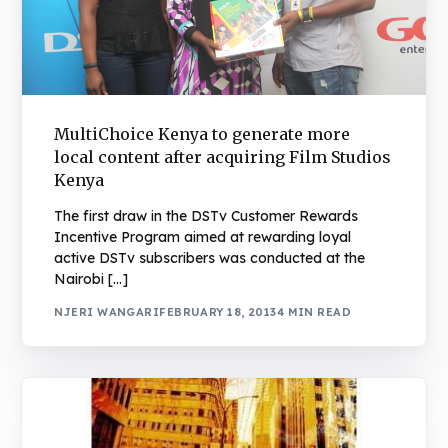
MultiChoice Kenya to generate more
local content after acquiring Film Studios
Kenya
The first draw in the DSTv Customer Rewards
Incentive Program aimed at rewarding loyal
active DSTv subscribers was conducted at the
Nairobi […]
NJERI WANGARI
FEBRUARY 18, 2013
4 MIN READ