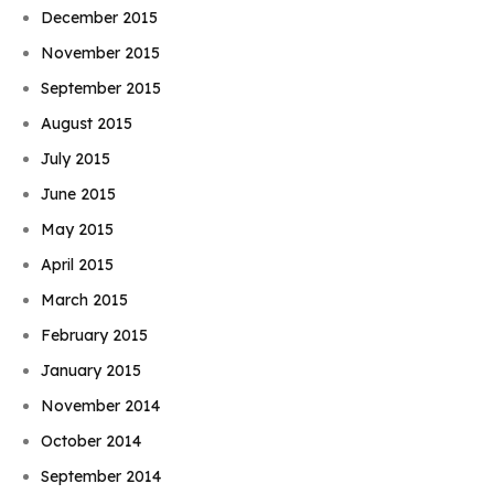
December 2015
November 2015
September 2015
August 2015
July 2015
June 2015
May 2015
April 2015
March 2015
February 2015
January 2015
November 2014
October 2014
September 2014