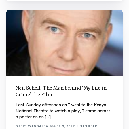
Neil Schell: The Man behind ‘My Life in
Crime’ the Film
Last Sunday afternoon as I went to the Kenya
National Theatre to watch a play, I came across
a poster on an […]
NJERI WANGARI
AUGUST 9, 2011
16 MIN READ