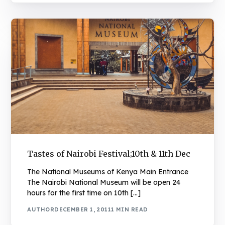
Tastes of Nairobi Festival;10th & 11th Dec
The National Museums of Kenya Main Entrance
The Nairobi National Museum will be open 24
hours for the first time on 10th […]
AUTHOR
DECEMBER 1, 2011
1 MIN READ