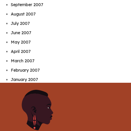
September 2007
August 2007
July 2007
June 2007
May 2007
April 2007
March 2007
February 2007
January 2007