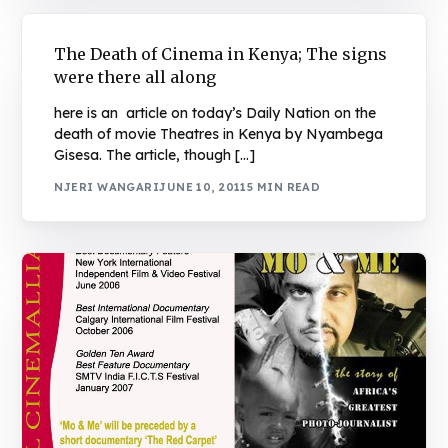
The Death of Cinema in Kenya; The signs
were there all along
here is an article on today’s Daily Nation on the
death of movie Theatres in Kenya by Nyambega
Gisesa. The article, though […]
NJERI WANGARI
JUNE 10, 2011
5 MIN READ