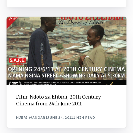
Film: Ndoto za Elibidi, 20th Century
Cinema from 24th June 2011
NJERI WANGARI
JUNE 24, 2011
1 MIN READ