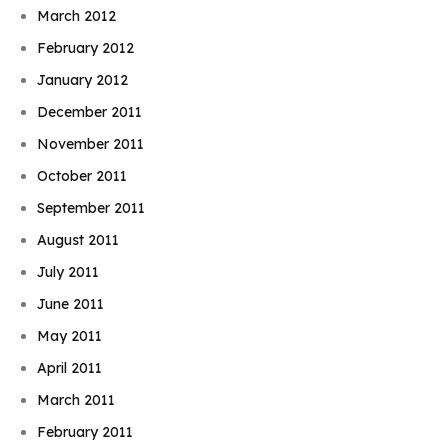
March 2012
February 2012
January 2012
December 2011
November 2011
October 2011
September 2011
August 2011
July 2011
June 2011
May 2011
April 2011
March 2011
February 2011