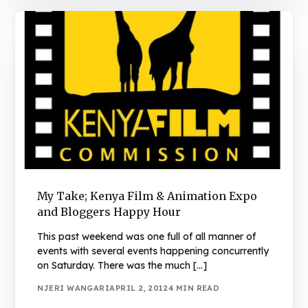
My Take; Kenya Film & Animation Expo
and Bloggers Happy Hour
This past weekend was one full of all manner of
events with several events happening concurrently
on Saturday. There was the much […]
NJERI WANGARI
APRIL 2, 2012
4 MIN READ