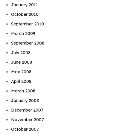
January 2011
October 2010
September 2010
March 2009
September 2008
July 2008
June 2008
May 2008
April 2008
March 2008
January 2008
December 2007
November 2007
October 2007