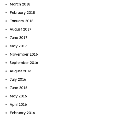
March 2018
February 2018
January 2018
August 2017
June 2017
May 2017
November 2016
September 2016
August 2016
July 2016
June 2016
May 2016
April 2016
February 2016