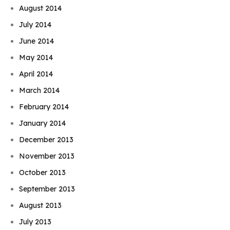
August 2014
July 2014
June 2014
May 2014
April 2014
March 2014
February 2014
January 2014
December 2013
November 2013
October 2013
September 2013
August 2013
July 2013