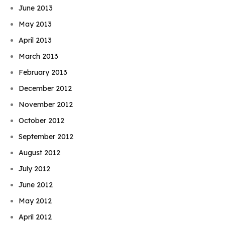
June 2013
May 2013
April 2013
March 2013
February 2013
December 2012
November 2012
October 2012
September 2012
August 2012
July 2012
June 2012
May 2012
April 2012