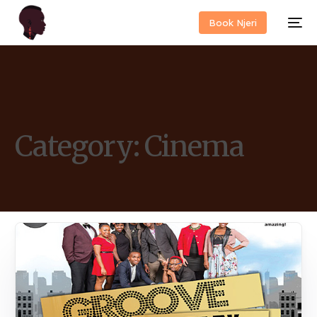
Book Njeri
Category:
Cinema