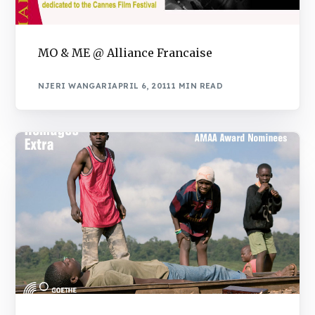
MO & ME @ Alliance Francaise
NJERI WANGARI
APRIL 6, 2011
1 MIN READ