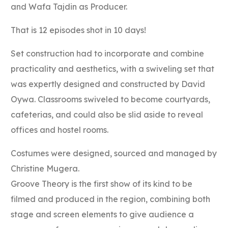
and Wafa Tajdin as Producer.
That is 12 episodes shot in 10 days!
Set construction had to incorporate and combine
practicality and aesthetics, with a swiveling set that
was expertly designed and constructed by David
Oywa. Classrooms swiveled to become courtyards,
cafeterias, and could also be slid aside to reveal
offices and hostel rooms.
Costumes were designed, sourced and managed by
Christine Mugera.
Groove Theory is the first show of its kind to be
filmed and produced in the region, combining both
stage and screen elements to give audience a