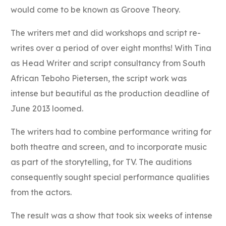
would come to be known as Groove Theory.
The writers met and did workshops and script re-
writes over a period of over eight months! With Tina
as Head Writer and script consultancy from South
African Teboho Pietersen, the script work was
intense but beautiful as the production deadline of
June 2013 loomed.
The writers had to combine performance writing for
both theatre and screen, and to incorporate music
as part of the storytelling, for TV. The auditions
consequently sought special performance qualities
from the actors.
The result was a show that took six weeks of intense