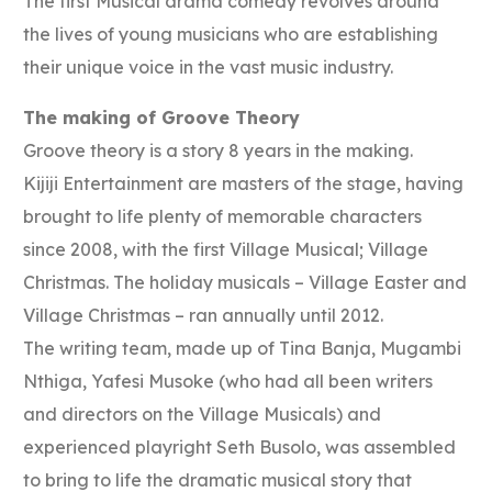
The first Musical drama comedy revolves around
the lives of young musicians who are establishing
their unique voice in the vast music industry.
The making of Groove Theory
Groove theory is a story 8 years in the making.
Kijiji Entertainment are masters of the stage, having
brought to life plenty of memorable characters
since 2008, with the first Village Musical; Village
Christmas. The holiday musicals – Village Easter and
Village Christmas – ran annually until 2012.
The writing team, made up of Tina Banja, Mugambi
Nthiga, Yafesi Musoke (who had all been writers
and directors on the Village Musicals) and
experienced playright Seth Busolo, was assembled
to bring to life the dramatic musical story that