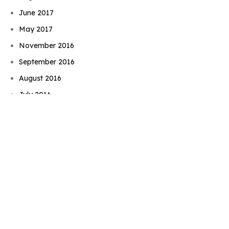
June 2017
May 2017
November 2016
September 2016
Book Njeri
August 2016
July 2016
June 2016
May 2016
April 2016
February 2016
December 2015
November 2015
September 2015
August 2015