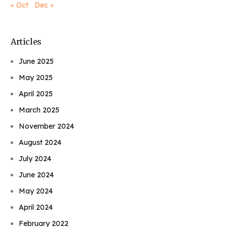
« Oct
Dec »
Articles
June 2025
May 2025
April 2025
March 2025
November 2024
August 2024
July 2024
June 2024
May 2024
April 2024
February 2022