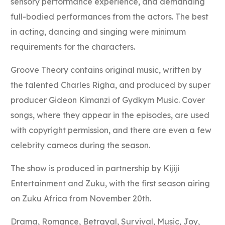
sensory performance experience, and demanding
full-bodied performances from the actors. The best
in acting, dancing and singing were minimum
requirements for the characters.
Groove Theory contains original music, written by
the talented Charles Righa, and produced by super
producer Gideon Kimanzi of Gydkym Music. Cover
songs, where they appear in the episodes, are used
with copyright permission, and there are even a few
celebrity cameos during the season.
The show is produced in partnership by Kijiji
Entertainment and Zuku, with the first season airing
on Zuku Africa from November 20th.
Drama, Romance, Betrayal, Survival, Music, Joy,