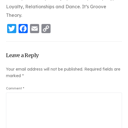
Loyalty, Relationships and Dance. It’s Groove
Theory.
Twitter
Facebook
Email
Copy
Link
Leave a Reply
Your email address will not be published.
Required fields are
marked
*
Comment
*