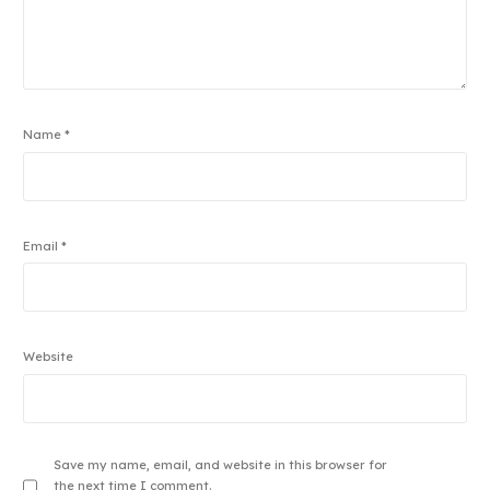
Name
*
Email
*
Website
Save my name, email, and website in this browser for
the next time I comment.