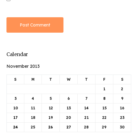
Calendar
November 2013
S
M
T
W
T
F
S
1
2
3
4
5
6
7
8
9
10
11
12
13
14
15
16
17
18
19
20
21
22
23
24
25
26
27
28
29
30