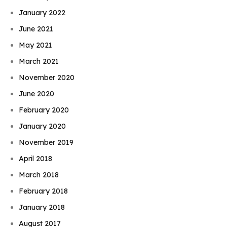
January 2022
June 2021
May 2021
March 2021
November 2020
June 2020
February 2020
January 2020
November 2019
April 2018
March 2018
February 2018
January 2018
August 2017