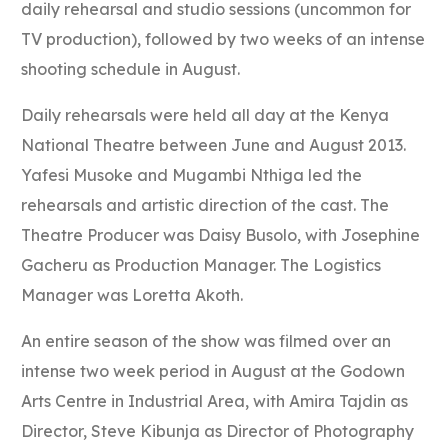
daily rehearsal and studio sessions (uncommon for
TV production), followed by two weeks of an intense
shooting schedule in August.
Daily rehearsals were held all day at the Kenya
National Theatre between June and August 2013.
Yafesi Musoke and Mugambi Nthiga led the
rehearsals and artistic direction of the cast. The
Theatre Producer was Daisy Busolo, with Josephine
Gacheru as Production Manager. The Logistics
Manager was Loretta Akoth.
An entire season of the show was filmed over an
intense two week period in August at the Godown
Arts Centre in Industrial Area, with Amira Tajdin as
Director, Steve Kibunja as Director of Photography