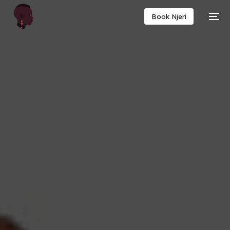
Book Njeri