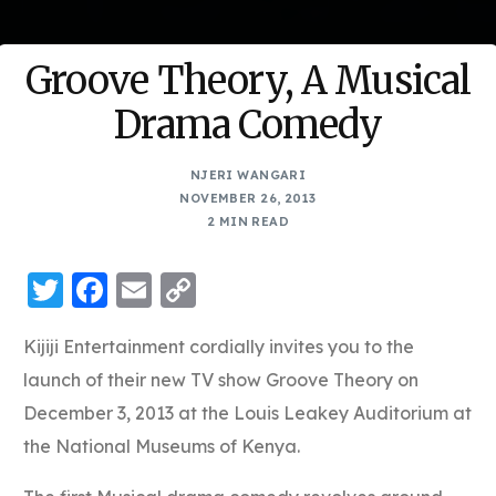
Groove Theory, A Musical
Drama Comedy
NJERI WANGARI
NOVEMBER 26, 2013
2 MIN READ
Twitter
Facebook
Email
Copy
Link
Kijiji Entertainment cordially invites you to the
launch of their new TV show Groove Theory on
December 3, 2013 at the Louis Leakey Auditorium at
the National Museums of Kenya.