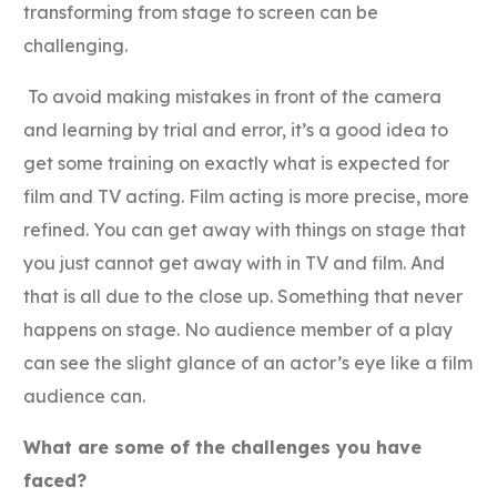
transforming from stage to screen can be
challenging.
To avoid making mistakes in front of the camera
and learning by trial and error, it’s a good idea to
get some training on exactly what is expected for
film and TV acting. Film acting is more precise, more
refined. You can get away with things on stage that
you just cannot get away with in TV and film. And
that is all due to the close up. Something that never
happens on stage. No audience member of a play
can see the slight glance of an actor’s eye like a film
audience can.
What are some of the challenges you have
faced?