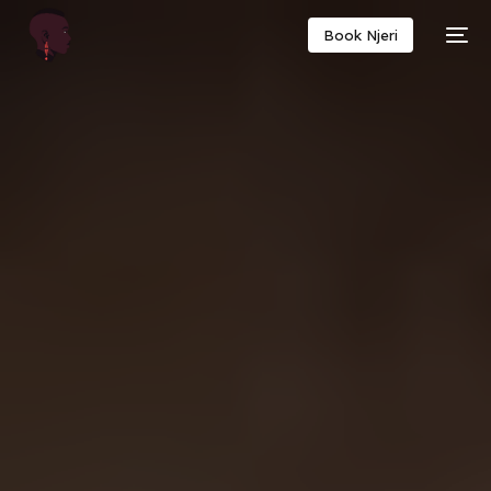
Book Njeri