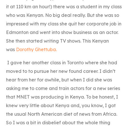
it at 110 km an hour!) there was a student in my class
who was Kenyan. No big deal really. But she was so
impressed with my class she quit her corporate job in
Edmonton and went into show business as an actor.
She then started writing TV shows. This Kenyan
was
Dorothy Ghettuba.
I gave her another class in Toronto where she had
moved to to pursue her new found career. I didn’t
hear from her for awhile, but when I did she was
asking me to come and train actors for a new series
that MNET was producing in Kenya. To be honest, I
knew very little about Kenya and, you know, I got
the usual North American diet of news from Africa.
So I was a bit in disbelief about the whole thing