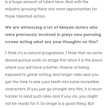
is a huge amount of talent here. And with the
industry growing there are more opportunities for
those talented actors.
We are witnessing a lot of Kenyan actors who
were previously involved in plays now pursuing
screen acting what are your thoughts on this?
I think it’s a natural progression. I think that an actor
should pursue work on stage first since it is the place
where you will have a better chance of being
exposed to great writing and larger roles and you
get the time to sink your teeth into some incredible
characters. If you just go straight into film, it is much
harder to land such roles and if you do, you might
not be ready for it. So stage is a good thing. But