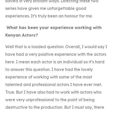
solved in very brilliant ways. Directing these two
series have given me unforgettable good
experiences. It’s truly been an honour for me.
What has been your experience working with
Kenyan Actors?
Well that is a loaded question. Overall, I would say I
have had a very positive experience with the actors
here. I mean each actor is an individual so it’s hard
to answer this question. I have had the lovely
experience of working with some of the most
talented and professional actors I have ever met.
True. But I have also had to work with actors who
were very unprofessional to the point of being
destructive to the production. But I must say, there