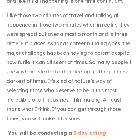
and like it’s all happening in one time continuum.
Like those two minutes of travel and talking all
happened in those two minutes when in reality they
were spread out over almost a month and in three
different places. As far as career building goes, the
major challenge has been having to persist despite
how futile it can all seem at times. So many people I
knew when I started out ended up quitting in those
darkest of times. It’s kind of nature’s way of
selecting those who deserve to be in this most
incredible of all industries – filmmaking. At least
that’s what I think. If you can get through those
times, you will make it for sure.
You will be conducting a
5 day acting