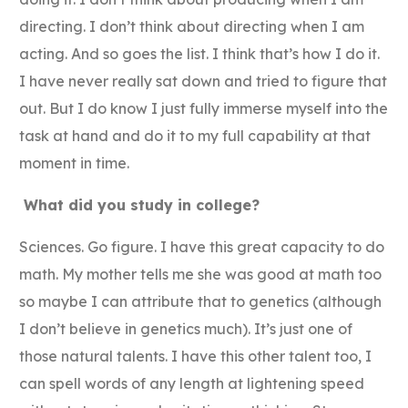
directing. I don’t think about directing when I am
acting. And so goes the list. I think that’s how I do it.
I have never really sat down and tried to figure that
out. But I do know I just fully immerse myself into the
task at hand and do it to my full capability at that
moment in time.
What did you study in college?
Sciences. Go figure. I have this great capacity to do
math. My mother tells me she was good at math too
so maybe I can attribute that to genetics (although
I don’t believe in genetics much). It’s just one of
those natural talents. I have this other talent too, I
can spell words of any length at lightening speed