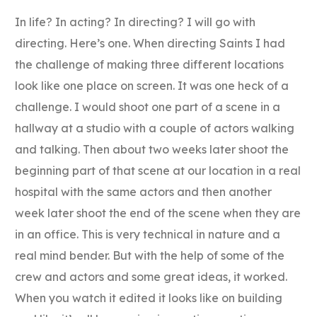
In life? In acting? In directing? I will go with
directing. Here’s one. When directing Saints I had
the challenge of making three different locations
look like one place on screen. It was one heck of a
challenge. I would shoot one part of a scene in a
hallway at a studio with a couple of actors walking
and talking. Then about two weeks later shoot the
beginning part of that scene at our location in a real
hospital with the same actors and then another
week later shoot the end of the scene when they are
in an office. This is very technical in nature and a
real mind bender. But with the help of some of the
crew and actors and some great ideas, it worked.
When you watch it edited it looks like on building