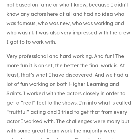
not based on fame or who I knew, because I didn’t
know any actors here at all and had no idea who
was famous, who was new, who was working and
who wasn’t. I was also very impressed with the crew
I got to to work with.
Very professional and hard working. And fun! The
more fun it is on set, the better the final work is. At
least, that’s what I have discovered. And we had a
lot of fun working on both Higher Learning and
Saints. I worked with the actors closely in order to
get a “real” feel to the shows. I’m into what is called
“truthful” acting and I tried to get that from every
actor I worked with. The challenges were many but
with some great team work the majority were