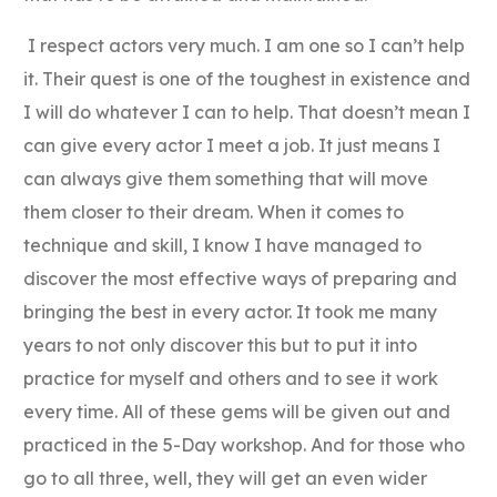
I respect actors very much. I am one so I can’t help
it. Their quest is one of the toughest in existence and
I will do whatever I can to help. That doesn’t mean I
can give every actor I meet a job. It just means I
can always give them something that will move
them closer to their dream. When it comes to
technique and skill, I know I have managed to
discover the most effective ways of preparing and
bringing the best in every actor. It took me many
years to not only discover this but to put it into
practice for myself and others and to see it work
every time. All of these gems will be given out and
practiced in the 5-Day workshop. And for those who
go to all three, well, they will get an even wider