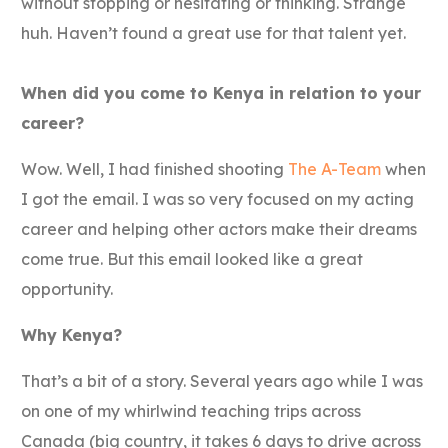
without stopping or hesitating or thinking. Strange
huh. Haven’t found a great use for that talent yet.
When did you come to Kenya in relation to your
career?
Wow. Well, I had finished shooting
The A-Team
when
I got the email. I was so very focused on my acting
career and helping other actors make their dreams
come true. But this email looked like a great
opportunity.
Why Kenya?
That’s a bit of a story. Several years ago while I was
on one of my whirlwind teaching trips across
Canada (big country, it takes 6 days to drive across