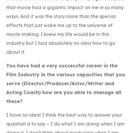
that movie had a gigantic impact on me in so many
ways. And it was the story more than the special
effects that just woke me up to the universe of
movie making. I knew my life would be in this
industry but I had absolutely no idea how to go
about it.
You have had a very successful career in the
Film Industry in the various capacities that you
serve (Director/Producer/Actor/Writer and
Acting Coach) how are you able to manage all
these?
I have no idea! I think the best way to answer your
question is to say – I do what I am doing when I am
doing it. I don’t think about producing when I am