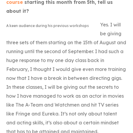
course
starting this month from 5th, tell us
about it?
Yes. I will
A keen audience during his previous workshops
be giving
three sets of them starting on the 15th of August and
running until the second of September. I had such a
huge response to my one day class back in
February, I thought I would give even more training
now that I have a break in between directing gigs.
In these classes, I will be giving out the secrets to
how I have managed to work as an actor in movies
like The A-Team and Watchmen and hit TV series
like Fringe and Eureka. It’s not only about talent
and acting skills, it’s also about a certain mindset
that has to be attained and maintained.