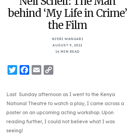
Neil Schell: The Man
behind ‘My Life in Crime’
the Film
NJERI WANGARI
AUGUST 9, 2011
16 MIN READ
Twitter
Facebook
Email
Copy
Link
Last Sunday afternoon as I went to the Kenya
National Theatre to watch a play, I came across a
poster on an upcoming acting workshop. Upon
reading further, I could not believe what I was
seeing!