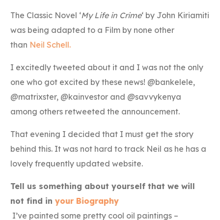
The Classic Novel ‘
My Life in Crime
‘ by John Kiriamiti
was being adapted to a Film by none other
than
Neil Schell.
I excitedly tweeted about it and I was not the only
one who got excited by these news! @bankelele,
@matrixster, @kainvestor and @savvykenya
among others retweeted the announcement.
That evening I decided that I must get the story
behind this. It was not hard to track Neil as he has a
lovely frequently updated website.
Tell us something about yourself that we will
not find in
your Biography
I’ve painted some pretty cool oil paintings –