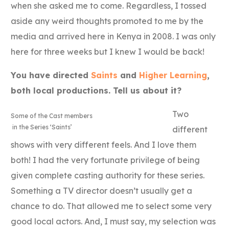
when she asked me to come. Regardless, I tossed
aside any weird thoughts promoted to me by the
media and arrived here in Kenya in 2008. I was only
here for three weeks but I knew I would be back!
You have directed
Saints
and
Higher Learning
,
both local productions. Tell us about it?
Two
Some of the Cast members
in the Series ‘Saints’
different
shows with very different feels. And I love them
both! I had the very fortunate privilege of being
given complete casting authority for these series.
Something a TV director doesn’t usually get a
chance to do. That allowed me to select some very
good local actors. And, I must say, my selection was