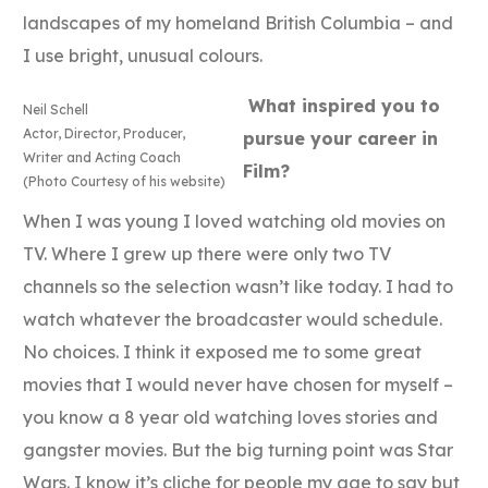
landscapes of my homeland British Columbia – and
I use bright, unusual colours.
What inspired you to
Neil Schell
Actor, Director, Producer,
pursue your career in
Writer and Acting Coach
Film?
(Photo Courtesy of his website)
When I was young I loved watching old movies on
TV. Where I grew up there were only two TV
channels so the selection wasn’t like today. I had to
watch whatever the broadcaster would schedule.
No choices. I think it exposed me to some great
movies that I would never have chosen for myself –
you know a 8 year old watching loves stories and
gangster movies. But the big turning point was Star
Wars. I know it’s cliche for people my age to say but