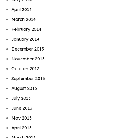
April 2014
March 2014
February 2014
January 2014
December 2013
November 2013
October 2013
September 2013
August 2013
July 2013
June 2013
May 2013
April 2013
March 2013