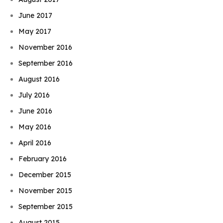
June 2017
May 2017
November 2016
September 2016
August 2016
July 2016
June 2016
May 2016
April 2016
February 2016
December 2015
November 2015
September 2015
August 2015