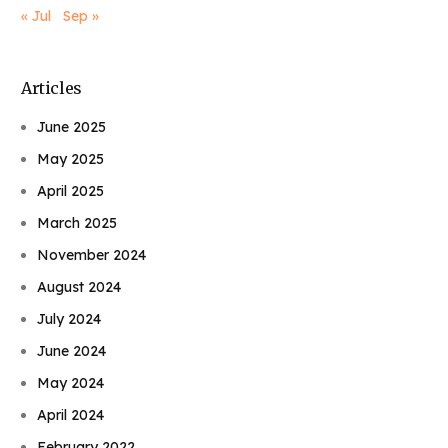
« Jul
Sep »
Articles
June 2025
May 2025
April 2025
March 2025
November 2024
August 2024
July 2024
June 2024
May 2024
April 2024
February 2022