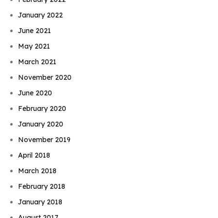
January 2022
June 2021
May 2021
March 2021
November 2020
June 2020
February 2020
January 2020
November 2019
April 2018
March 2018
February 2018
January 2018
August 2017