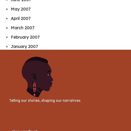
May 2007
April 2007
March 2007
February 2007
January 2007
Telling our stories, shaping our narratives