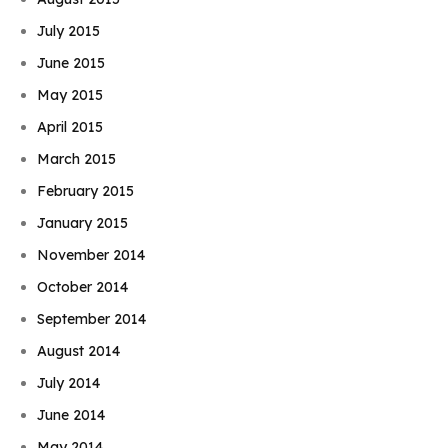
July 2015
June 2015
May 2015
April 2015
March 2015
February 2015
January 2015
November 2014
October 2014
September 2014
August 2014
July 2014
June 2014
May 2014