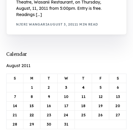
Theatre, Wasanii Restaurant, on Thursday,
August, 11, 2011 from 5:00pm. Entry is free.
Readings […]
NJERI WANGARI
AUGUST 3, 2011
1 MIN READ
Calendar
August 2011
S
M
T
W
T
F
S
1
2
3
4
5
6
7
8
9
10
11
12
13
14
15
16
17
18
19
20
21
22
23
24
25
26
27
28
29
30
31