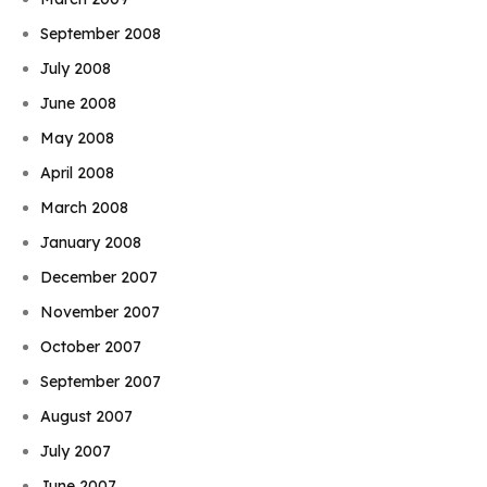
September 2008
July 2008
June 2008
May 2008
April 2008
March 2008
January 2008
December 2007
November 2007
October 2007
September 2007
August 2007
July 2007
June 2007