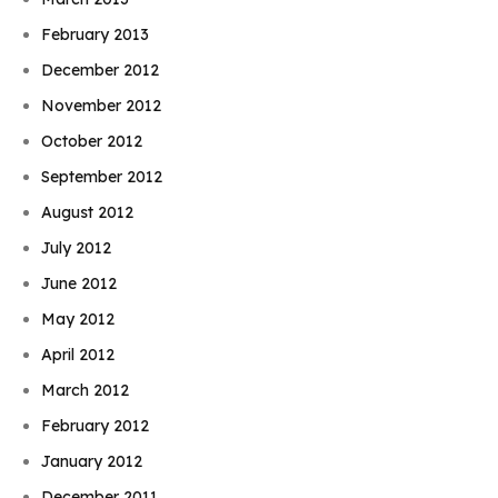
February 2013
December 2012
November 2012
October 2012
September 2012
August 2012
July 2012
June 2012
May 2012
April 2012
March 2012
February 2012
January 2012
December 2011