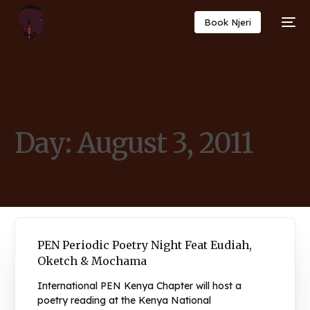
Book Njeri
Day:
August 3, 2011
PEN Periodic Poetry Night Feat Eudiah,
Oketch & Mochama
International PEN Kenya Chapter will host a
poetry reading at the Kenya National