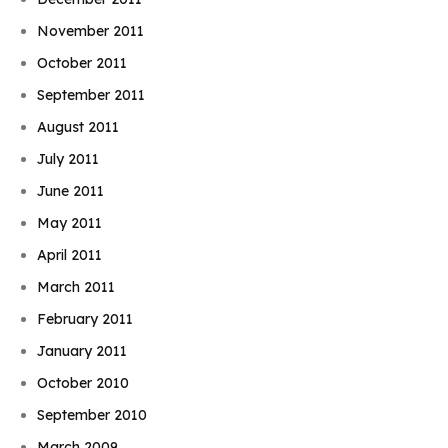
November 2011
October 2011
September 2011
August 2011
July 2011
June 2011
May 2011
April 2011
March 2011
February 2011
January 2011
October 2010
September 2010
March 2009