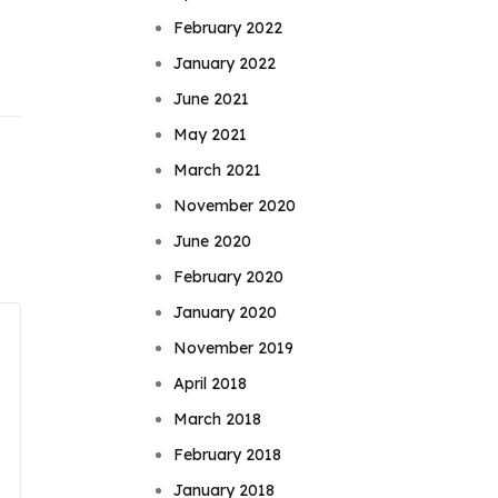
February 2022
January 2022
June 2021
May 2021
March 2021
November 2020
June 2020
February 2020
January 2020
November 2019
April 2018
March 2018
February 2018
January 2018