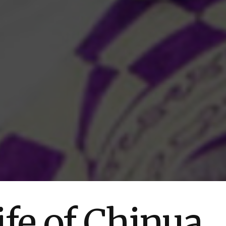
ife of Chinua