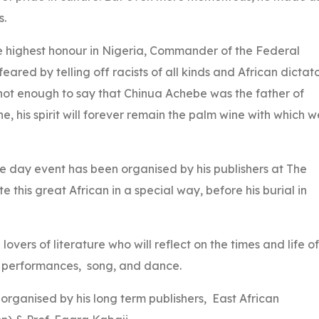
s.
 highest honour in Nigeria, Commander of the Federal
red by telling off racists of all kinds and African dictato
is not enough to say that Chinua Achebe was the father of
ne, his spirit will forever remain the palm wine with which w
one day event has been organised by his publishers at The
 this great African in a special way, before his burial in
lovers of literature who will reflect on the times and life of
t performances, song, and dance.
 organised by his long term publishers, East African