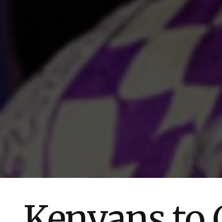
Kenyans to C