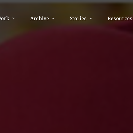
Work
Archive
Stories
Resources
raphy
Poetry
Running & Sports
ry
Arts
Your Story
Review & Press
unications Consultancy
Culture
nalism
Literature
Publications
king
Music
asts
Tech
Parenting