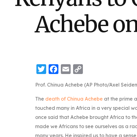
Achebe on 
Twitter
Facebook
Email
Copy
Link
Prof. Chinua Achebe (AP Photo/Axel Seide
The
death of Chinua Achebe
at the prime 
touched many in Africa in a very special 
once said that Achebe brought Africa to the 
made we Africans to see ourselves as a rac
many years. He inspired us to have a sense