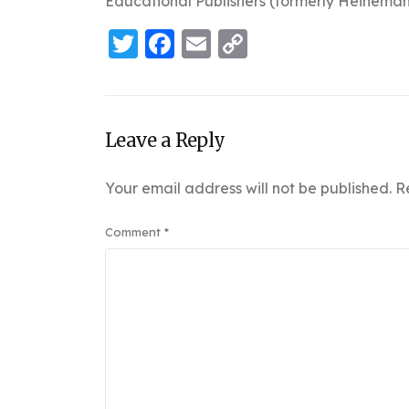
Educational Publishers (formerly Heineman
Twitter
Facebook
Email
Copy
Link
Leave a Reply
Your email address will not be published.
R
Comment
*