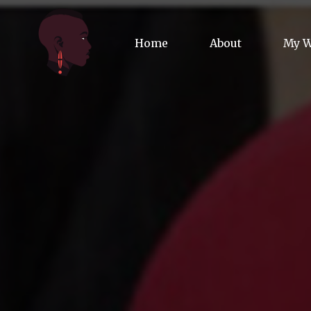
Home
About
My 
Biog
Poet
Comm
Jour
Spea
Podc