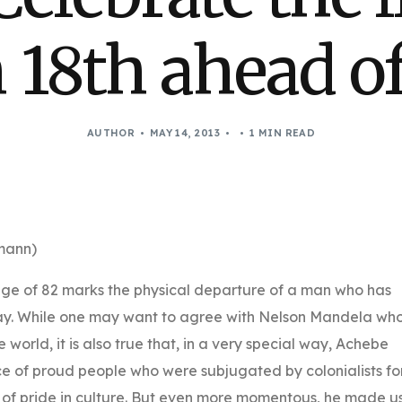
18th ahead of
AUTHOR
MAY 14, 2013
1 MIN READ
mann)
age of 82 marks the physical departure of a man who has
way. While one may want to agree with Nelson Mandela wh
world, it is also true that, in a very special way, Achebe
e of proud people who were subjugated by colonialists fo
 of pride in culture. But even more momentous, he made u