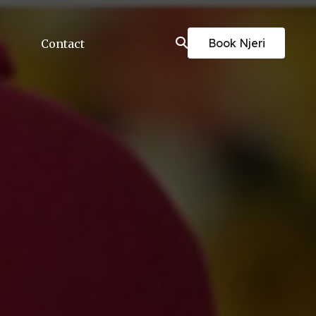
Book Njeri
Contact