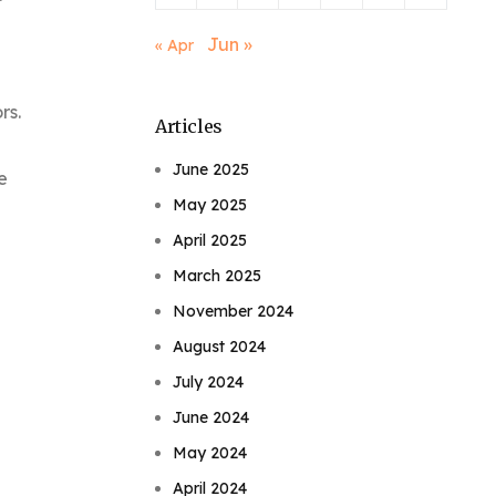
Jun »
« Apr
rs.
Articles
June 2025
e
May 2025
April 2025
March 2025
November 2024
August 2024
July 2024
June 2024
May 2024
April 2024