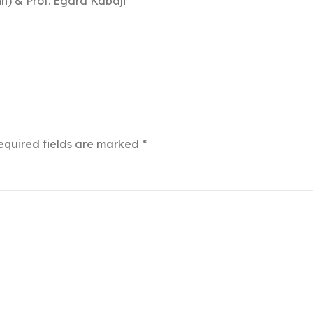
n) & Prof. Egara Kabaji
equired fields are marked
*