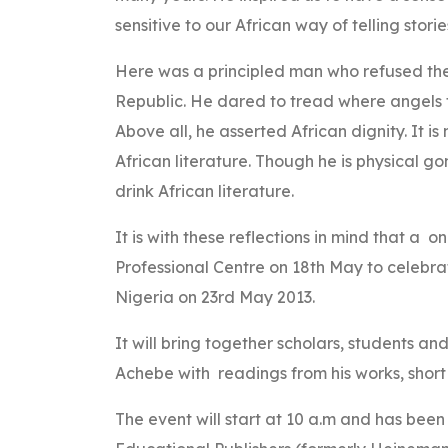
sensitive to our African way of telling storie
Here was a principled man who refused the
Republic. He dared to tread where angels fea
Above all, he asserted African dignity. It 
African literature. Though he is physical go
drink African literature.
It is with these reflections in mind that a 
Professional Centre on 18th May to celebrate
Nigeria on 23rd May 2013.
It will bring together scholars, students and 
Achebe with readings from his works, shor
The event will start at 10 a.m and has been