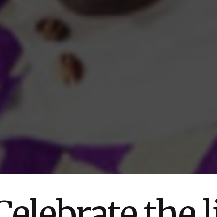
elebrate the l