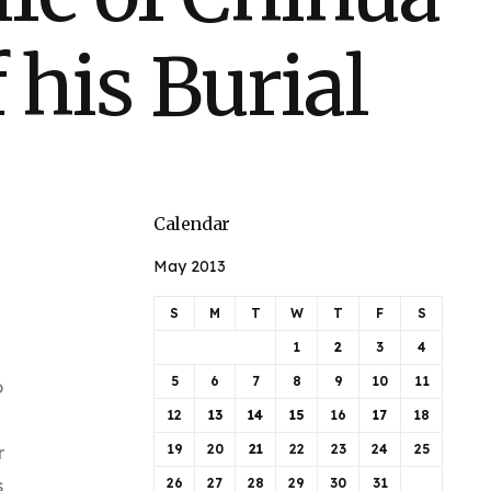
 his Burial
Calendar
May 2013
S
M
T
W
T
F
S
1
2
3
4
5
6
7
8
9
10
11
o
12
13
14
15
16
17
18
19
20
21
22
23
24
25
r
s
26
27
28
29
30
31