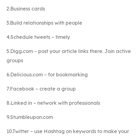
2.Business cards
3.Build relationships with people
4.Schedule tweets – timely
5.Digg.com – post your article links there. Join active
groups
6.Delicious.com – for bookmarking
7.Facebook – create a group
8.Linked in – network with professionals
9.Stumbleupon.com
10.Twitter – use Hashtag on keywords to make your