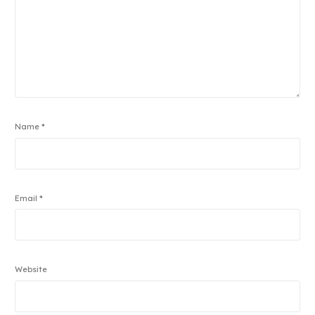
Name
*
Email
*
Website