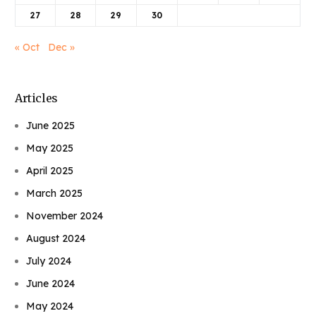
27
28
29
30
« Oct
Dec »
Articles
June 2025
May 2025
April 2025
March 2025
November 2024
August 2024
July 2024
June 2024
May 2024