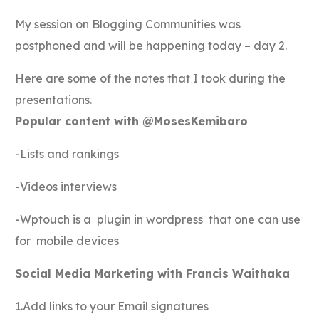
My session on Blogging Communities was
postphoned and will be happening today – day 2.
Here are some of the notes that I took during the
presentations.
Popular content with @MosesKemibaro
-Lists and rankings
-Videos interviews
-Wptouch is a plugin in wordpress that one can use
for mobile devices
Social Media Marketing with Francis Waithaka
1.Add links to your Email signatures