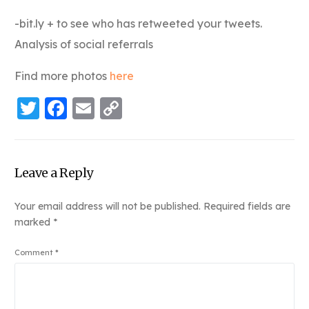
-bit.ly + to see who has retweeted your tweets.
Analysis of social referrals
Find more photos
here
Twitter
Facebook
Email
Copy
Link
Leave a Reply
Your email address will not be published.
Required fields are
marked
*
Comment
*