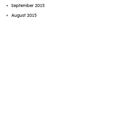
Book Njeri
September 2015
August 2015
July 2015
June 2015
May 2015
April 2015
March 2015
February 2015
January 2015
November 2014
October 2014
September 2014
August 2014
July 2014