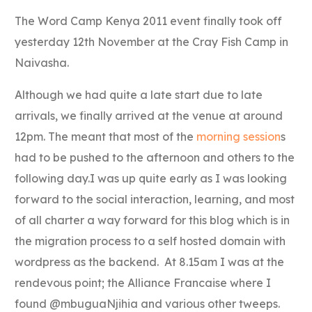
Link
The Word Camp Kenya 2011 event finally took off
yesterday 12th November at the Cray Fish Camp in
Naivasha.
Although we had quite a late start due to late
arrivals, we finally arrived at the venue at around
12pm. The meant that most of the
morning session
s
had to be pushed to the afternoon and others to the
following day.I was up quite early as I was looking
forward to the social interaction, learning, and most
of all charter a way forward for this blog which is in
the migration process to a self hosted domain with
wordpress as the backend. At 8.15am I was at the
rendevous point; the Alliance Francaise where I
found @mbuguaNjihia and various other tweeps.