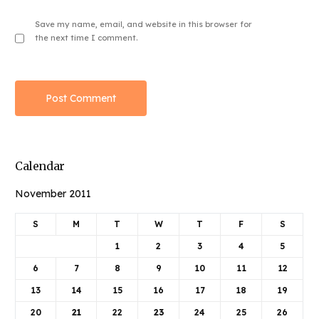
Save my name, email, and website in this browser for
the next time I comment.
Calendar
November 2011
S
M
T
W
T
F
S
1
2
3
4
5
6
7
8
9
10
11
12
13
14
15
16
17
18
19
20
21
22
23
24
25
26