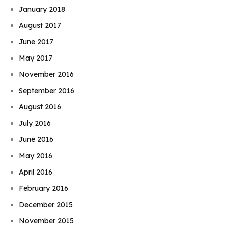
January 2018
August 2017
June 2017
May 2017
November 2016
September 2016
August 2016
July 2016
June 2016
May 2016
April 2016
February 2016
December 2015
November 2015