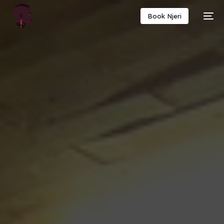
Book Njeri