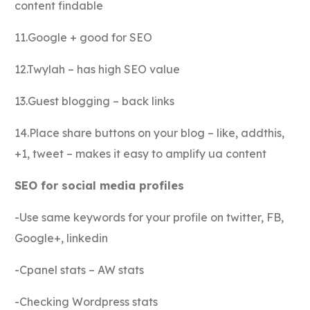
content findable
11.Google + good for SEO
12.Twylah – has high SEO value
13.Guest blogging – back links
14.Place share buttons on your blog – like, addthis,
+1, tweet – makes it easy to amplify ua content
SEO for social media profiles
-Use same keywords for your profile on twitter, FB,
Google+, linkedin
-Cpanel stats – AW stats
-Checking Wordpress stats