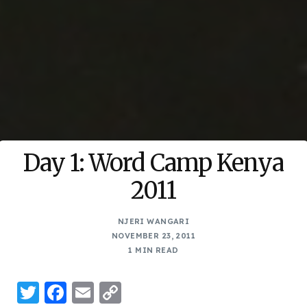
Day 1: Word Camp Kenya
2011
NJERI WANGARI
NOVEMBER 23, 2011
1 MIN READ
Twitter
Facebook
Email
Copy