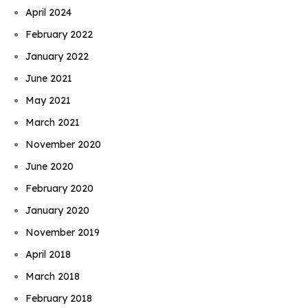
April 2024
February 2022
January 2022
June 2021
May 2021
March 2021
November 2020
June 2020
February 2020
January 2020
November 2019
April 2018
March 2018
February 2018