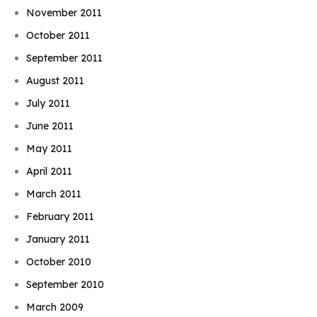
November 2011
October 2011
September 2011
August 2011
July 2011
June 2011
May 2011
April 2011
March 2011
February 2011
January 2011
October 2010
September 2010
March 2009