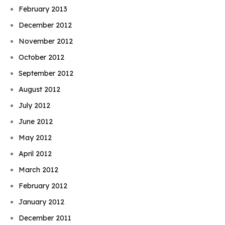
February 2013
December 2012
November 2012
October 2012
September 2012
August 2012
July 2012
June 2012
May 2012
April 2012
March 2012
February 2012
January 2012
December 2011