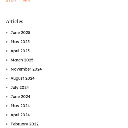
« Oct
Dec »
Articles
June 2025
May 2025
April 2025
March 2025
November 2024
August 2024
July 2024
June 2024
May 2024
April 2024
February 2022