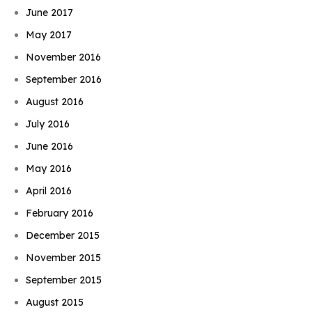
June 2017
May 2017
November 2016
September 2016
August 2016
July 2016
June 2016
May 2016
April 2016
February 2016
December 2015
November 2015
September 2015
August 2015