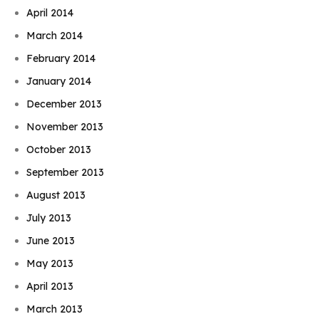
April 2014
March 2014
February 2014
January 2014
December 2013
November 2013
October 2013
September 2013
August 2013
July 2013
June 2013
May 2013
April 2013
March 2013