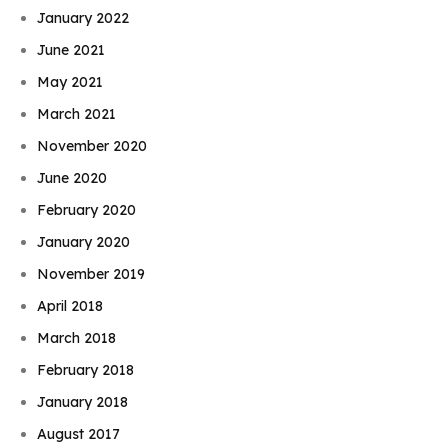
January 2022
June 2021
May 2021
March 2021
November 2020
June 2020
February 2020
January 2020
November 2019
April 2018
March 2018
February 2018
January 2018
August 2017