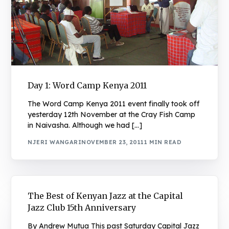
Day 1: Word Camp Kenya 2011
The Word Camp Kenya 2011 event finally took off
yesterday 12th November at the Cray Fish Camp
in Naivasha. Although we had […]
NJERI WANGARI
NOVEMBER 23, 2011
1 MIN READ
The Best of Kenyan Jazz at the Capital
Jazz Club 15th Anniversary
By Andrew Mutua This past Saturday Capital Jazz