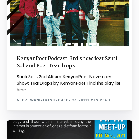
KenyanPoet Podcast: 3rd show feat Sauti
Sol and Poet Teardrops
Sauti Sol’s 2nd Album KenyanPoet November
Show: TearDrops by KenyanPoet Find the play list
here
NJERI WANGARI
NOVEMBER 23, 2011
1 MIN READ