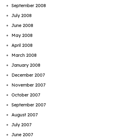
September 2008
July 2008
June 2008
May 2008
April 2008
March 2008
January 2008
December 2007
November 2007
October 2007
September 2007
August 2007
July 2007
June 2007