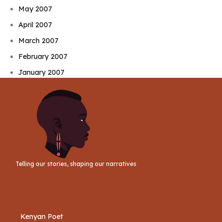
May 2007
April 2007
March 2007
February 2007
January 2007
Telling our stories, shaping our narratives
Kenyan Poet