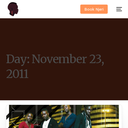
Book Njeri
Day:
November 23,
2011