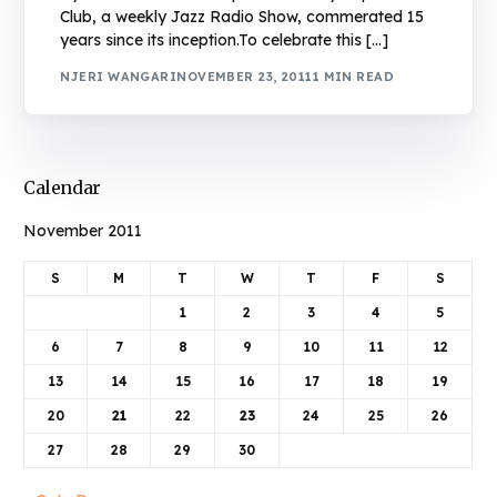
Club, a weekly Jazz Radio Show, commerated 15
years since its inception.To celebrate this […]
NJERI WANGARI
NOVEMBER 23, 2011
1 MIN READ
Calendar
November 2011
S
M
T
W
T
F
S
1
2
3
4
5
6
7
8
9
10
11
12
13
14
15
16
17
18
19
20
21
22
23
24
25
26
27
28
29
30