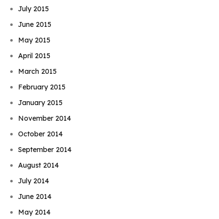
July 2015
June 2015
May 2015
April 2015
March 2015
February 2015
January 2015
November 2014
October 2014
September 2014
August 2014
July 2014
June 2014
May 2014