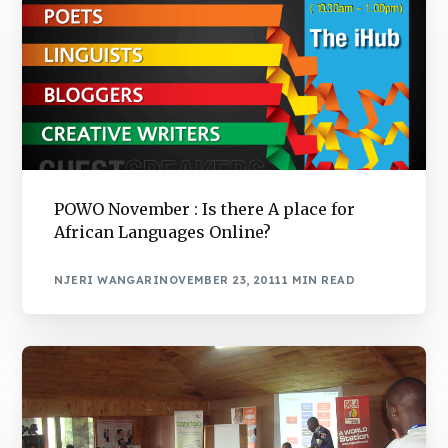
POWO November : Is there A place for
African Languages Online?
NJERI WANGARI
NOVEMBER 23, 2011
1 MIN READ