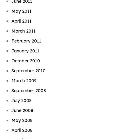
June 2011
May 2011
April 2011
March 2011
February 2011
January 2011
October 2010
September 2010
March 2009
September 2008
July 2008
June 2008
May 2008
April 2008