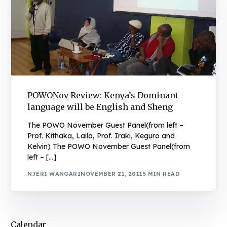
POWONov Review: Kenya’s Dominant
language will be English and Sheng
The POWO November Guest Panel(from left –
Prof. Kithaka, Laila, Prof. Iraki, Keguro and
Kelvin) The POWO November Guest Panel(from
left – […]
NJERI WANGARI
NOVEMBER 21, 2011
5 MIN READ
Calendar