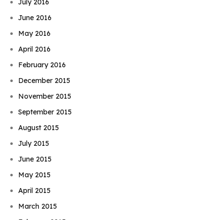
July 2016
June 2016
May 2016
April 2016
February 2016
December 2015
November 2015
September 2015
August 2015
July 2015
June 2015
May 2015
April 2015
March 2015