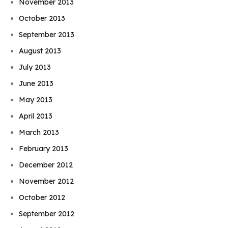
November 2013
October 2013
September 2013
August 2013
July 2013
June 2013
May 2013
April 2013
March 2013
February 2013
December 2012
November 2012
October 2012
September 2012