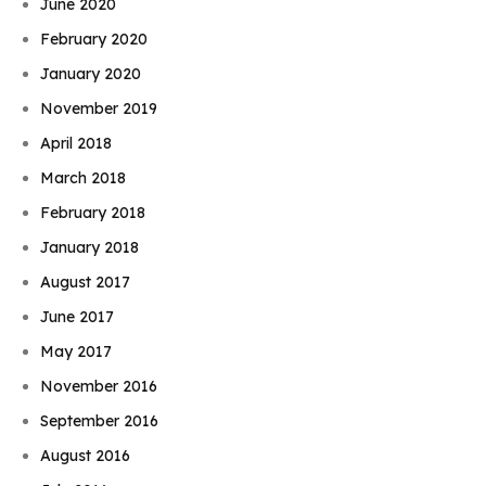
June 2020
February 2020
January 2020
November 2019
April 2018
March 2018
February 2018
January 2018
August 2017
June 2017
May 2017
November 2016
September 2016
August 2016