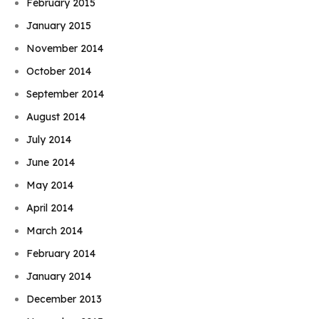
February 2015
January 2015
November 2014
October 2014
September 2014
August 2014
July 2014
June 2014
May 2014
April 2014
March 2014
February 2014
January 2014
December 2013