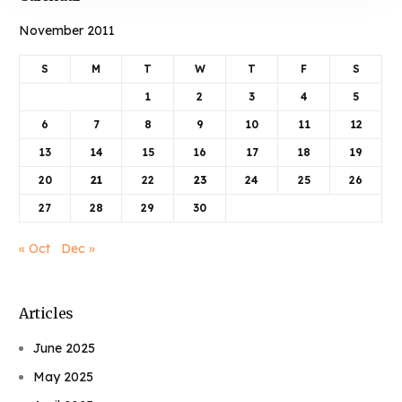
November 2011
S
M
T
W
T
F
S
1
2
3
4
5
6
7
8
9
10
11
12
13
14
15
16
17
18
19
20
21
22
23
24
25
26
27
28
29
30
« Oct
Dec »
Articles
June 2025
May 2025