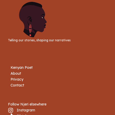
Telling our stories, shaping our narratives
Kenyan Poet
About
Privacy
Contact
Follow Njeri elsewhere
Instagram