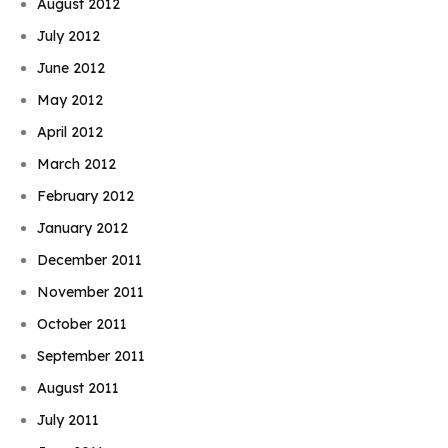
August 2012
July 2012
June 2012
May 2012
April 2012
March 2012
February 2012
January 2012
December 2011
November 2011
October 2011
September 2011
August 2011
July 2011