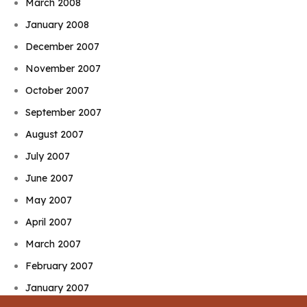
March 2008
January 2008
December 2007
November 2007
October 2007
September 2007
August 2007
July 2007
June 2007
May 2007
April 2007
March 2007
February 2007
January 2007