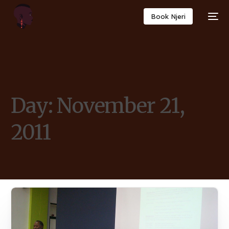
Book Njeri
Day:
November 21,
2011