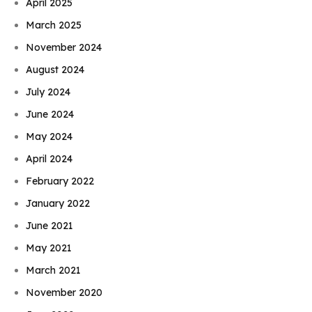
April 2025
March 2025
November 2024
August 2024
July 2024
June 2024
May 2024
April 2024
February 2022
January 2022
June 2021
May 2021
March 2021
November 2020