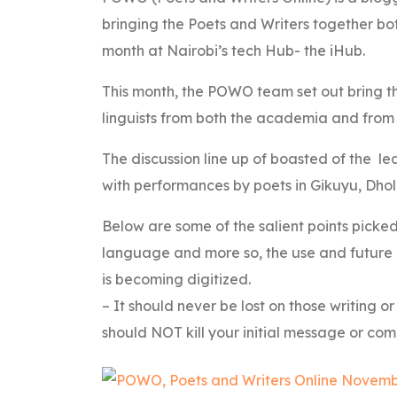
bringing the Poets and Writers together bo
month at Nairobi’s tech Hub- the iHub.
This month, the POWO team set out bring th
linguists from both the academia and from th
The discussion line up of boasted of the le
with performances by poets in Gikuyu, Dho
Below are some of the salient points picked
language and more so, the use and future 
is becoming digitized.
– It should never be lost on those writing o
should NOT kill your initial message or com