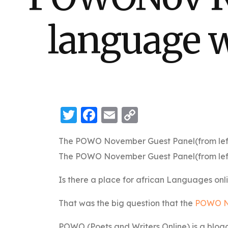
language w
Twitter
Facebook
Email
Copy
Link
The POWO November Guest Panel(from left – 
The POWO November Guest Panel(from left – 
Is there a place for african Languages onl
That was the big question that the
POWO N
POWO (Poets and Writers Online) is a blogg