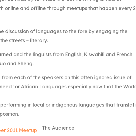
th online and offline through meetups that happen every 
e discussion of languages to the fore by engaging the
e streets – literary.
arned and the linguists from English, Kiswahili and French
luo and Sheng.
 from each of the speakers on this often ignored issue of
need for African Languages especially now that the Worl
r performing in local or indigenous languages that translat
position.
The Audience