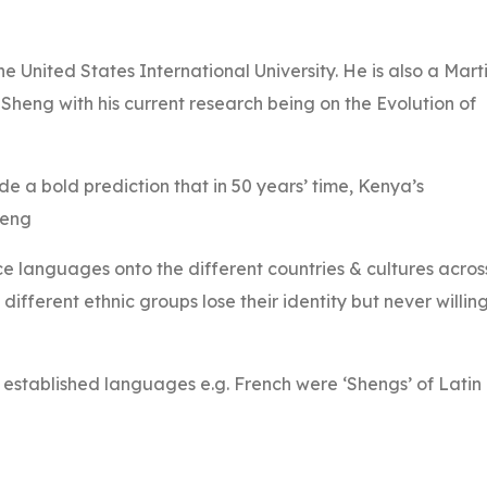
e United States International University. He is also a Mart
n Sheng with his current research being on the Evolution of
de a bold prediction that in 50 years’ time, Kenya’s
heng
e languages onto the different countries & cultures acros
ifferent ethnic groups lose their identity but never willin
w established languages e.g. French were ‘Shengs’ of Latin