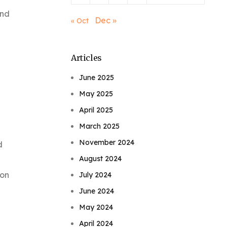
2nd
Dec »
« Oct
Articles
June 2025
May 2025
April 2025
March 2025
November 2024
d
August 2024
ion
July 2024
June 2024
May 2024
April 2024