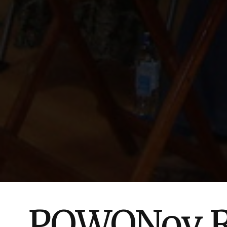
POWONov Re