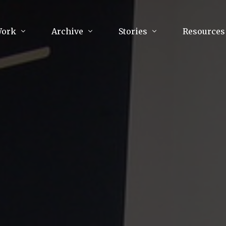
Work
Archive
Stories
Resources
raphy
Poetry
Running & Sports
ry
Arts
Your Story
Review & Press
unications Consultancy
Culture
nalism
Literature
Publications
king
Music
asts
Tech
Parenting