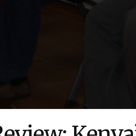
view: Kenya