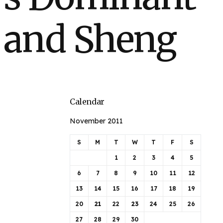
h and Sheng
Calendar
November 2011
S
M
T
W
T
F
S
1
2
3
4
5
6
7
8
9
10
11
12
13
14
15
16
17
18
19
20
21
22
23
24
25
26
27
28
29
30