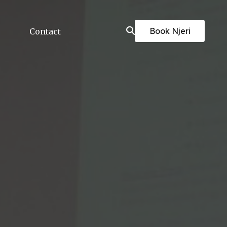
Book Njeri
Contact