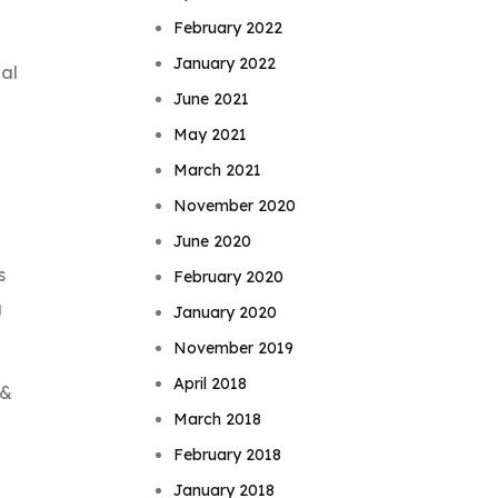
February 2022
January 2022
ial
June 2021
May 2021
March 2021
November 2020
June 2020
s
February 2020
g
January 2020
November 2019
April 2018
 &
March 2018
February 2018
January 2018