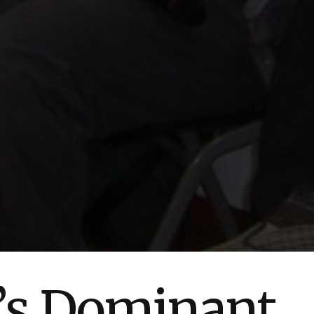
’s Dominant