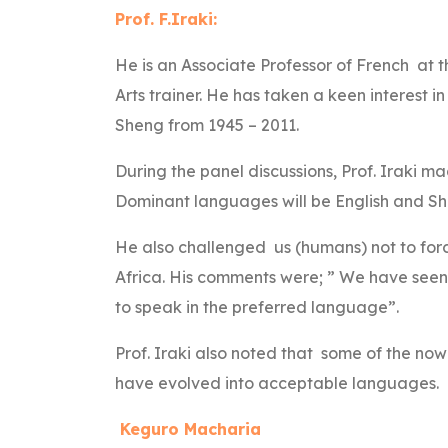
Prof. F.Iraki:
He is an Associate Professor of French at th
Arts trainer. He has taken a keen interest i
Sheng from 1945 – 2011.
During the panel discussions, Prof. Iraki ma
Dominant languages will be English and S
He also challenged us (humans) not to forc
Africa. His comments were; ” We have seen d
to speak in the preferred language”.
Prof. Iraki also noted that some of the no
have evolved into acceptable languages.
Keguro Macharia