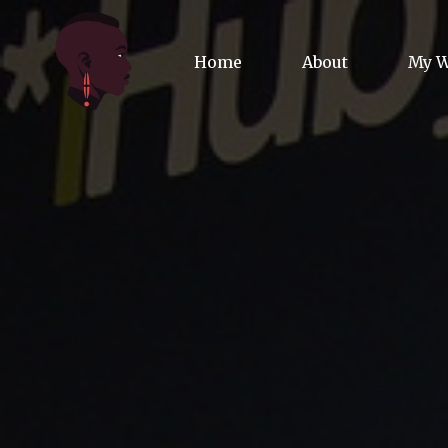
Home
About
My 
Biog
Poet
Comm
Jour
Spea
Podc