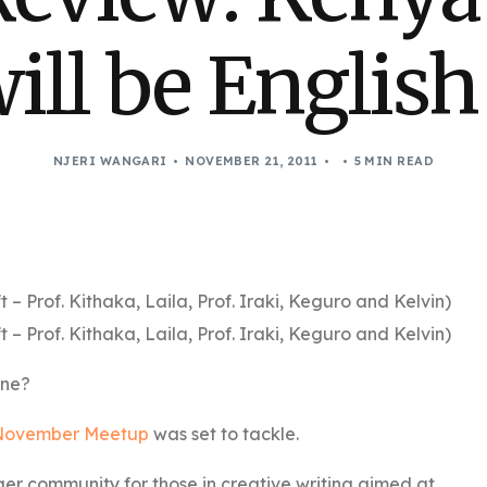
ill be Englis
NJERI WANGARI
NOVEMBER 21, 2011
5 MIN READ
Prof. Kithaka, Laila, Prof. Iraki, Keguro and Kelvin)
Prof. Kithaka, Laila, Prof. Iraki, Keguro and Kelvin)
ine?
ovember Meetup
was set to tackle.
er community for those in creative writing aimed at