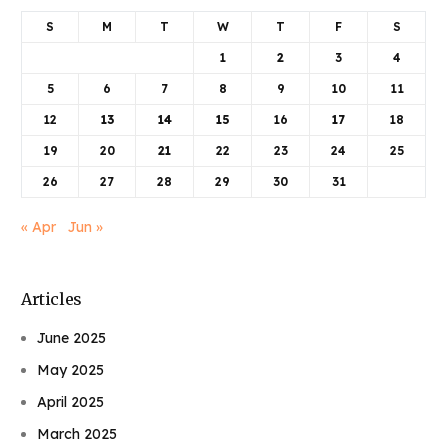
S
M
T
W
T
F
S
1
2
3
4
5
6
7
8
9
10
11
12
13
14
15
16
17
18
19
20
21
22
23
24
25
26
27
28
29
30
31
« Apr
Jun »
Articles
June 2025
May 2025
April 2025
March 2025