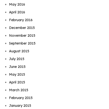
May 2016
April 2016
February 2016
December 2015
November 2015
September 2015
August 2015
July 2015
June 2015
May 2015
April 2015
March 2015
February 2015
January 2015