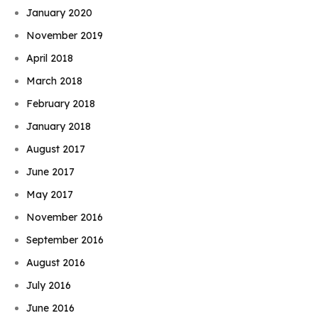
January 2020
November 2019
April 2018
March 2018
February 2018
January 2018
August 2017
June 2017
May 2017
November 2016
September 2016
August 2016
July 2016
June 2016