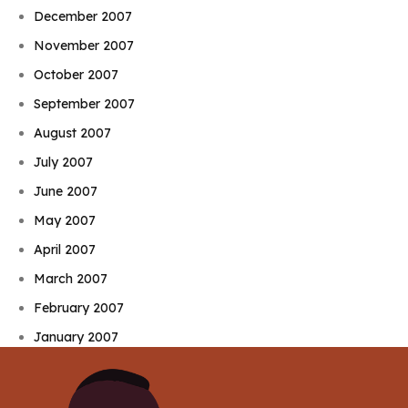
December 2007
November 2007
October 2007
September 2007
August 2007
July 2007
June 2007
May 2007
April 2007
March 2007
February 2007
January 2007