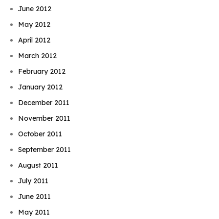
June 2012
May 2012
April 2012
March 2012
February 2012
January 2012
December 2011
November 2011
October 2011
September 2011
August 2011
July 2011
June 2011
May 2011