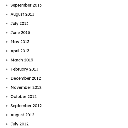
September 2013
August 2013
July 2013
June 2013
May 2013
April 2013
March 2013
February 2013
December 2012
November 2012
October 2012
September 2012
August 2012
July 2012