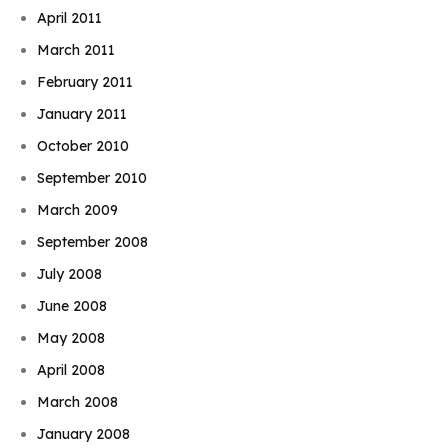
April 2011
March 2011
February 2011
January 2011
October 2010
September 2010
March 2009
September 2008
July 2008
June 2008
May 2008
April 2008
March 2008
January 2008