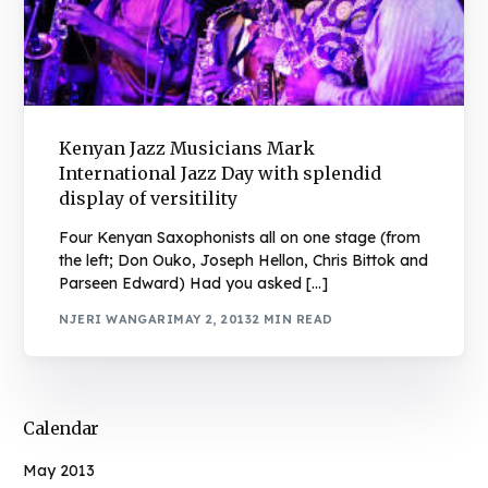
Kenyan Jazz Musicians Mark
International Jazz Day with splendid
display of versitility
Four Kenyan Saxophonists all on one stage (from
the left; Don Ouko, Joseph Hellon, Chris Bittok and
Parseen Edward) Had you asked […]
NJERI WANGARI
MAY 2, 2013
2 MIN READ
Calendar
May 2013