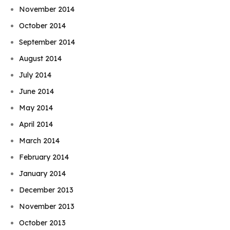
November 2014
October 2014
September 2014
August 2014
July 2014
June 2014
May 2014
April 2014
March 2014
February 2014
January 2014
December 2013
November 2013
October 2013