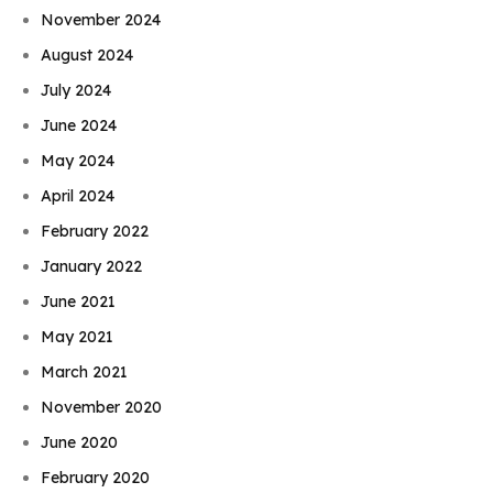
November 2024
August 2024
July 2024
June 2024
May 2024
April 2024
February 2022
January 2022
June 2021
May 2021
March 2021
November 2020
June 2020
February 2020