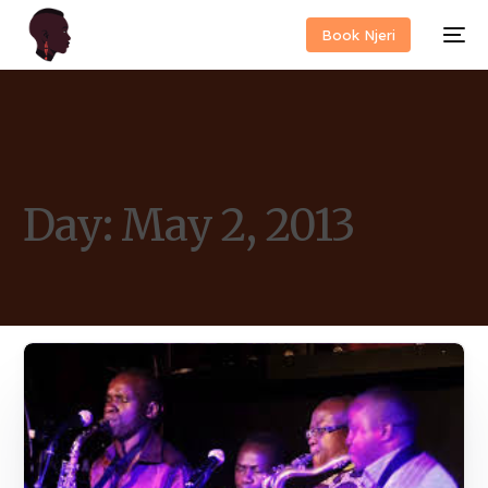
Book Njeri
Day:
May 2, 2013