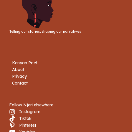
Telling our stories, shaping our narratives
Kenyan Poet
About
Privacy
Contact
Follow Njeri elsewhere
Instagram
Tiktok
Book Njeri
Pinterest
Youtube