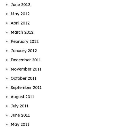
June 2012
May 2012
April 2012
March 2012
February 2012
January 2012
December 2011
November 2011
October 2011
September 2011
August 2011
July 2011
June 2011
May 2011