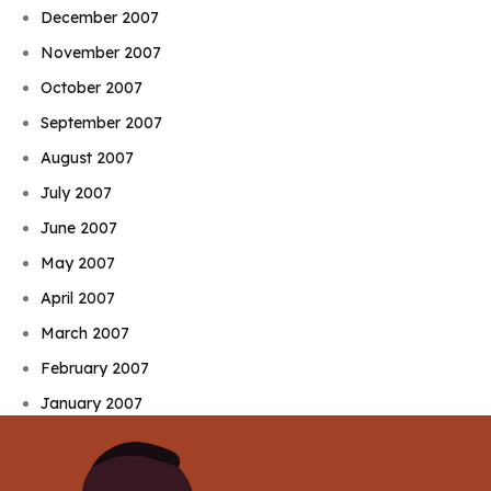
December 2007
November 2007
October 2007
September 2007
August 2007
July 2007
June 2007
May 2007
April 2007
March 2007
February 2007
January 2007