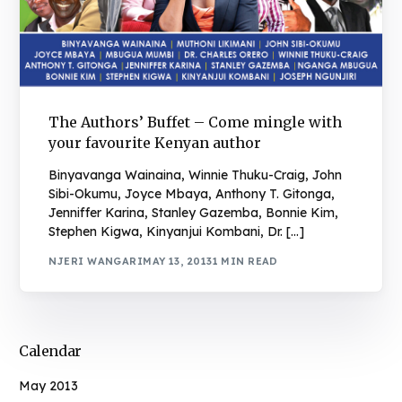
The Authors’ Buffet – Come mingle with
your favourite Kenyan author
Binyavanga Wainaina, Winnie Thuku-Craig, John
Sibi-Okumu, Joyce Mbaya, Anthony T. Gitonga,
Jenniffer Karina, Stanley Gazemba, Bonnie Kim,
Stephen Kigwa, Kinyanjui Kombani, Dr. […]
NJERI WANGARI
MAY 13, 2013
1 MIN READ
Calendar
May 2013