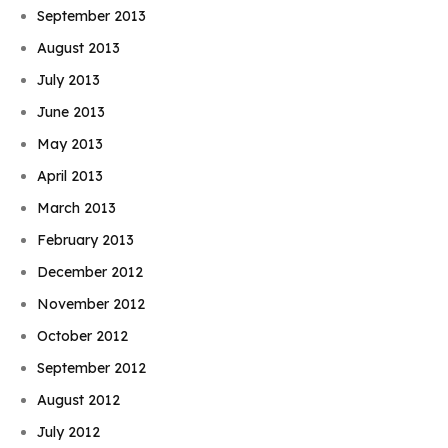
September 2013
August 2013
July 2013
June 2013
May 2013
April 2013
March 2013
February 2013
December 2012
November 2012
October 2012
September 2012
August 2012
July 2012