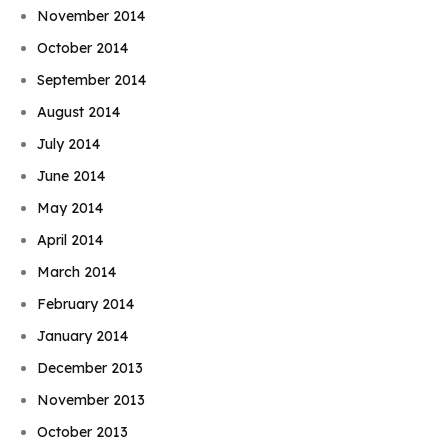
November 2014
October 2014
September 2014
August 2014
July 2014
June 2014
May 2014
April 2014
March 2014
February 2014
January 2014
December 2013
November 2013
October 2013