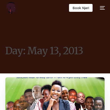
Book Njeri
Day:
May 13, 2013