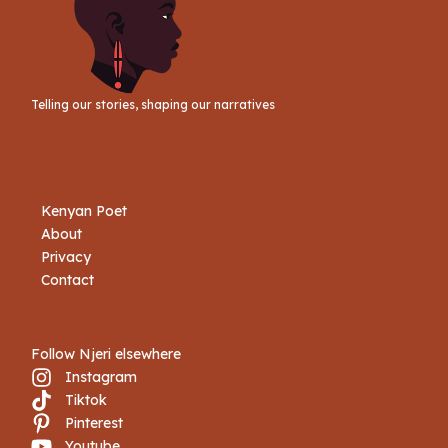
Telling our stories, shaping our narratives
Kenyan Poet
About
Privacy
Contact
Follow Njeri elsewhere
Instagram
Tiktok
Book Njeri
Pinterest
Youtube