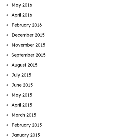
May 2016
April 2016
February 2016
December 2015
November 2015
September 2015
August 2015
July 2015
June 2015
May 2015
April 2015
March 2015
February 2015
January 2015