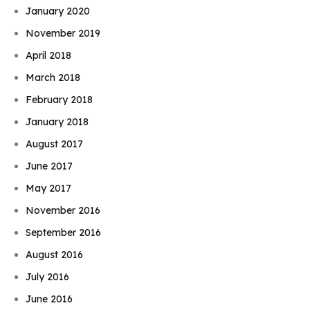
January 2020
November 2019
April 2018
March 2018
February 2018
January 2018
August 2017
June 2017
May 2017
November 2016
September 2016
August 2016
July 2016
June 2016