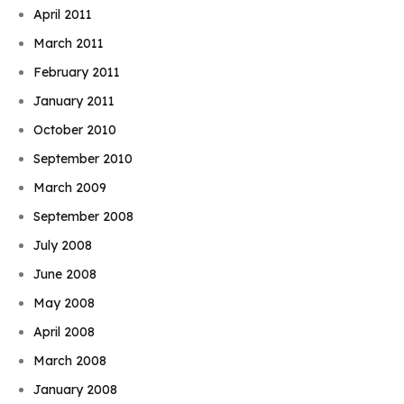
April 2011
March 2011
February 2011
January 2011
October 2010
September 2010
March 2009
September 2008
July 2008
June 2008
May 2008
April 2008
March 2008
January 2008