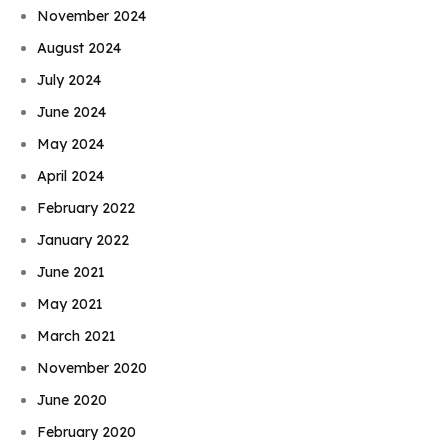
November 2024
August 2024
July 2024
June 2024
May 2024
April 2024
February 2022
January 2022
June 2021
May 2021
March 2021
November 2020
June 2020
February 2020