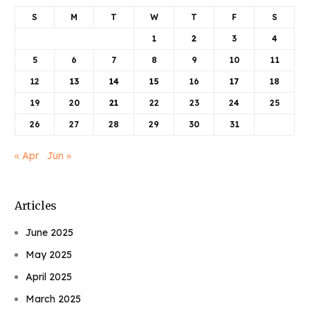
S
M
T
W
T
F
S
1
2
3
4
5
6
7
8
9
10
11
12
13
14
15
16
17
18
19
20
21
22
23
24
25
26
27
28
29
30
31
« Apr
Jun »
Articles
June 2025
May 2025
April 2025
March 2025