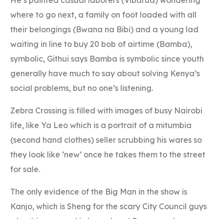
He’s painted casual laborers (Vibarua) wondering
where to go next, a family on foot loaded with all
their belongings (Bwana na Bibi) and a young lad
waiting in line to buy 20 bob of airtime (Bamba),
symbolic, Githui says Bamba is symbolic since youth
generally have much to say about solving Kenya’s
social problems, but no one’s listening.
Zebra Crossing is filled with images of busy Nairobi
life, like Ya Leo which is a portrait of a mitumbia
(second hand clothes) seller scrubbing his wares so
they look like ‘new’ once he takes them to the street
for sale.
The only evidence of the Big Man in the show is
Kanjo, which is Sheng for the scary City Council guys