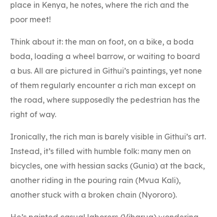
place in Kenya, he notes, where the rich and the
poor meet!
Think about it: the man on foot, on a bike, a boda
boda, loading a wheel barrow, or waiting to board
a bus. All are pictured in Githui’s paintings, yet none
of them regularly encounter a rich man except on
the road, where supposedly the pedestrian has the
right of way.
Ironically, the rich man is barely visible in Githui’s art.
Instead, it’s filled with humble folk: many men on
bicycles, one with hessian sacks (Gunia) at the back,
another riding in the pouring rain (Mvua Kali),
another stuck with a broken chain (Nyororo).