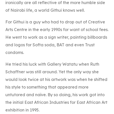
ironically are all reflective of the more humble side
of Nairobi life, a world Githui knows well.
For Githui is a guy who had to drop out of Creative
Arts Centre in the early 1990s for want of school fees.
He went to work as a sign writer, painting billboards
and logos for Softa soda, BAT and even Trust
condoms.
He tried his luck with Gallery Watatu when Ruth
Schaffner was still around. Yet the only way she
would look twice at his artwork was when he shifted
his style to something that appeared more
untutored and naïve. By so doing, his work got into
the initial East African Industries for East African Art
exhibition in 1995.