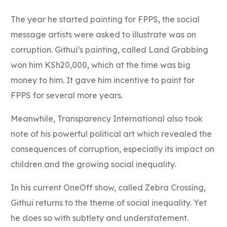
The year he started painting for FPPS, the social
message artists were asked to illustrate was on
corruption. Githui’s painting, called Land Grabbing
won him KSh20,000, which at the time was big
money to him. It gave him incentive to paint for
FPPS for several more years.
Meanwhile, Transparency International also took
note of his powerful political art which revealed the
consequences of corruption, especially its impact on
children and the growing social inequality.
In his current OneOff show, called Zebra Crossing,
Githui returns to the theme of social inequality. Yet
he does so with subtlety and understatement.