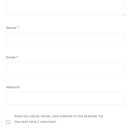
Name
*
Email
*
Website
Save my name, email, and website in this browser for
the next time I comment.