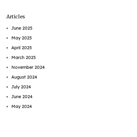
Articles
June 2025
May 2025
April 2025
March 2025
November 2024
August 2024
July 2024
Book Njeri
June 2024
May 2024
April 2024
February 2022
January 2022