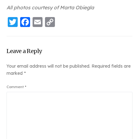
All photos courtesy of Marta Obiegla
Twitter
Facebook
Email
Copy
Link
Leave a Reply
Your email address will not be published.
Required fields are
marked
*
Comment
*