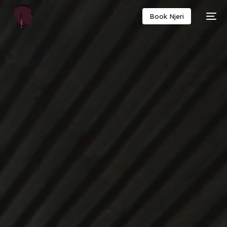
Book Njeri