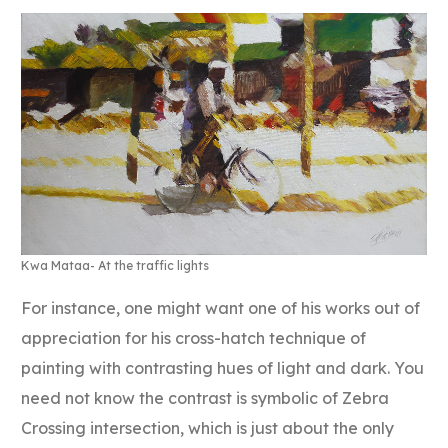
Kwa Mataa- At the traffic lights
For instance, one might want one of his works out of
appreciation for his cross-hatch technique of
painting with contrasting hues of light and dark. You
need not know the contrast is symbolic of Zebra
Crossing intersection, which is just about the only