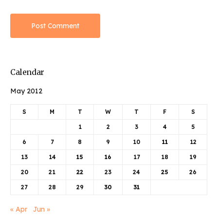
Calendar
May 2012
S
M
T
W
T
F
S
1
2
3
4
5
6
7
8
9
10
11
12
13
14
15
16
17
18
19
20
21
22
23
24
25
26
27
28
29
30
31
« Apr
Jun »