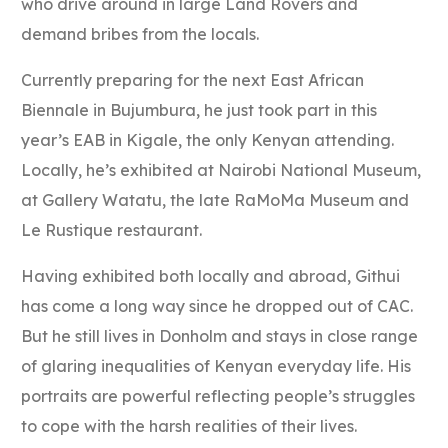
who drive around in large Land Rovers and
demand bribes from the locals.
Currently preparing for the next East African
Biennale in Bujumbura, he just took part in this
year’s EAB in Kigale, the only Kenyan attending.
Locally, he’s exhibited at Nairobi National Museum,
at Gallery Watatu, the late RaMoMa Museum and
Le Rustique restaurant.
Having exhibited both locally and abroad, Githui
has come a long way since he dropped out of CAC.
But he still lives in Donholm and stays in close range
of glaring inequalities of Kenyan everyday life. His
portraits are powerful reflecting people’s struggles
to cope with the harsh realities of their lives.