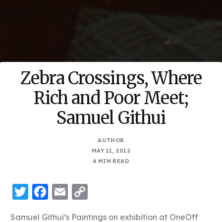
Zebra Crossings, Where
Rich and Poor Meet;
Samuel Githui
AUTHOR
MAY 11, 2012
4 MIN READ
Twitter
Facebook
Email
Copy
Link
Samuel Githui’s Paintings on exhibition at OneOff