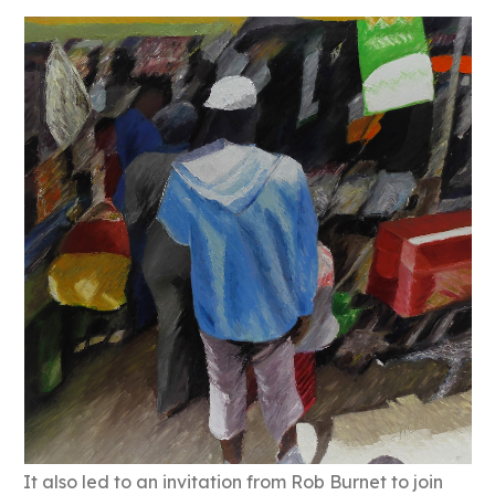
It also led to an invitation from Rob Burnet to join