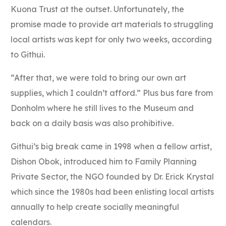
Kuona Trust at the outset. Unfortunately, the
promise made to provide art materials to struggling
local artists was kept for only two weeks, according
to Githui.
“After that, we were told to bring our own art
supplies, which I couldn’t afford.” Plus bus fare from
Donholm where he still lives to the Museum and
back on a daily basis was also prohibitive.
Githui’s big break came in 1998 when a fellow artist,
Dishon Obok, introduced him to Family Planning
Private Sector, the NGO founded by Dr. Erick Krystal
which since the 1980s had been enlisting local artists
annually to help create socially meaningful
calendars.