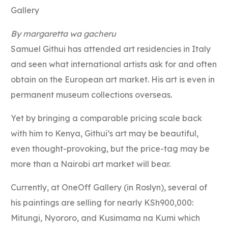
Gallery
By margaretta wa gacheru
Samuel Githui has attended art residencies in Italy
and seen what international artists ask for and often
obtain on the European art market. His art is even in
permanent museum collections overseas.
Yet by bringing a comparable pricing scale back
with him to Kenya, Githui’s art may be beautiful,
even thought-provoking, but the price-tag may be
more than a Nairobi art market will bear.
Currently, at OneOff Gallery (in Roslyn), several of
his paintings are selling for nearly KSh900,000:
Mitungi, Nyororo, and Kusimama na Kumi which