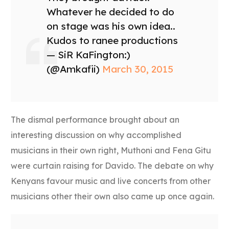
Whatever he decided to do
on stage was his own idea..
Kudos to ranee productions
— SiR KaFington:)
(@Amkafii)
March 30, 2015
The dismal performance brought about an
interesting discussion on why accomplished
musicians in their own right, Muthoni and Fena Gitu
were curtain raising for Davido. The debate on why
Kenyans favour music and live concerts from other
musicians other their own also came up once again.