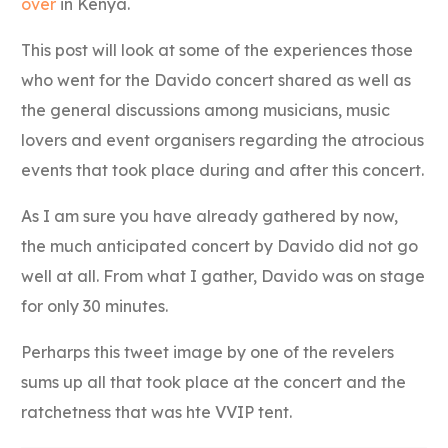
over
in Kenya.
This post will look at some of the experiences those
who went for the Davido concert shared as well as
the general discussions among musicians, music
lovers and event organisers regarding the atrocious
events that took place during and after this concert.
As I am sure you have already gathered by now,
the much anticipated concert by Davido did not go
well at all. From what I gather, Davido was on stage
for only 30 minutes.
Perharps this tweet image by one of the revelers
sums up all that took place at the concert and the
ratchetness that was hte VVIP tent.