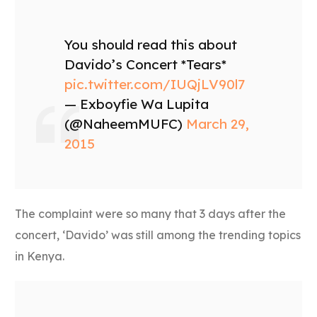
You should read this about
Davido’s Concert *Tears*
pic.twitter.com/IUQjLV90l7
— Exboyfie Wa Lupita
(@NaheemMUFC)
March 29,
2015
The complaint were so many that 3 days after the
concert, ‘Davido’ was still among the trending topics
in Kenya.