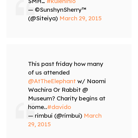
SMH…
#kulenihio
— ©SunshynSherry™
(@Siteiya)
March 29, 2015
This past friday how many
of us attended
@AtTheElephant
w/ Naomi
Wachira Or Rabbit @
Museum? Charity begins at
home..
#davido
— rimbui (@rimbui)
March
29, 2015