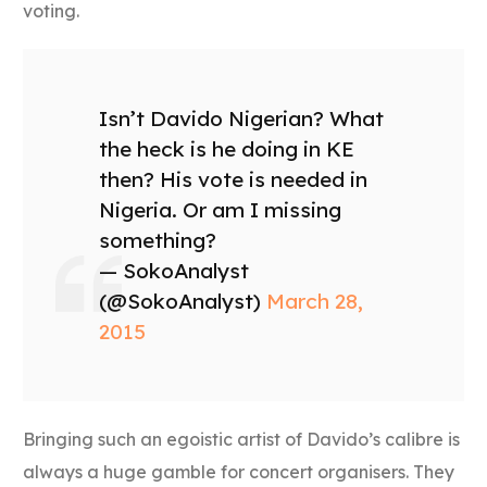
voting.
Isn’t Davido Nigerian? What
the heck is he doing in KE
then? His vote is needed in
Nigeria. Or am I missing
something?
— SokoAnalyst
(@SokoAnalyst)
March 28,
2015
Bringing such an egoistic artist of Davido’s calibre is
always a huge gamble for concert organisers. They