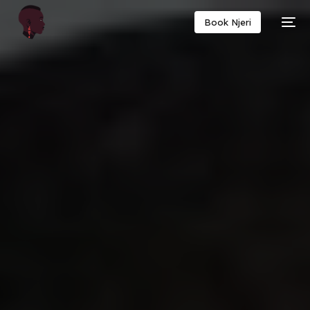
Book Njeri