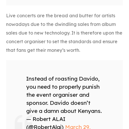
Live concerts are the bread and butter for artists
nowadays due to the dwindling sales from album
sales due to new technology. It is therefore upon the
concert organiser to set the standards and ensure
that fans get their money’s worth.
Instead of roasting Davido,
you need to properly punish
the event organiser and
sponsor. Davido doesn’t
give a damn about Kenyans.
— Robert ALAI
(@RobertAlai)
March 29,