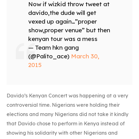
Now if wizkid throw tweet at
davido,the dude will get
vexed up again…”proper
show,proper venue” but then
kenyan tour was a mess
— Team hkn gang
(@Palito_ace)
March 30,
2015
Davido’s Kenyan Concert was happening at a very
controversial time. Nigerians were holding their
elections and many Nigerians did not take it kindly
that Davido chose to perform in Kenya instead of
showing his solidarity with other Nigerians and