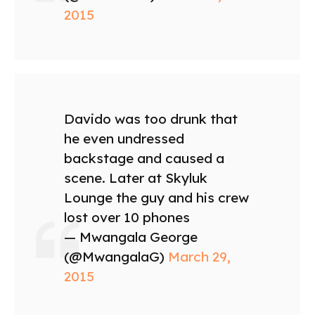
2015
Davido was too drunk that
he even undressed
backstage and caused a
scene. Later at Skyluk
Lounge the guy and his crew
lost over 10 phones
— Mwangala George
(@MwangalaG)
March 29,
2015