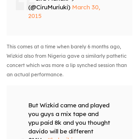
(@CiruMuriuki)
March 30,
2015
This comes at a time when barely 6 months ago,
Wizkid also from Nigeria gave a similarly pathetic
concert which was more a lip synched session than
an actual performance.
But Wizkid came and played
you guys a mix tape and
ypu paid 8k and you thought
davido will be different