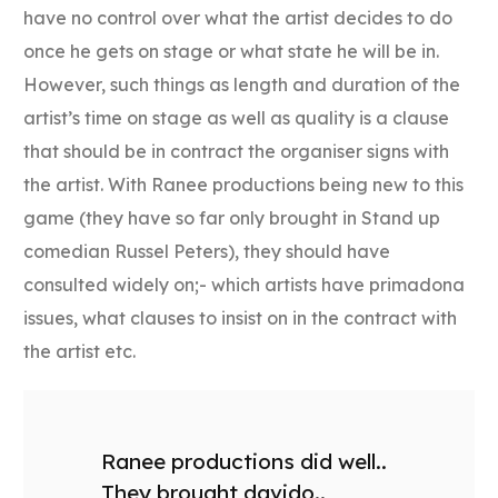
have no control over what the artist decides to do
once he gets on stage or what state he will be in.
However, such things as length and duration of the
artist’s time on stage as well as quality is a clause
that should be in contract the organiser signs with
the artist. With Ranee productions being new to this
game (they have so far only brought in Stand up
comedian Russel Peters), they should have
consulted widely on;- which artists have primadona
issues, what clauses to insist on in the contract with
the artist etc.
Ranee productions did well..
They brought davido..