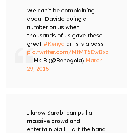
We can’t be complaining
about Davido doing a
number on us when
thousands of us gave these
great
#Kenya
artists a pass
pic.twitter.com/MfMT6EwBxz
— Mr. B (@Benogola)
March
29, 2015
I know Sarabi can pull a
massive crowd and
entertain pia H_art the band