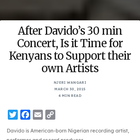
After Davido’s 30 min
Concert, Is it Time for
Kenyans to Support their
own Artists
NJERI WANGARI
MARCH 30, 2015
4 MIN READ
Twitter
Facebook
Email
Copy
Link
Davido is American-born Nigerian recording artist,