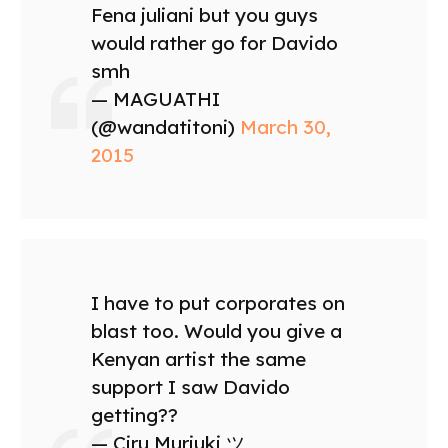
Fena juliani but you guys
would rather go for Davido
smh
— MAGUATHI
(@wandatitoni)
March 30,
2015
I have to put corporates on
blast too. Would you give a
Kenyan artist the same
support I saw Davido
getting??
— Ciru Muriuki ツ