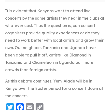
It is evident that Kenyans want to attend live
concerts by the same artists they hear in the clubs at
whatever cost. Thus the question is, can concert
organisers provide quality experiences or do they
need to work better with local artists and grow their
own. Our neighbors Tanzania and Uganda have
been able to pull it off, artists like Diamond in
Tanzania and Chameleon in Uganda pull more
crowds than foreign artists.
As this debate continues, Yemi Alade will be in
Kenya over the Easter period for a concert down at
the concert.
Twitter
Facebook
Email
Copy