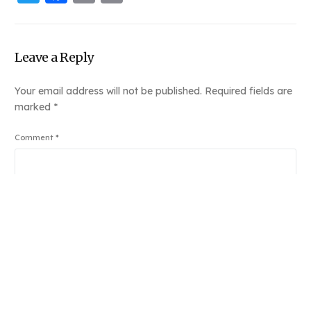
Link
Leave a Reply
Your email address will not be published.
Required fields are
marked
*
Book Njeri
Comment
*