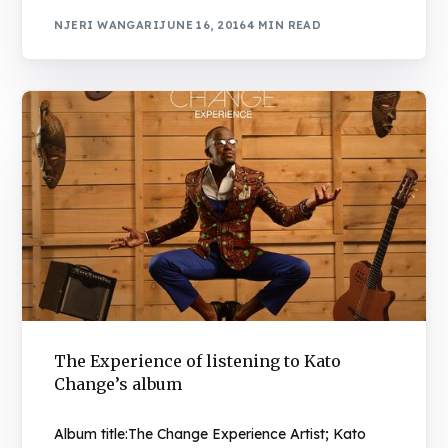
NJERI WANGARI
JUNE 16, 2016
4 MIN READ
The Experience of listening to Kato
Change’s album
Album title:The Change Experience Artist; Kato