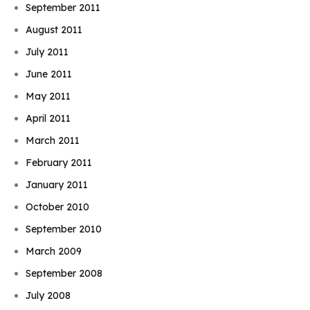
September 2011
August 2011
July 2011
June 2011
May 2011
April 2011
March 2011
February 2011
January 2011
October 2010
September 2010
March 2009
September 2008
July 2008