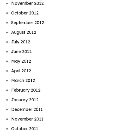
November 2012
October 2012
September 2012
August 2012
July 2012
June 2012
May 2012
April 2012
March 2012
February 2012
January 2012
December 2011
November 2011
October 2011