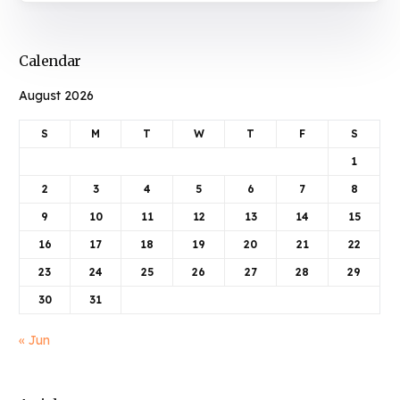
Calendar
August 2026
S
M
T
W
T
F
S
1
2
3
4
5
6
7
8
9
10
11
12
13
14
15
16
17
18
19
20
21
22
23
24
25
26
27
28
29
30
31
« Jun