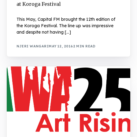
at Koroga Festival
This May, Capital FM brought the 12th edition of
the Koroga Festival. The line up was impressive
and despite not having […]
NJERI WANGARI
MAY 12, 2016
2 MIN READ