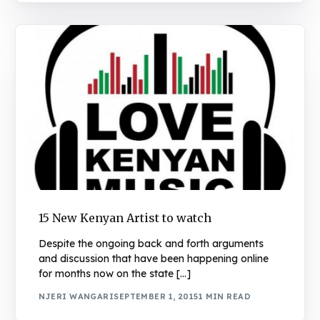
15 New Kenyan Artist to watch
Despite the ongoing back and forth arguments
and discussion that have been happening online
for months now on the state […]
NJERI WANGARI
SEPTEMBER 1, 2015
1 MIN READ