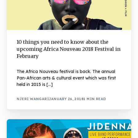
10 things you need to know about the
upcoming Africa Nouveau 2018 Festival in
February
The Africa Nouveau festival is back. The annual
Pan-African arts & cultural event which was first
held in 2015 is […]
NJERI WANGARI
JANUARY 26, 2018
1 MIN READ