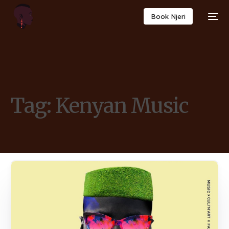
Book Njeri
Tag:
Kenyan Music