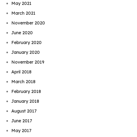
May 2021
March 2021
November 2020
June 2020
February 2020
January 2020
November 2019
April 2018
March 2018
February 2018
January 2018
August 2017
June 2017
May 2017