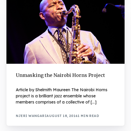
Unmasking the Nairobi Horns Project
Article by Shelmith Maureen The Nairobi Horns
project is a brilliant jazz ensemble whose
members comprises of a collective of […]
NJERI WANGARI
AUGUST 18, 2016
1 MIN READ