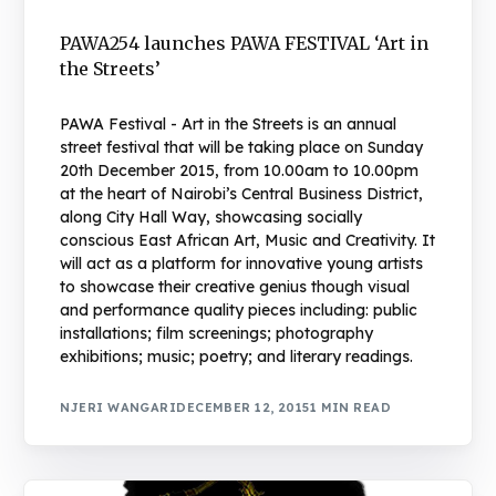
PAWA254 launches PAWA FESTIVAL ‘Art in
the Streets’
PAWA Festival - Art in the Streets is an annual
street festival that will be taking place on Sunday
20th December 2015, from 10.00am to 10.00pm
at the heart of Nairobi’s Central Business District,
along City Hall Way, showcasing socially
conscious East African Art, Music and Creativity. It
will act as a platform for innovative young artists
to showcase their creative genius though visual
and performance quality pieces including: public
installations; film screenings; photography
exhibitions; music; poetry; and literary readings.
NJERI WANGARI
DECEMBER 12, 2015
1 MIN READ