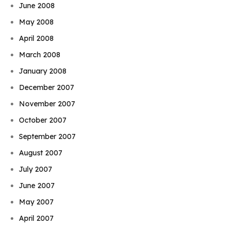
June 2008
May 2008
April 2008
March 2008
January 2008
December 2007
November 2007
October 2007
September 2007
August 2007
July 2007
June 2007
May 2007
April 2007