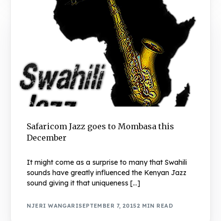
Safaricom Jazz goes to Mombasa this
December
It might come as a surprise to many that Swahili
sounds have greatly influenced the Kenyan Jazz
sound giving it that uniqueness […]
NJERI WANGARI
SEPTEMBER 7, 2015
2 MIN READ