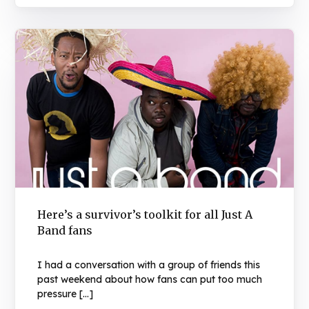
Here’s a survivor’s toolkit for all Just A
Band fans
I had a conversation with a group of friends this
past weekend about how fans can put too much
pressure […]