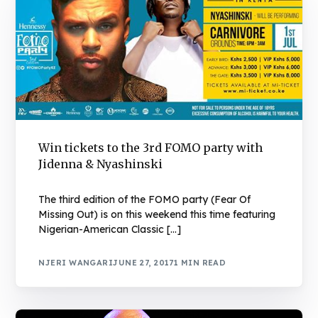
Win tickets to the 3rd FOMO party with
Jidenna & Nyashinski
The third edition of the FOMO party (Fear Of
Missing Out) is on this weekend this time featuring
Nigerian-American Classic […]
NJERI WANGARI
JUNE 27, 2017
1 MIN READ