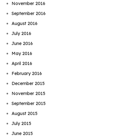
November 2016
September 2016
August 2016
July 2016
June 2016
May 2016
April 2016
February 2016
December 2015
November 2015
September 2015
August 2015
July 2015
June 2015