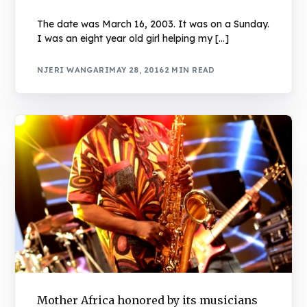
The date was March 16, 2003. It was on a Sunday.
I was an eight year old girl helping my […]
NJERI WANGARI
MAY 28, 2016
2 MIN READ
Mother Africa honored by its musicians