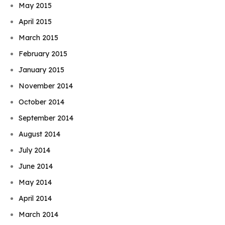
May 2015
April 2015
March 2015
February 2015
January 2015
November 2014
October 2014
September 2014
August 2014
July 2014
June 2014
May 2014
April 2014
March 2014