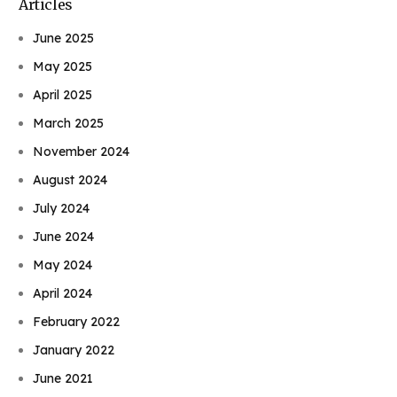
Articles
June 2025
May 2025
April 2025
March 2025
November 2024
August 2024
July 2024
June 2024
May 2024
April 2024
February 2022
January 2022
June 2021