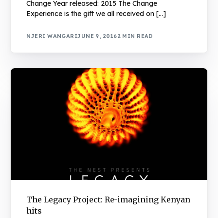
Change Year released: 2015 The Change
Experience is the gift we all received on […]
NJERI WANGARI
JUNE 9, 2016
2 MIN READ
The Legacy Project: Re-imagining Kenyan
hits