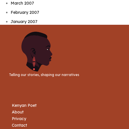
March 2007
February 2007
January 2007
Telling our stories, shaping our narratives
Kenyan Poet
About
Privacy
Contact