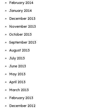
February 2014
January 2014
December 2013
November 2013
October 2013
September 2013
August 2013
July 2013
June 2013
May 2013
April 2013
March 2013
February 2013
December 2012