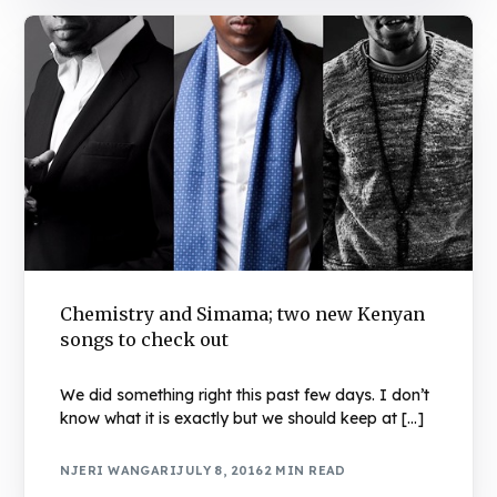
Chemistry and Simama; two new Kenyan
songs to check out
We did something right this past few days. I don’t
know what it is exactly but we should keep at […]
NJERI WANGARI
JULY 8, 2016
2 MIN READ