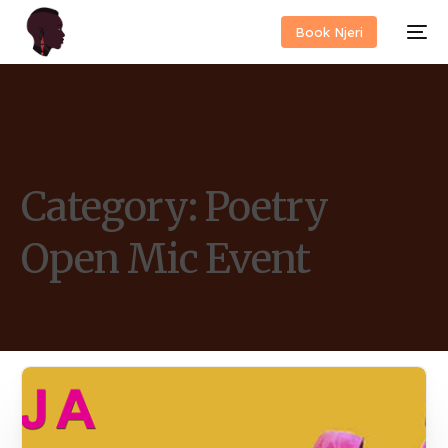
Book Njeri
Category:
Poetry
Open Mic Event