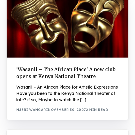
‘Wasanii – The African Place’ A new club
opens at Kenya National Theatre
Wasanii – An African Place for Artistic Expressions
Have you been to the Kenya National Theater of
late? if so, Maybe to watch the […]
NJERI WANGARI
NOVEMBER 30, 2007
2 MIN READ