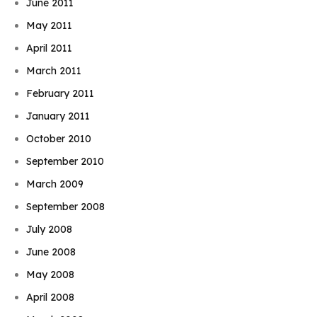
June 2011
May 2011
April 2011
March 2011
February 2011
January 2011
October 2010
September 2010
March 2009
September 2008
July 2008
June 2008
May 2008
April 2008