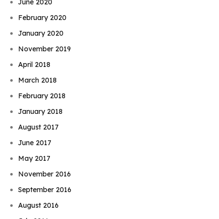
June 2020
February 2020
January 2020
November 2019
April 2018
March 2018
February 2018
January 2018
August 2017
June 2017
May 2017
November 2016
September 2016
August 2016