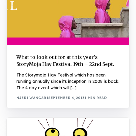
What to look out for at this year’s
StoryMoja Hay Festival 19th – 22nd Sept.
The Storymoja Hay Festival which has been
running annually since its inception in 2008 is back.
The 4 day event which will […]
NJERI WANGARI
SEPTEMBER 4, 2013
1 MIN READ