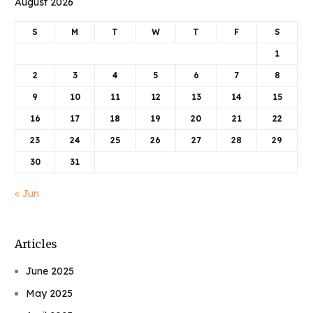
August 2026
S
M
T
W
T
F
S
1
2
3
4
5
6
7
8
9
10
11
12
13
14
15
16
17
18
19
20
21
22
23
24
25
26
27
28
29
30
31
« Jun
Articles
June 2025
May 2025