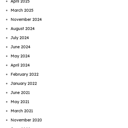
April 2025
March 2025
November 2024
August 2024
July 2024
June 2024
May 2024
April 2024
February 2022
January 2022
June 2021
May 2021
March 2021
November 2020