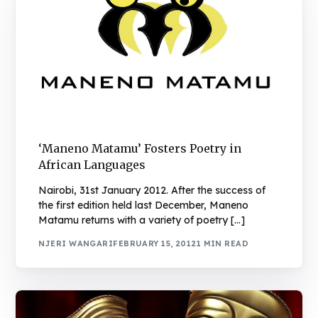
‘Maneno Matamu’ Fosters Poetry in
African Languages
Nairobi, 31st January 2012. After the success of
the first edition held last December, Maneno
Matamu returns with a variety of poetry […]
NJERI WANGARI
FEBRUARY 15, 2012
1 MIN READ