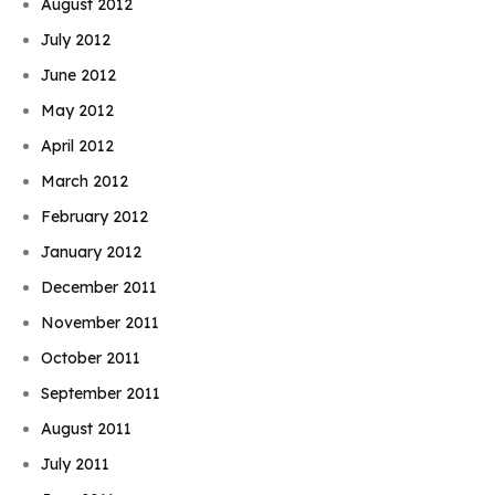
August 2012
July 2012
June 2012
May 2012
April 2012
March 2012
February 2012
January 2012
December 2011
November 2011
October 2011
September 2011
August 2011
July 2011