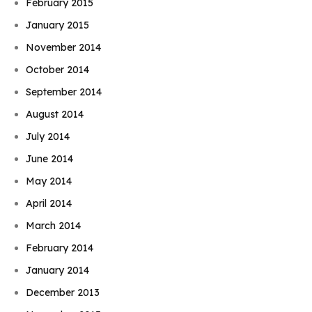
February 2015
January 2015
November 2014
October 2014
September 2014
August 2014
July 2014
June 2014
May 2014
April 2014
March 2014
February 2014
January 2014
December 2013