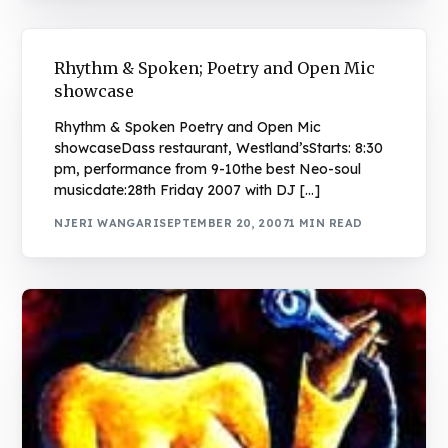
Rhythm & Spoken; Poetry and Open Mic
showcase
Rhythm & Spoken Poetry and Open Mic
showcaseDass restaurant, Westland’sStarts: 8:30
pm, performance from 9-10the best Neo-soul
musicdate:28th Friday 2007 with DJ […]
NJERI WANGARI
SEPTEMBER 20, 2007
1 MIN READ