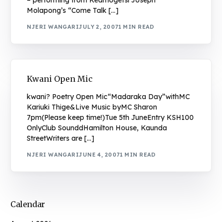
– performing from Keamogetsi Joseph
Molapong’s “Come Talk […]
NJERI WANGARI
JULY 2, 2007
1 MIN READ
Kwani Open Mic
kwani? Poetry Open Mic“Madaraka Day”withMC
Kariuki Thige&Live Music byMC Sharon
7pm(Please keep time!)Tue 5th JuneEntry KSH100
OnlyClub SounddHamilton House, Kaunda
StreetWriters are […]
NJERI WANGARI
JUNE 4, 2007
1 MIN READ
Calendar