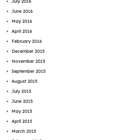
July 2016
June 2016
May 2016
April 2016
February 2016
December 2015
November 2015
September 2015
August 2015
July 2015
June 2015
May 2015
April 2015
March 2015