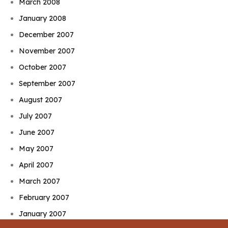
March 2008
January 2008
December 2007
November 2007
October 2007
September 2007
August 2007
July 2007
June 2007
May 2007
April 2007
March 2007
February 2007
January 2007