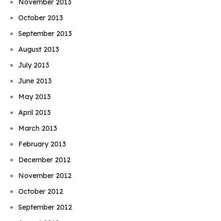
November 2013
October 2013
September 2013
August 2013
July 2013
June 2013
May 2013
April 2013
March 2013
February 2013
December 2012
November 2012
October 2012
September 2012