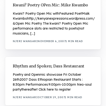
Kwani? Poetry OPen Mic: Mike Kwambo
Kwani? Poetry Open Mic withFeatured PoetMaik
Kwambohttp://kenyanexpressions.wordpress.com/
&Open Mic Poetry The kwani? Poetry Open Mic
performance slots are restricted to poets(not
musicians, […]
NJERI WANGARI
NOVEMBER 6, 2007
1 MIN READ
Rhythm and Spoken; Dass Restaurant
Poetry and Openmic showcase Fri October
26th2007 Dass Ethiopian Restaurant Starts :
8:30pm Performances:9:00pm-10:00pm Neo-soul
partythereafter! Click here to register
NJERI WANGARI
OCTOBER 19, 2007
1 MIN READ