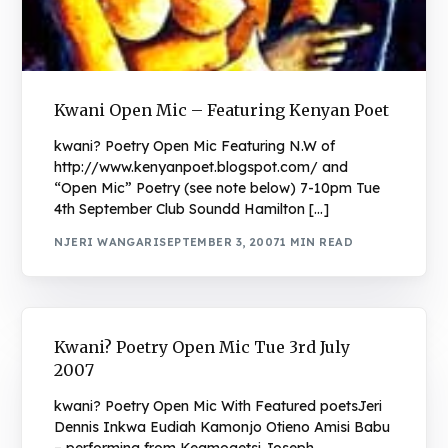
Kwani Open Mic – Featuring Kenyan Poet
kwani? Poetry Open Mic Featuring N.W of
http://www.kenyanpoet.blogspot.com/ and
“Open Mic” Poetry (see note below) 7-10pm Tue
4th September Club Soundd Hamilton […]
NJERI WANGARI
SEPTEMBER 3, 2007
1 MIN READ
Kwani? Poetry Open Mic Tue 3rd July
2007
kwani? Poetry Open Mic With Featured poetsJeri
Dennis Inkwa Eudiah Kamonjo Otieno Amisi Babu