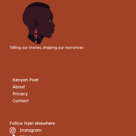
Telling our stories, shaping our narratives
Kenyan Poet
About
Privacy
Contact
Follow Njeri elsewhere
Instagram