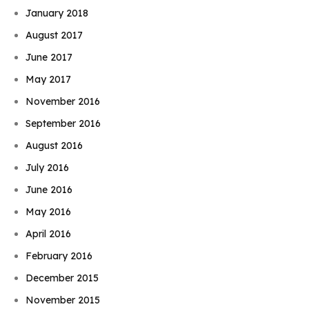
January 2018
August 2017
June 2017
May 2017
November 2016
September 2016
August 2016
July 2016
June 2016
May 2016
April 2016
February 2016
December 2015
November 2015