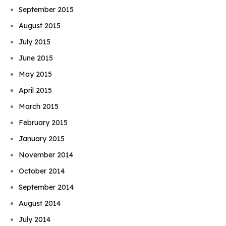
September 2015
August 2015
July 2015
June 2015
May 2015
April 2015
March 2015
February 2015
January 2015
November 2014
October 2014
September 2014
August 2014
July 2014