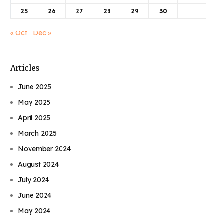
25
26
27
28
29
30
« Oct
Dec »
Articles
June 2025
May 2025
April 2025
March 2025
November 2024
August 2024
July 2024
June 2024
May 2024