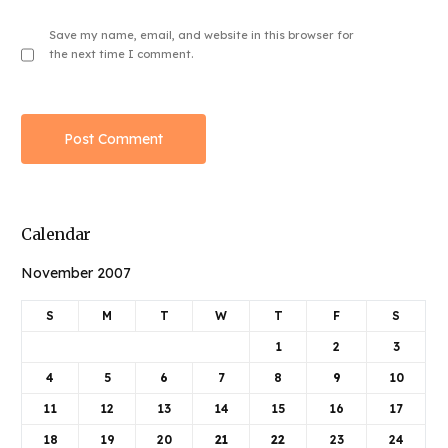
Save my name, email, and website in this browser for
the next time I comment.
Calendar
November 2007
S
M
T
W
T
F
S
1
2
3
4
5
6
7
8
9
10
11
12
13
14
15
16
17
18
19
20
21
22
23
24