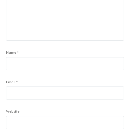
Name
*
Email
*
Website