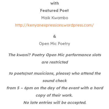
with
Featured Poet
Maik Kwambo
http://kenyanexpressions.wordpress.com/
&
Open Mic Poetry
The kwani? Poetry Open Mic performance slots
are restricted
to poets(not musicians, please) who attend the
sound check
from 5 – 6pm on the day of the event with a hard
copy of their work.
No late entries will be accepted.