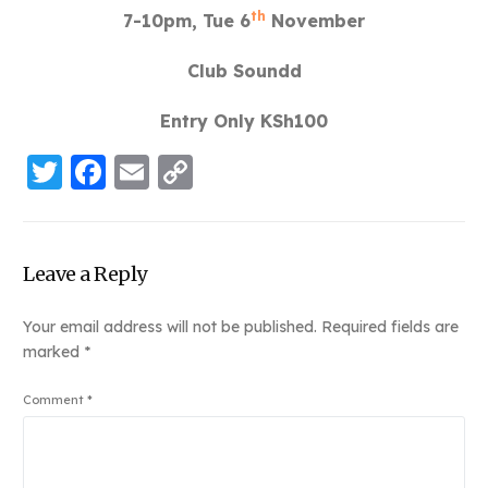
th
7-10pm, Tue 6
November
Club Soundd
Entry Only KSh100
Twitter
Facebook
Email
Copy
Link
Leave a Reply
Your email address will not be published.
Required fields are
marked
*
Comment
*