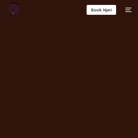
Book Njeri