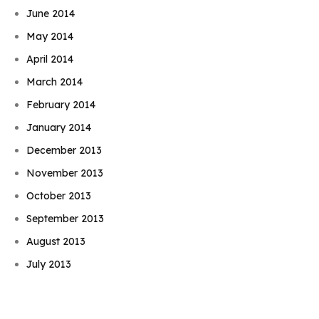
June 2014
May 2014
April 2014
March 2014
February 2014
January 2014
December 2013
November 2013
October 2013
September 2013
Book Njeri
August 2013
July 2013
June 2013
May 2013