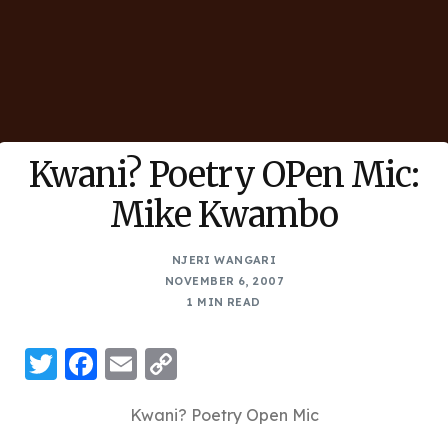
Kwani? Poetry OPen Mic:
Mike Kwambo
NJERI WANGARI
NOVEMBER 6, 2007
1 MIN READ
Twitter
Facebook
Email
Copy
Link
Kwani? Poetry Open Mic