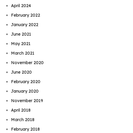
April 2024
February 2022
January 2022
June 2021
May 2021
March 2021
November 2020
June 2020
February 2020
January 2020
November 2019
April 2018
March 2018
February 2018