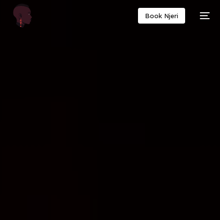
Book Njeri