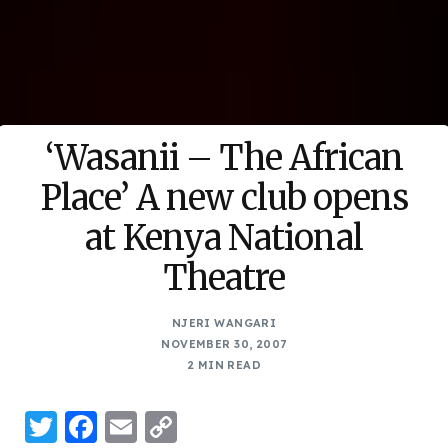
‘Wasanii – The African
Place’ A new club opens
at Kenya National
Theatre
NJERI WANGARI
NOVEMBER 30, 2007
2 MIN READ
Twitter
Facebook
Email
Copy