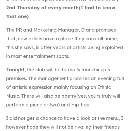
2nd Thursday of every month(I had to know
that one)
The PR and Marketing Manager, Diana promises
that, now artists have a place they can call home,
this she says, is after years of artists being exploited
in most entertainment spots.
Tonight
, the club will be formally launching its
premises. The management promises an evening full
of artistic expression mainly focusing on Ethnic
Music. There will also be poetry(yes, yours truly will
perform a piece or two) and Hip-hop.
I did not get a chance to have a look at the menu, I
however hope they will not be rivaling their friends