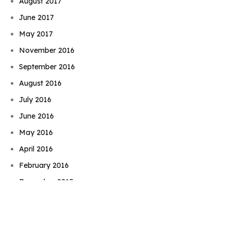
August 2017
June 2017
May 2017
November 2016
September 2016
August 2016
July 2016
June 2016
May 2016
April 2016
Book Njeri
February 2016
December 2015
November 2015
September 2015