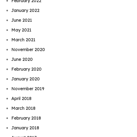
February 2022
January 2022
June 2021
May 2021
March 2021
November 2020
June 2020
February 2020
January 2020
November 2019
April 2018
March 2018
February 2018
January 2018