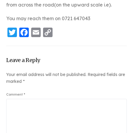
from across the road(on the upward scale i.e).
You may reach them on 0721 647043
Twitter
Facebook
Email
Copy
Link
Leave a Reply
Your email address will not be published.
Required fields are
marked
*
Comment
*