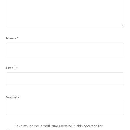
Name
*
Email
*
Website
Save my name, email, and website in this browser for