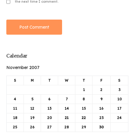
the next time I comment.
Calendar
November 2007
S
M
T
W
T
F
S
1
2
3
4
5
6
7
8
9
10
11
12
13
14
15
16
17
18
19
20
21
22
23
24
25
26
27
28
29
30