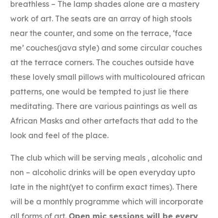
breathless – The lamp shades alone are a mastery
work of art. The seats are an array of high stools
near the counter, and some on the terrace, ‘face
me’ couches(java style) and some circular couches
at the terrace corners. The couches outside have
these lovely small pillows with multicoloured african
patterns, one would be tempted to just lie there
meditating. There are various paintings as well as
African Masks and other artefacts that add to the
look and feel of the place.
The club which will be serving meals , alcoholic and
non – alcoholic drinks will be open everyday upto
late in the night(yet to confirm exact times). There
will be a monthly programme which will incorporate
all forms of art.
Open mic sessions will be every