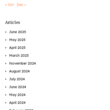
« Oct
Dec »
Articles
June 2025
May 2025
April 2025
March 2025
November 2024
August 2024
July 2024
June 2024
May 2024
April 2024