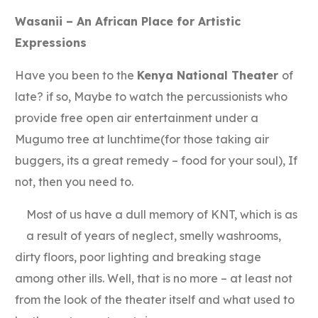
Link
Wasanii – An African Place for Artistic
Expressions
Have you been to the
Kenya National Theater
of
late? if so, Maybe to watch the percussionists who
provide free open air entertainment under a
Mugumo tree at lunchtime(for those taking air
buggers, its a great remedy – food for your soul), If
not, then you need to.
Most of us have a dull memory of KNT, which is as
a result of years of neglect, smelly washrooms,
dirty floors, poor lighting and breaking stage
among other ills. Well, that is no more – at least not
from the look of the theater itself and what used to