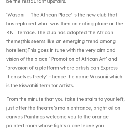
be the restaurant upstairs.
‘Wasanii – The African Place’ is the new club that
has replaced what was then an eating place on the
KNT terrace. The club has adopted the African
theme(this seems like an emerging trend among
hoteliers)This goes in tune with the very aim and
vision of the place ‘ Promotion of African Art’ and
‘provision of a platform where artists can Express
themselves freely’ – hence the name Wasanii which
is the kiswahili term for Artists.
From the minute that you take the stairs to your left,
just after the theatre’s main entrance, bright oil on
canvas Paintings welcome you to the orange
painted room whose lights alone leave you