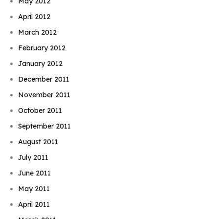
May 2012
April 2012
March 2012
February 2012
January 2012
December 2011
November 2011
October 2011
September 2011
August 2011
July 2011
June 2011
May 2011
April 2011