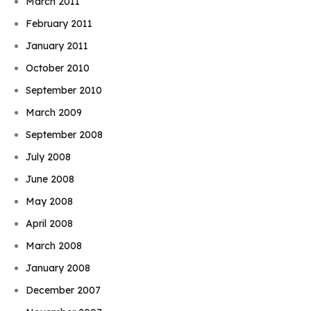
March 2011
February 2011
January 2011
October 2010
September 2010
March 2009
September 2008
July 2008
June 2008
May 2008
April 2008
March 2008
January 2008
December 2007