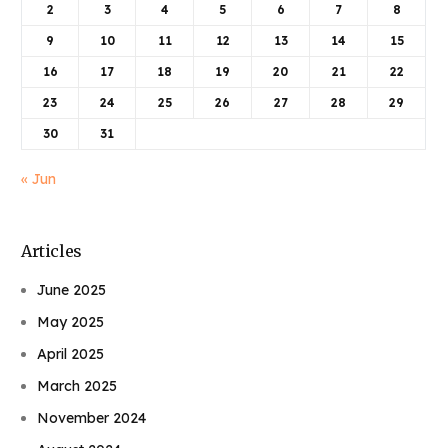
2
3
4
5
6
7
8
9
10
11
12
13
14
15
16
17
18
19
20
21
22
23
24
25
26
27
28
29
30
31
« Jun
Articles
June 2025
May 2025
April 2025
March 2025
November 2024