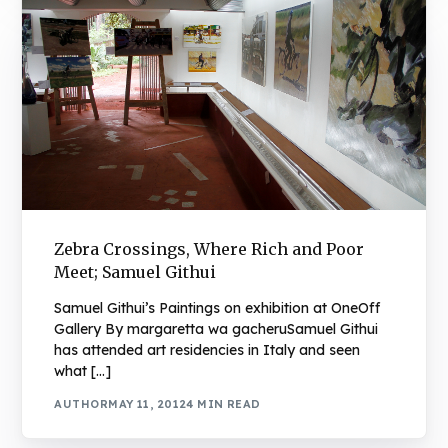
Zebra Crossings, Where Rich and Poor
Meet; Samuel Githui
Samuel Githui’s Paintings on exhibition at OneOff
Gallery By margaretta wa gacheruSamuel Githui
has attended art residencies in Italy and seen
what […]
AUTHOR
MAY 11, 2012
4 MIN READ