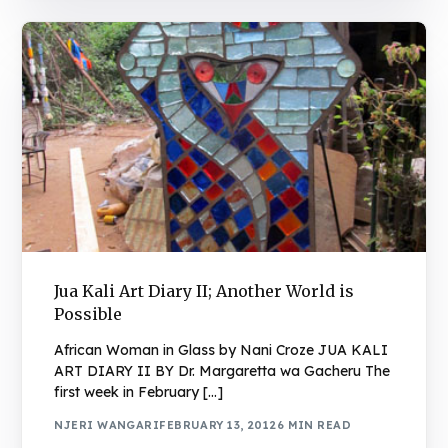
Jua Kali Art Diary II; Another World is
Possible
African Woman in Glass by Nani Croze JUA KALI
ART DIARY II BY Dr. Margaretta wa Gacheru The
first week in February […]
NJERI WANGARI
FEBRUARY 13, 2012
6 MIN READ