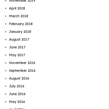
November 2019
April 2018
March 2018
February 2018
January 2018
August 2017
June 2017
May 2017
November 2016
September 2016
August 2016
July 2016
June 2016
May 2016