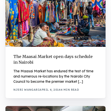
The Maasai Market open days schedule
in Nairobi
The Maasai Market has endured the test of time
and numerous re-locations by the Nairobi City
Council to become the premier market […]
NJERI WANGARI
APRIL 4, 2014
4 MIN READ