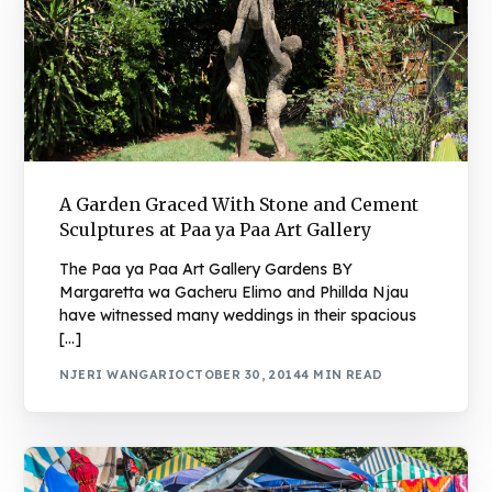
A Garden Graced With Stone and Cement
Sculptures at Paa ya Paa Art Gallery
The Paa ya Paa Art Gallery Gardens BY
Margaretta wa Gacheru Elimo and Phillda Njau
have witnessed many weddings in their spacious
[…]
NJERI WANGARI
OCTOBER 30, 2014
4 MIN READ