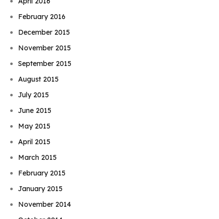
April 2016
February 2016
December 2015
November 2015
September 2015
August 2015
July 2015
June 2015
May 2015
April 2015
March 2015
February 2015
January 2015
November 2014