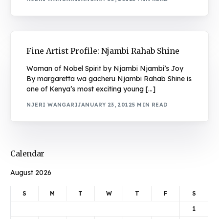
Fine Artist Profile: Njambi Rahab Shine
Woman of Nobel Spirit by Njambi Njambi’s Joy
By margaretta wa gacheru Njambi Rahab Shine is
one of Kenya’s most exciting young […]
NJERI WANGARI
JANUARY 23, 2012
5 MIN READ
Calendar
August 2026
S
M
T
W
T
F
S
1