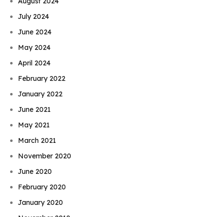
August 2024
July 2024
June 2024
May 2024
April 2024
February 2022
January 2022
June 2021
May 2021
March 2021
November 2020
June 2020
February 2020
January 2020