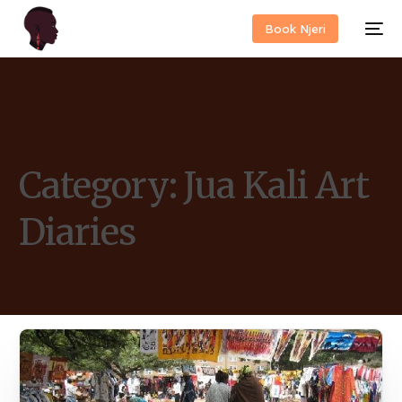
Book Njeri
Category:
Jua Kali Art
Diaries