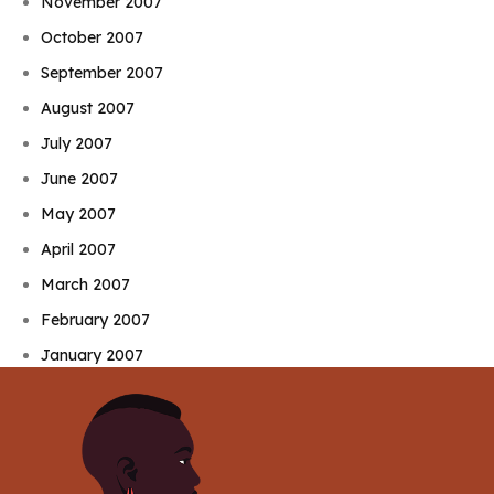
November 2007
October 2007
September 2007
August 2007
July 2007
June 2007
May 2007
April 2007
March 2007
February 2007
January 2007