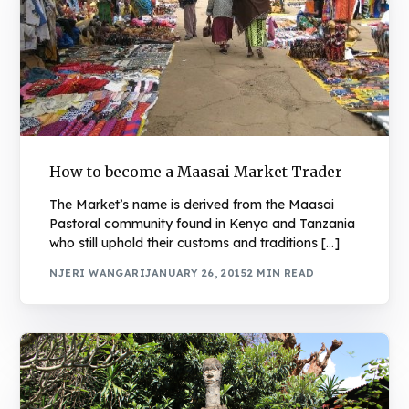
How to become a Maasai Market Trader
The Market’s name is derived from the Maasai
Pastoral community found in Kenya and Tanzania
who still uphold their customs and traditions […]
NJERI WANGARI
JANUARY 26, 2015
2 MIN READ