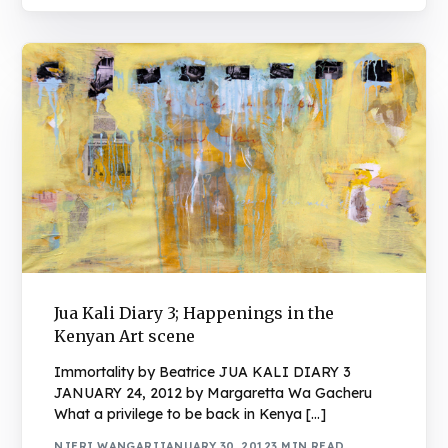
Jua Kali Diary 3; Happenings in the
Kenyan Art scene
Immortality by Beatrice JUA KALI DIARY 3
JANUARY 24, 2012 by Margaretta Wa Gacheru
What a privilege to be back in Kenya […]
NJERI WANGARI
JANUARY 30, 2012
3 MIN READ