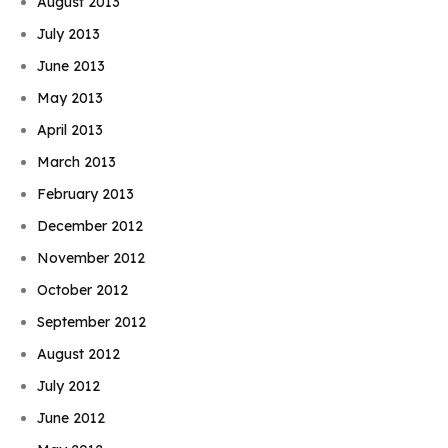
August 2013
July 2013
June 2013
May 2013
April 2013
March 2013
February 2013
December 2012
November 2012
October 2012
September 2012
August 2012
July 2012
June 2012