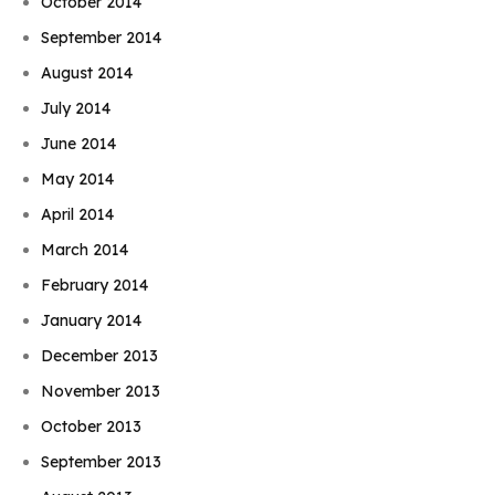
October 2014
September 2014
August 2014
July 2014
June 2014
May 2014
April 2014
March 2014
February 2014
January 2014
December 2013
November 2013
October 2013
September 2013