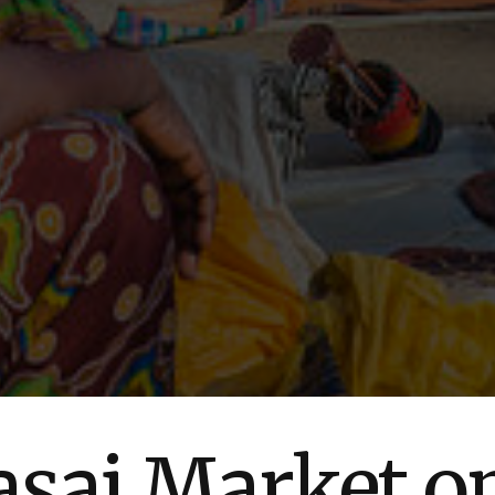
sai Market o