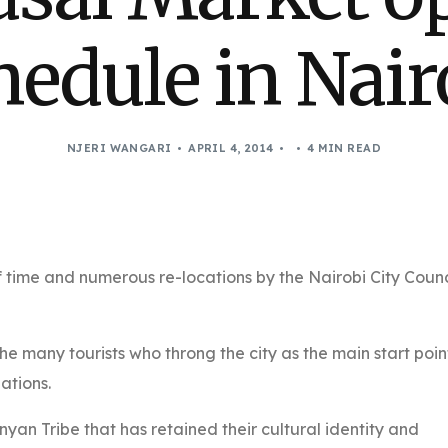
hedule in Nair
NJERI WANGARI
APRIL 4, 2014
4 MIN READ
 time and numerous re-locations by the Nairobi City Counc
the many tourists who throng the city as the main start poin
nations.
nyan Tribe that has retained their cultural identity and