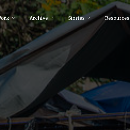
Work
Archive
Stories
Resources
raphy
Poetry
Running & Sports
ry
Arts
Your Story
Review & Press
unications Consultancy
Culture
nalism
Literature
Publications
king
Music
asts
Tech
Parenting