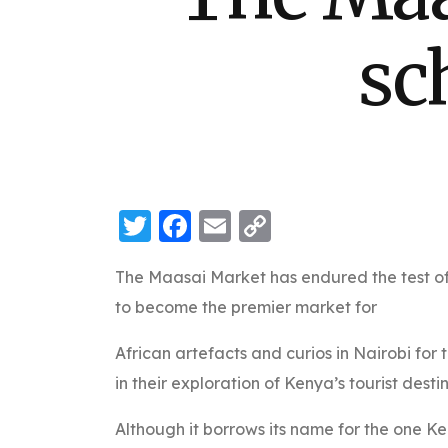
sc
Twitter
Facebook
Email
Copy
Link
The Maasai Market has endured the test of
to become the premier market for
African artefacts and curios in Nairobi for 
in their exploration of Kenya’s tourist desti
Although it borrows its name for the one Ke