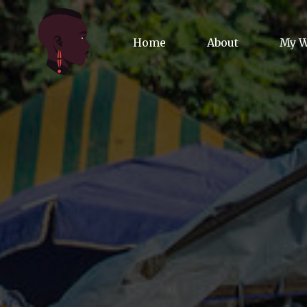
Home
About
My 
Biog
Poet
Comm
Jour
Spea
Podc