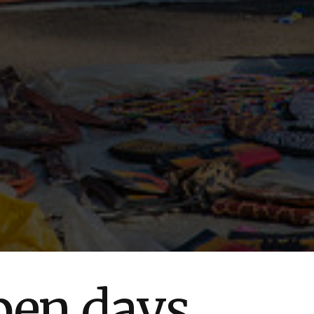
pen days