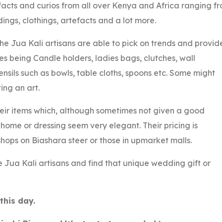
facts and curios from all over Kenya and Africa ranging f
ings, clothings, artefacts and a lot more.
he Jua Kali artisans are able to pick on trends and provid
les being Candle holders, ladies bags, clutches, wall
ensils such as bowls, table cloths, spoons etc. Some might
ting an art.
heir items which, although sometimes not given a good
home or dressing seem very elegant. Their pricing is
hops on Biashara steer or those in upmarket malls.
 Jua Kali artisans and find that unique wedding gift or
this day.