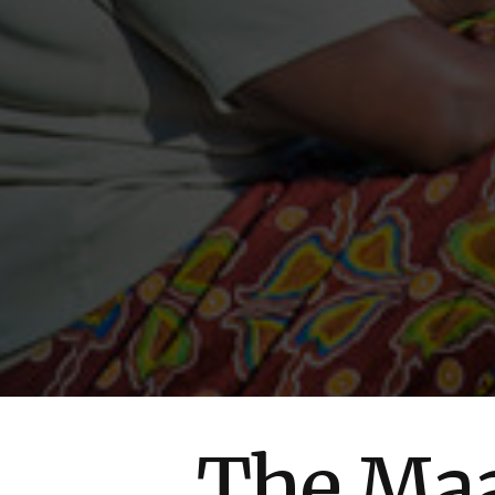
The Maa