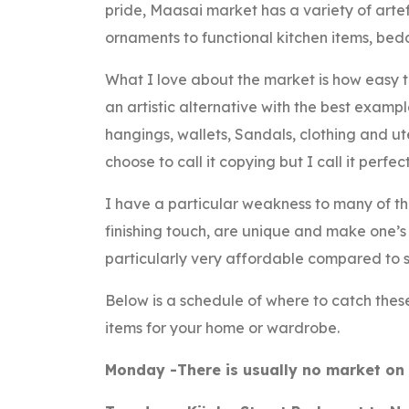
pride, Maasai market has a variety of arte
ornaments to functional kitchen items, bedd
What I love about the market is how easy t
an artistic alternative with the best examp
hangings, wallets, Sandals, clothing and ut
choose to call it copying but I call it perfec
I have a particular weakness to many of t
finishing touch, are unique and make one’s 
particularly very affordable compared to s
Below is a schedule of where to catch these
items for your home or wardrobe.
Monday -There is usually no market on 