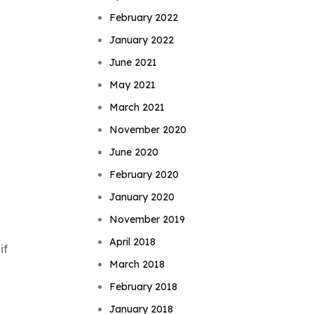
February 2022
January 2022
June 2021
May 2021
March 2021
November 2020
June 2020
February 2020
January 2020
November 2019
April 2018
if
March 2018
February 2018
January 2018