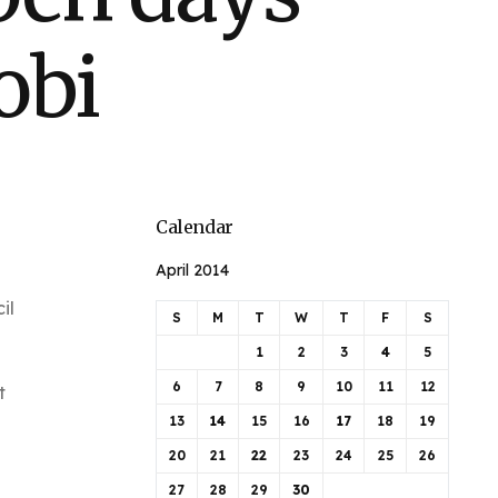
obi
Calendar
April 2014
il
S
M
T
W
T
F
S
1
2
3
4
5
6
7
8
9
10
11
12
t
13
14
15
16
17
18
19
20
21
22
23
24
25
26
27
28
29
30