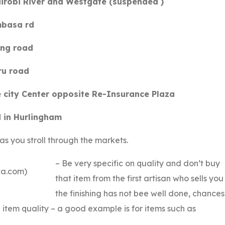
airobi River and Westgate (suspended )
mbasa rd
ong road
ru road
e city Center opposite Re-Insurance Plaza
 in Hurlingham
as you stroll through the markets.
– Be very specific on quality and don’t buy
ca.com)
that item from the first artisan who sells you 
the finishing has not bee well done, chances
 item quality – a good example is for items such as