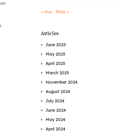
rom
May »
« Mar
e
Articles
June 2025
May 2025
April 2025
March 2025
November 2024
August 2024
July 2024
June 2024
May 2024
April 2024