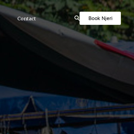
Book Njeri
Contact