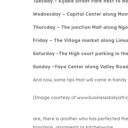
Tuesday – Kijabe Street Park next to N
Wednesday – Capital Center along Mo
Thursday – The junction Mall along Ng
Friday – The Village market along Limu
Saturday -The High court parking in th
Sunday -Yaya Center along Valley Road
And now, some tips that will come in handy 
(Image courtesy of www.businessdailyafri
are, there is another who has perfected the
hangings, ornaments or kitchenware