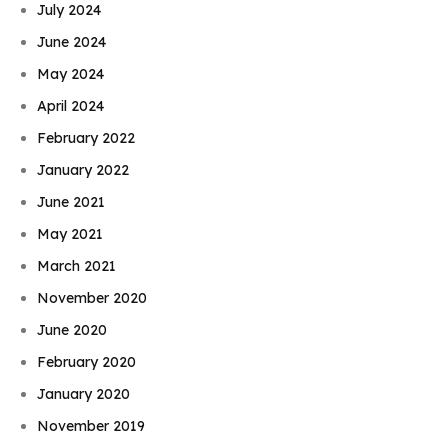
July 2024
June 2024
May 2024
April 2024
February 2022
January 2022
June 2021
May 2021
March 2021
November 2020
June 2020
February 2020
January 2020
November 2019