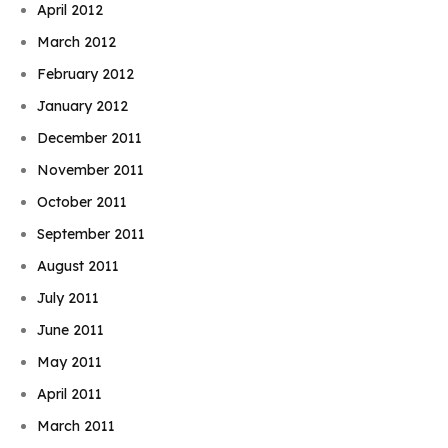
April 2012
March 2012
February 2012
January 2012
December 2011
November 2011
October 2011
September 2011
August 2011
July 2011
June 2011
May 2011
April 2011
March 2011