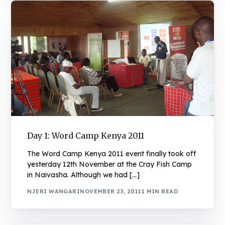
Day 1: Word Camp Kenya 2011
The Word Camp Kenya 2011 event finally took off
yesterday 12th November at the Cray Fish Camp
in Naivasha. Although we had […]
NJERI WANGARI
NOVEMBER 23, 2011
1 MIN READ