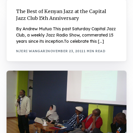
The Best of Kenyan Jazz at the Capital
Jazz Club 15th Anniversary
By Andrew Mutua This past Saturday Capital Jazz
Club, a weekly Jazz Radio Show, commerated 15
years since its inception.To celebrate this […]
NJERI WANGARI
NOVEMBER 23, 2011
1 MIN READ