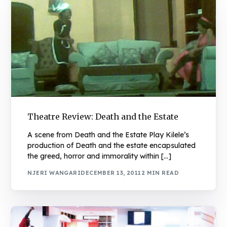
Theatre Review: Death and the Estate
A scene from Death and the Estate Play Kilele’s
production of Death and the estate encapsulated
the greed, horror and immorality within […]
NJERI WANGARI
DECEMBER 13, 2011
2 MIN READ