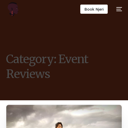
Book Njeri
Category:
Event
Reviews