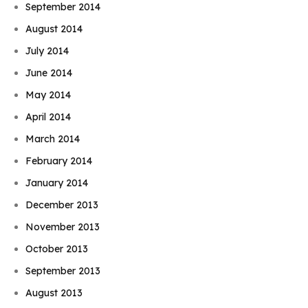
September 2014
August 2014
July 2014
June 2014
May 2014
April 2014
March 2014
February 2014
January 2014
December 2013
November 2013
October 2013
September 2013
August 2013