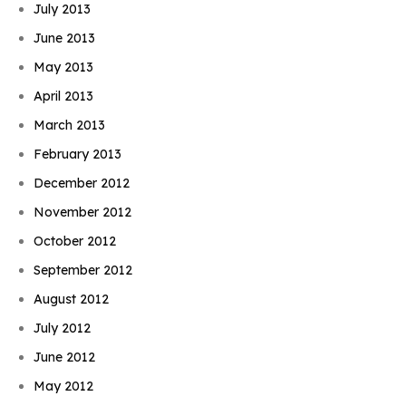
July 2013
June 2013
May 2013
April 2013
March 2013
February 2013
December 2012
November 2012
October 2012
September 2012
August 2012
July 2012
June 2012
May 2012