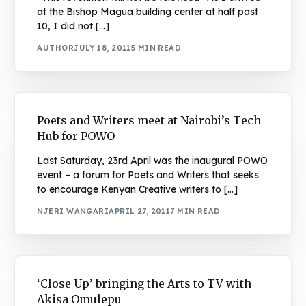
at the Bishop Magua building center at half past
10, I did not […]
AUTHOR
JULY 18, 2011
5 MIN READ
Poets and Writers meet at Nairobi’s Tech
Hub for POWO
Last Saturday, 23rd April was the inaugural POWO
event – a forum for Poets and Writers that seeks
to encourage Kenyan Creative writers to […]
NJERI WANGARI
APRIL 27, 2011
7 MIN READ
‘Close Up’ bringing the Arts to TV with
Akisa Omulepu