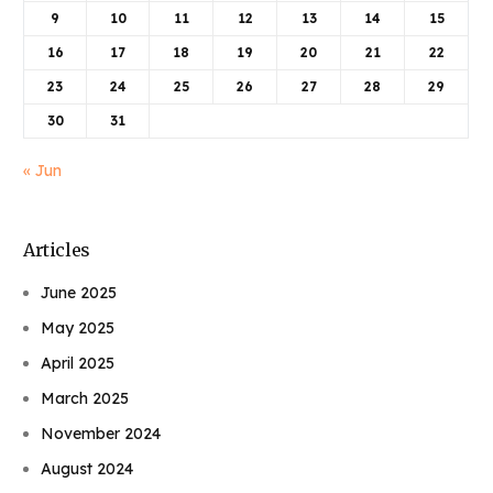
9
10
11
12
13
14
15
16
17
18
19
20
21
22
23
24
25
26
27
28
29
30
31
« Jun
Articles
June 2025
May 2025
April 2025
March 2025
November 2024
August 2024