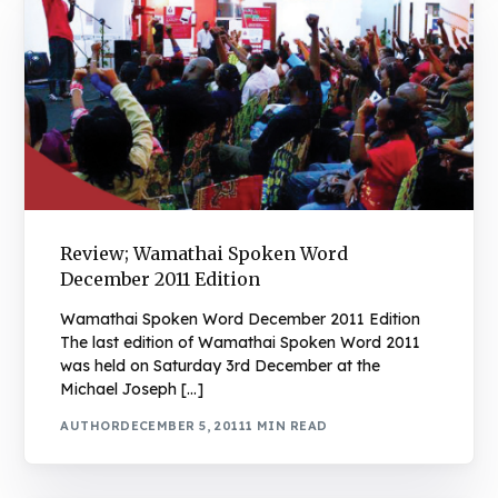
Review; Wamathai Spoken Word
December 2011 Edition
Wamathai Spoken Word December 2011 Edition
The last edition of Wamathai Spoken Word 2011
was held on Saturday 3rd December at the
Michael Joseph […]
AUTHOR
DECEMBER 5, 2011
1 MIN READ