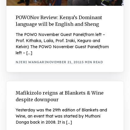
POWONov Review: Kenya’s Dominant
language will be English and Sheng
The POWO November Guest Panel(from left –
Prof. Kithaka, Laila, Prof. Iraki, Keguro and
Kelvin) The POWO November Guest Panel(from
left – […]
NJERI WANGARI
NOVEMBER 21, 2011
5 MIN READ
Mafikizolo reigns at Blankets & Wine
despite downpour
Yesterday was the 29th edition of Blankets and
Wine, an event that was started by Muthoni
Donga back in 2008. It is […]