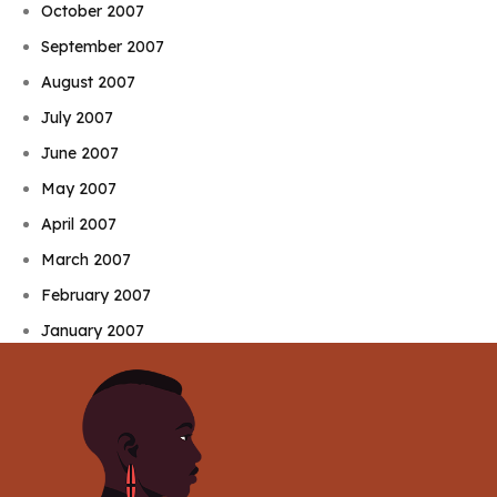
October 2007
September 2007
August 2007
July 2007
June 2007
May 2007
April 2007
March 2007
February 2007
January 2007