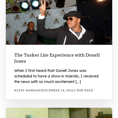
The Tusker Lite Experience with Donell
Jones
When I first heard that Donell Jones was
scheduled to have a show in Nairobi, I received
the news with so much excitement […]
NJERI WANGARI
DECEMBER 14, 2011
2 MIN READ