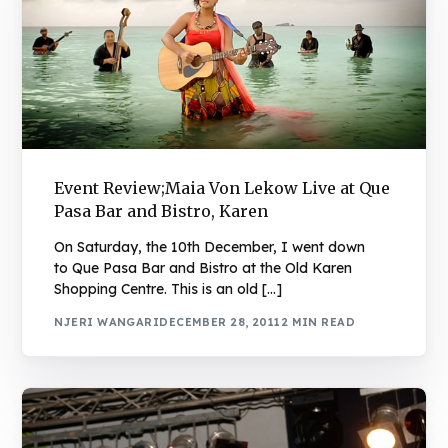
Event Review;Maia Von Lekow Live at Que
Pasa Bar and Bistro, Karen
On Saturday, the 10th December, I went down
to Que Pasa Bar and Bistro at the Old Karen
Shopping Centre. This is an old […]
NJERI WANGARI
DECEMBER 28, 2011
2 MIN READ