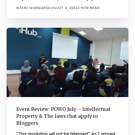
NJERI WANGARI
AUGUST 4, 2011
3 MIN READ
Event Review: POWO July – Intellectual
Property & The laws that apply to
Bloggers
“This revolution will not be televised” As I arrived