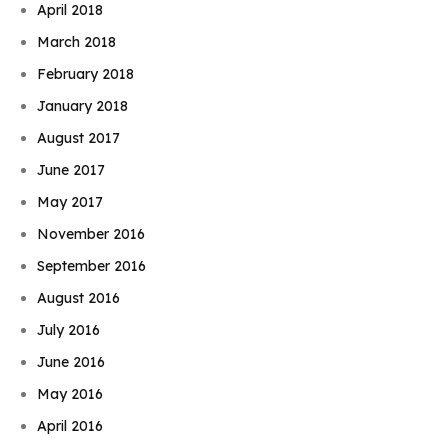
April 2018
March 2018
February 2018
January 2018
August 2017
June 2017
May 2017
November 2016
September 2016
August 2016
July 2016
June 2016
May 2016
April 2016