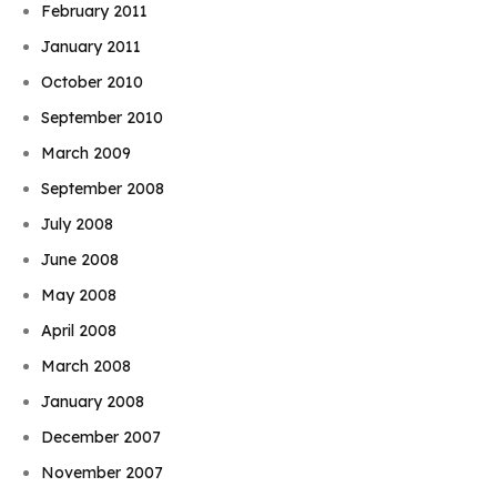
February 2011
January 2011
October 2010
September 2010
March 2009
September 2008
July 2008
June 2008
May 2008
April 2008
March 2008
January 2008
December 2007
November 2007