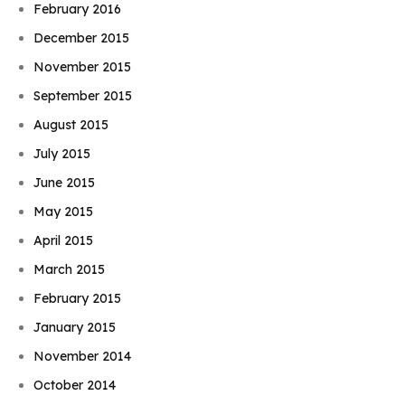
February 2016
December 2015
November 2015
September 2015
August 2015
July 2015
June 2015
May 2015
April 2015
March 2015
February 2015
January 2015
November 2014
October 2014