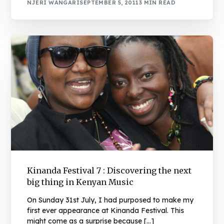
NJERI WANGARI
SEPTEMBER 5, 2011
3 MIN READ
Kinanda Festival 7 : Discovering the next
big thing in Kenyan Music
On Sunday 31st July, I had purposed to make my
first ever appearance at Kinanda Festival. This
might come as a surprise because […]