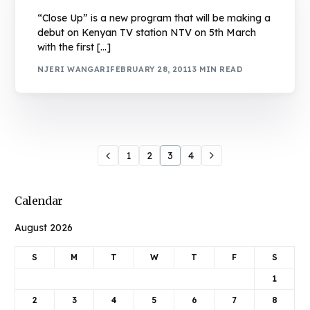
“Close Up” is a new program that will be making a
debut on Kenyan TV station NTV on 5th March
with the first […]
NJERI WANGARI
FEBRUARY 28, 2011
3 MIN READ
1
2
3
4
Calendar
August 2026
S
M
T
W
T
F
S
1
2
3
4
5
6
7
8