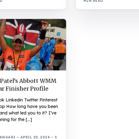
AD
MIN READ
 Patel’s Abbott WMM
ar Finisher Profile
 Linkedin Twitter Pinterest
p How long have you been
and what led you to it? I’ve
ning for the […]
WANGARI
APRIL 30, 2024
5