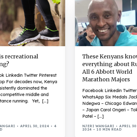
s recreational
These Kenyans kn
ng?
everything about 
All 6 Abbott World
 Linkedin Twitter Pinterest
Marathon Majors
p For decades now, Kenya
sistently dominated the
Facebook Linkedin Twitter 
n competitive middle and
WhatsApp Six Medals Jac
tance running. Yet, […]
Ndegwa – Chicago Edwar
– Japan Carol Ongeri – To
Patel – […]
WANGARI
APRIL 30, 2024
4
NJERI WANGARI
APRIL 30
AD
2024
10 MIN READ