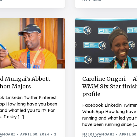
d Mungai’s Abbott
Caroline Ongeri – 
hon Majors
WMM Six Star finis
profile
 Linkedin Twitter Pinterest
p How long have you been
Facebook Linkedin Twitter 
and what led you to it? For
WhatsApp How long have
- I risky […]
running and what led you to
have been running since […
WANGARI
APRIL 30, 2024
2
NJERI WANGARI
APRIL 30