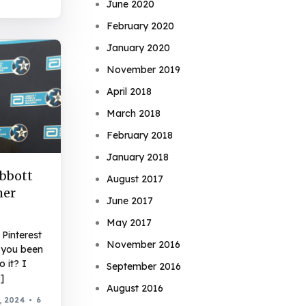
June 2020
February 2020
January 2020
November 2019
April 2018
March 2018
February 2018
January 2018
Abbott
August 2017
her
June 2017
May 2017
Pinterest
November 2016
 you been
 it? I
September 2016
]
August 2016
, 2024
6