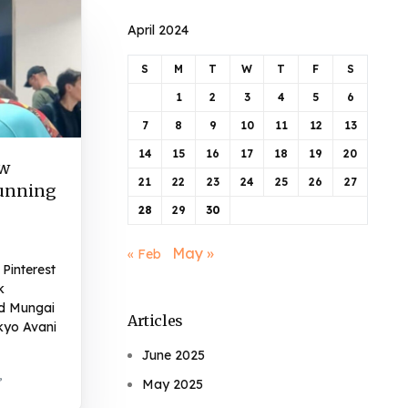
April 2024
S
M
T
W
T
F
S
1
2
3
4
5
6
7
8
9
10
11
12
13
14
15
16
17
18
19
20
ow
21
22
23
24
25
26
27
Running
28
29
30
May »
« Feb
Pinterest
k
d Mungai
Articles
kyo Avani
June 2025
,
May 2025