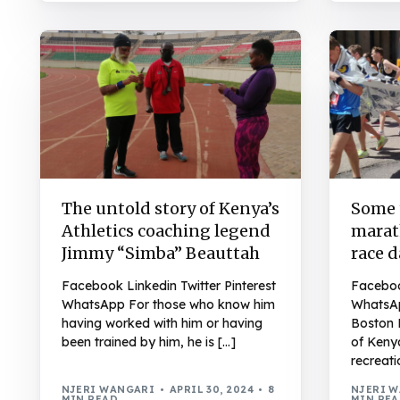
The untold story of Kenya’s
Some t
Athletics coaching legend
marat
Jimmy “Simba” Beauttah
race 
Facebook Linkedin Twitter Pinterest
Facebook
WhatsApp For those who know him
WhatsAp
having worked with him or having
Boston 
been trained by him, he is […]
of Keny
recreati
NJERI WANGARI
APRIL 30, 2024
8
NJERI 
MIN READ
MIN RE