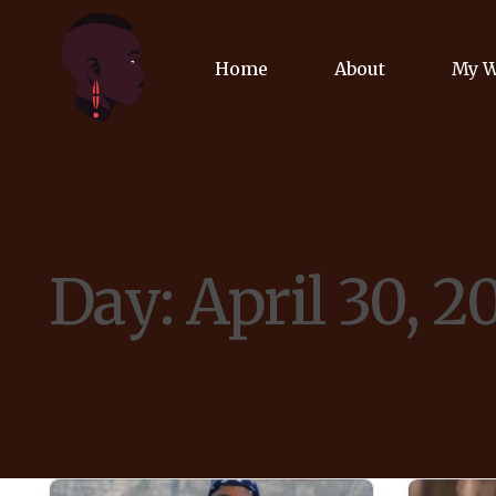
Home
About
My 
Biog
Poet
Day:
April 30, 2
Comm
Jour
Spea
Podc