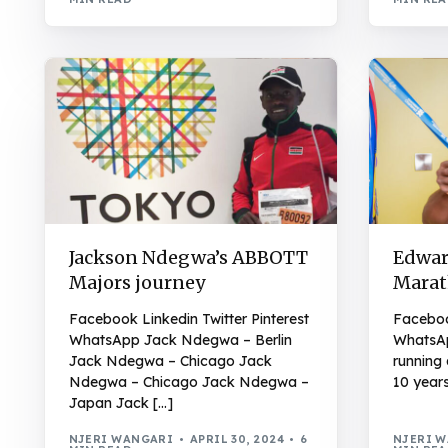
Jackson Ndegwa’s ABBOTT
Edwar
Majors journey
Marat
Facebook Linkedin Twitter Pinterest
Facebook
WhatsApp Jack Ndegwa – Berlin
WhatsAp
Jack Ndegwa – Chicago Jack
running 
Ndegwa – Chicago Jack Ndegwa –
10 years
Japan Jack […]
NJERI WANGARI
APRIL 30, 2024
6
NJERI 