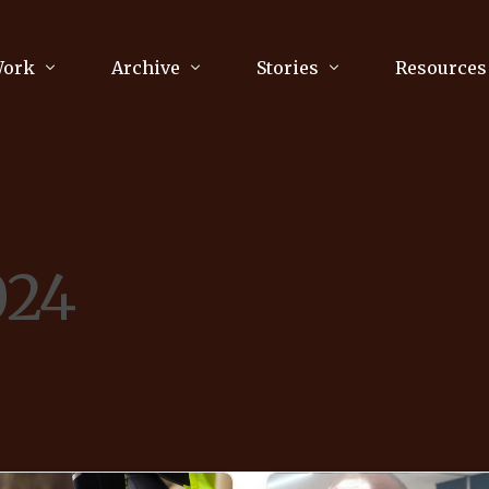
Work
Archive
Stories
Resources
raphy
Poetry
Running & Sports
ry
Arts
Your Story
Review & Press
024
unications Consultancy
Culture
nalism
Literature
Publications
king
Music
asts
Tech
Parenting