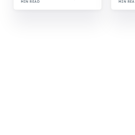
MIN READ
MIN RE