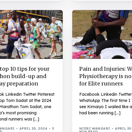
op 10 tips for your
Pain and Injuries: 
hon build-up and
Physiotherapy is no
day preparation
for Elite runners
 Linkedin Twitter Pinterest
Facebook Linkedin Twitter 
p Tom Sadat at the 2024
WhatsApp The first time I
Marathon Tom Sadat, one
see Kimaiyo I wailed like a
a’s most promising
had been running […]
onal runners was […]
WANGARI
APRIL 30, 2024
3
NJERI WANGARI
APRIL 30
AD
MIN READ