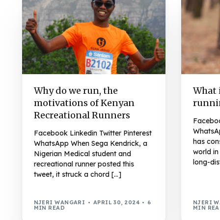
Why do we run, the
What i
motivations of Kenyan
runni
Recreational Runners
Facebook
WhatsAp
Facebook Linkedin Twitter Pinterest
has con
WhatsApp When Sega Kendrick, a
world i
Nigerian Medical student and
long-dis
recreational runner posted this
tweet, it struck a chord […]
NJERI WANGARI
APRIL 30, 2024
6
NJERI 
MIN READ
MIN RE