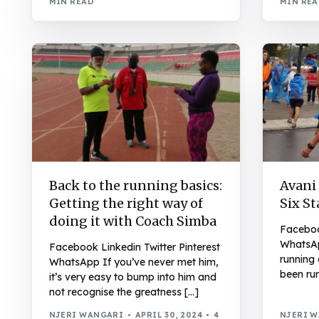
MIN READ
MIN RE
Back to the running basics:
Avani
Getting the right way of
Six St
doing it with Coach Simba
Facebook
WhatsAp
Facebook Linkedin Twitter Pinterest
running 
WhatsApp If you’ve never met him,
been run
it’s very easy to bump into him and
not recognise the greatness […]
NJERI WANGARI
APRIL 30, 2024
4
NJERI 