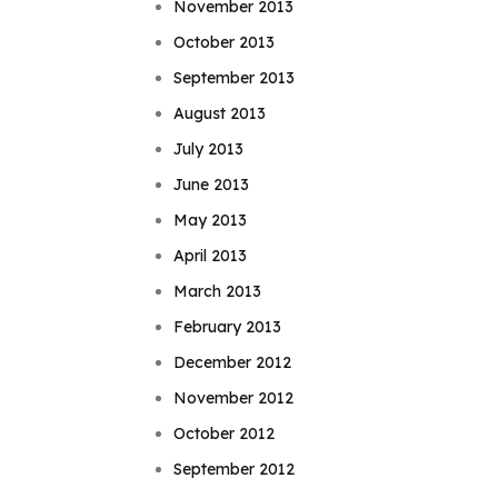
November 2013
October 2013
September 2013
August 2013
July 2013
June 2013
May 2013
April 2013
March 2013
February 2013
December 2012
November 2012
October 2012
September 2012