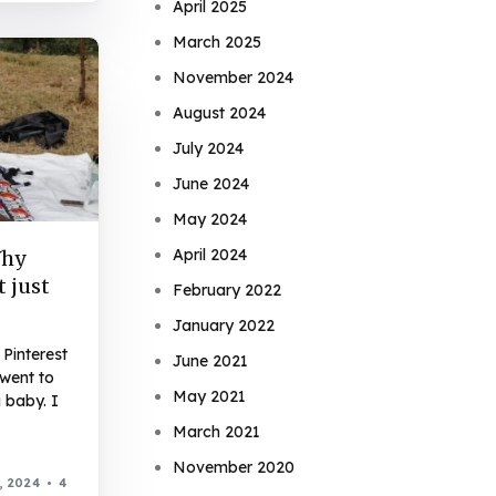
April 2025
March 2025
November 2024
August 2024
July 2024
June 2024
May 2024
April 2024
Why
t just
February 2022
January 2022
Pinterest
June 2021
 went to
May 2021
 baby. I
March 2021
November 2020
, 2024
4