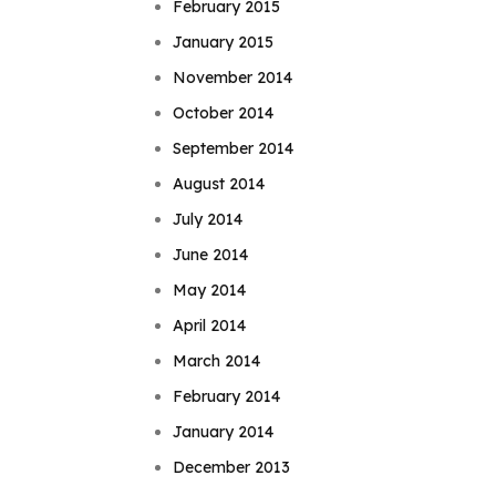
February 2015
January 2015
November 2014
October 2014
September 2014
August 2014
July 2014
June 2014
May 2014
April 2014
March 2014
February 2014
January 2014
December 2013