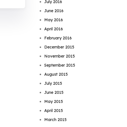
July 2016
June 2016
May 2016
April 2016
February 2016
December 2015
November 2015
September 2015
August 2015
July 2015
June 2015
May 2015
April 2015
March 2015