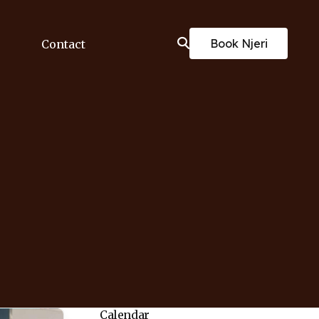
Book Njeri
Contact
Calendar