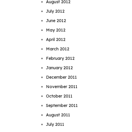
August 2012
July 2012
June 2012
May 2012
April 2012
March 2012
February 2012
January 2012
December 2011
November 2011
October 2011
September 2011
August 2011
July 2011