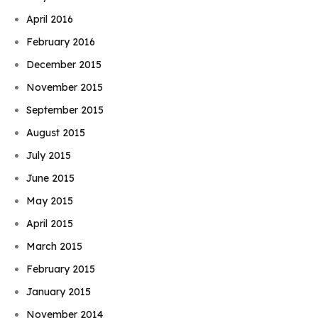
April 2016
February 2016
December 2015
November 2015
September 2015
August 2015
July 2015
June 2015
May 2015
April 2015
March 2015
February 2015
January 2015
November 2014