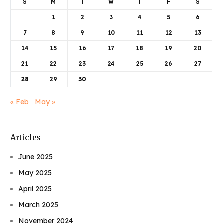
S
M
T
W
T
F
S
1
2
3
4
5
6
7
8
9
10
11
12
13
14
15
16
17
18
19
20
21
22
23
24
25
26
27
28
29
30
« Feb
May »
Articles
June 2025
May 2025
April 2025
March 2025
November 2024