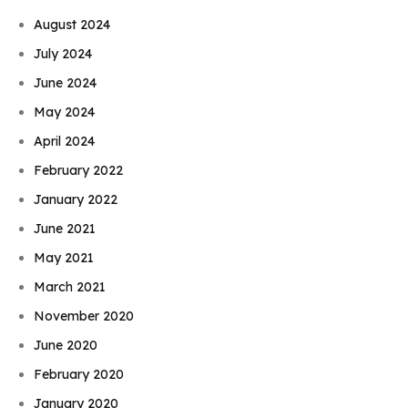
August 2024
July 2024
June 2024
May 2024
April 2024
February 2022
January 2022
June 2021
May 2021
March 2021
November 2020
June 2020
February 2020
January 2020