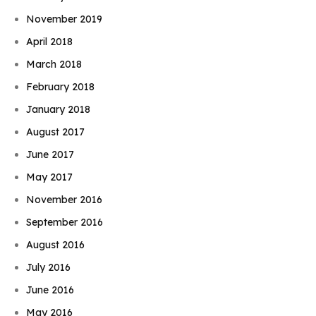
November 2019
April 2018
March 2018
February 2018
January 2018
August 2017
June 2017
May 2017
November 2016
September 2016
August 2016
July 2016
June 2016
May 2016