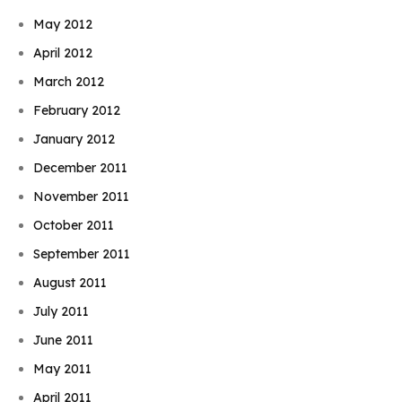
May 2012
April 2012
March 2012
February 2012
January 2012
December 2011
November 2011
October 2011
September 2011
August 2011
July 2011
June 2011
May 2011
April 2011