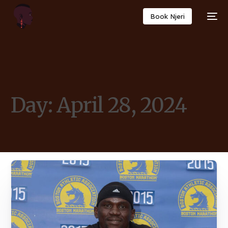
Book Njeri
Day:
April 28, 2024