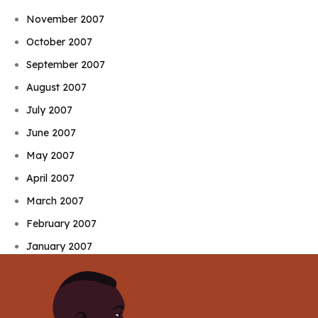
November 2007
October 2007
September 2007
August 2007
July 2007
June 2007
May 2007
April 2007
March 2007
February 2007
January 2007