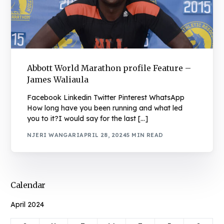
Abbott World Marathon profile Feature –
James Waliaula
Facebook Linkedin Twitter Pinterest WhatsApp
How long have you been running and what led
you to it?I would say for the last […]
NJERI WANGARI
APRIL 28, 2024
5 MIN READ
Calendar
April 2024