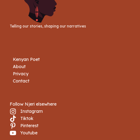
Telling our stories, shaping our narratives
Kenyan Poet
About
Privacy
Contact
Follow Njeri elsewhere
Instagram
Tiktok
Book Njeri
Pinterest
Youtube