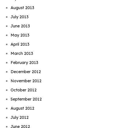
August 2013
July 2013
June 2013
May 2013
April 2013
March 2013
February 2013
December 2012
November 2012
October 2012
September 2012
August 2012
July 2012
June 2012