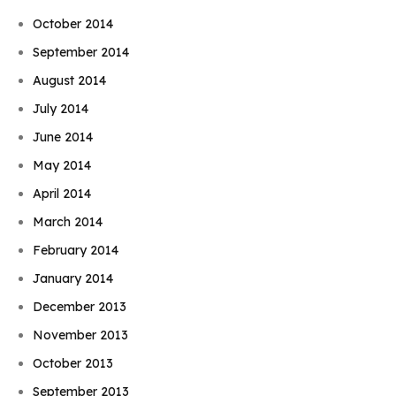
October 2014
September 2014
August 2014
July 2014
June 2014
May 2014
April 2014
March 2014
February 2014
January 2014
December 2013
November 2013
October 2013
September 2013