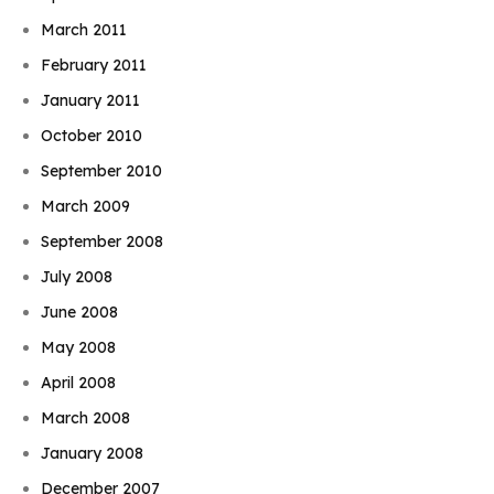
March 2011
February 2011
January 2011
October 2010
September 2010
March 2009
September 2008
July 2008
June 2008
May 2008
April 2008
March 2008
January 2008
December 2007